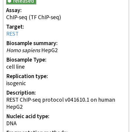
released
Assay
ChIP-seq
(TF ChIP-seq)
Target
REST
Biosample summary
Homo sapiens
HepG2
Biosample Type
cell line
Replication type
isogenic
Description
REST ChIP-seq protocol v041610.1 on human
HepG2
Nucleic acid type
DNA