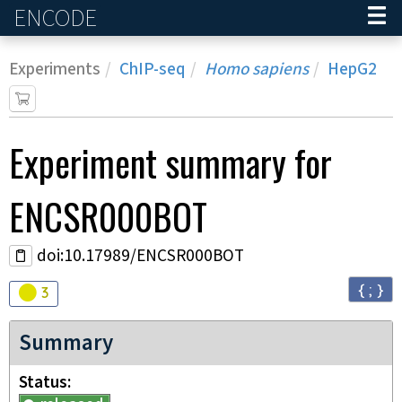
ENCODE
Home
Experiments
ChIP-seq
Homo sapiens
HepG2
Experiment
summary for
ENCSR000BOT
doi:10.17989/ENCSR000BOT
{ ; }
Audit
warning
3
Summary
Status