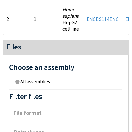
Homo
sapiens
2
1
ENCBS114ENC
EN
HepG2
cell line
Files
Choose an assembly
All assemblies
Filter files
File format