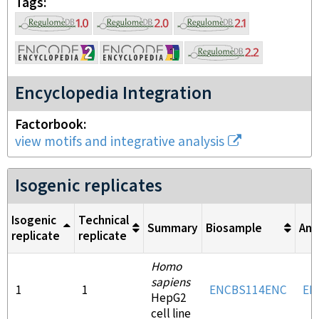
Tags
Encyclopedia Integration
Factorbook
view motifs and integrative analysis
Isogenic replicates
Isogenic
Technical
Summary
Biosample
Ant
replicate
replicate
Homo
sapiens
1
1
ENCBS114ENC
EN
HepG2
cell line