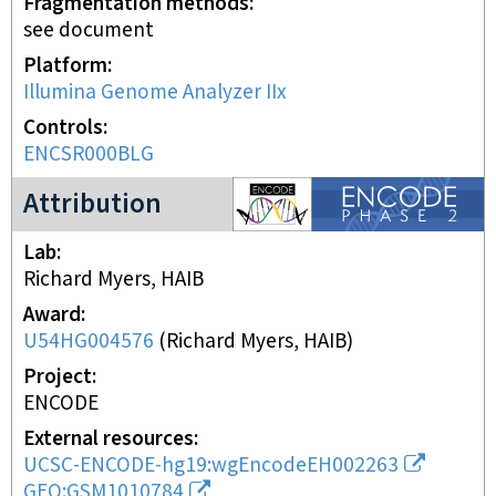
Fragmentation methods
see document
Platform
Illumina Genome Analyzer IIx
Controls
ENCSR000BLG
ENCODE2 project
Attribution
Lab
Richard Myers, HAIB
Award
U54HG004576
(
Richard Myers, HAIB
)
Project
ENCODE
External resources
UCSC-ENCODE-hg19:wgEncodeEH002263
GEO:GSM1010784