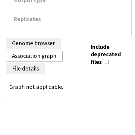
Output type
Replicates
Genome browser
Include
deprecated
Association graph
files
File details
Graph not applicable.