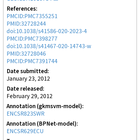
References
PMCID:PMC7355251
PMID:32728244
doi:10.1038/s41586-020-2023-4
PMCID:PMC7398277
doi:10.1038/s41467-020-14743-w
PMID:32728046
PMCID:PMC7391744
Date submitted
January 23, 2012
Date released
February 29, 2012
Annotation (gkmsvm-model)
ENCSR823SWR
Annotation (BPNet-model)
ENCSR629ECU