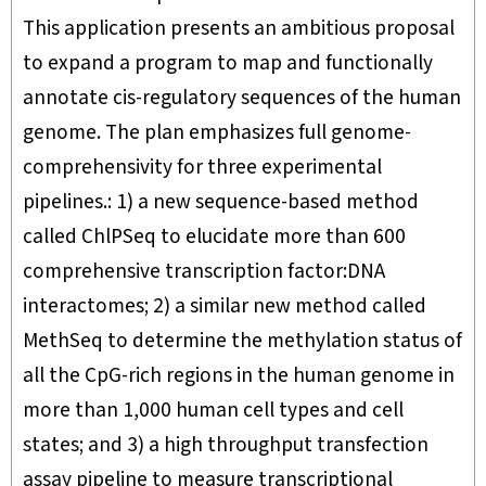
This application presents an ambitious proposal
to expand a program to map and functionally
annotate cis-regulatory sequences of the human
genome. The plan emphasizes full genome-
comprehensivity for three experimental
pipelines.: 1) a new sequence-based method
called ChlPSeq to elucidate more than 600
comprehensive transcription factor:DNA
interactomes; 2) a similar new method called
MethSeq to determine the methylation status of
all the CpG-rich regions in the human genome in
more than 1,000 human cell types and cell
states; and 3) a high throughput transfection
assay pipeline to measure transcriptional