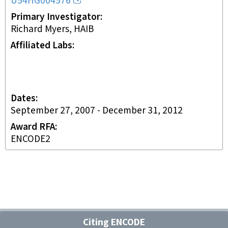
U54HG004576
Primary Investigator
Richard Myers, HAIB
Affiliated Labs
Dates
September 27, 2007
-
December 31, 2012
Award RFA
ENCODE2
Citing ENCODE