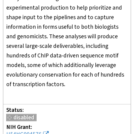
experimental production to help prioritize and
shape input to the pipelines and to capture
information in forms useful to both biologists
and genomicists. These analyses will produce
several large-scale deliverables, including
hundreds of ChIP data-driven sequence motif
models, some of which additionally leverage
evolutionary conservation for each of hundreds
of transcription factors.
Status
disabled
NIH Grant