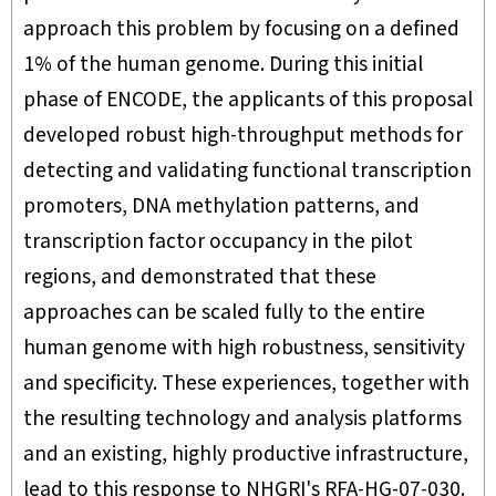
approach this problem by focusing on a defined
1% of the human genome. During this initial
phase of ENCODE, the applicants of this proposal
developed robust high-throughput methods for
detecting and validating functional transcription
promoters, DNA methylation patterns, and
transcription factor occupancy in the pilot
regions, and demonstrated that these
approaches can be scaled fully to the entire
human genome with high robustness, sensitivity
and specificity. These experiences, together with
the resulting technology and analysis platforms
and an existing, highly productive infrastructure,
lead to this response to NHGRI's RFA-HG-07-030.