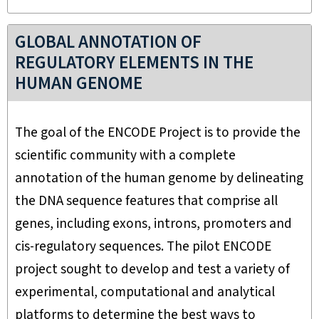
GLOBAL ANNOTATION OF
REGULATORY ELEMENTS IN THE
HUMAN GENOME
The goal of the ENCODE Project is to provide the
scientific community with a complete
annotation of the human genome by delineating
the DNA sequence features that comprise all
genes, including exons, introns, promoters and
cis-regulatory sequences. The pilot ENCODE
project sought to develop and test a variety of
experimental, computational and analytical
platforms to determine the best ways to