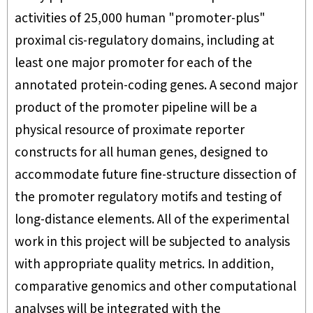
activities of 25,000 human "promoter-plus"
proximal cis-regulatory domains, including at
least one major promoter for each of the
annotated protein-coding genes. A second major
product of the promoter pipeline will be a
physical resource of proximate reporter
constructs for all human genes, designed to
accommodate future fine-structure dissection of
the promoter regulatory motifs and testing of
long-distance elements. All of the experimental
work in this project will be subjected to analysis
with appropriate quality metrics. In addition,
comparative genomics and other computational
analyses will be integrated with the