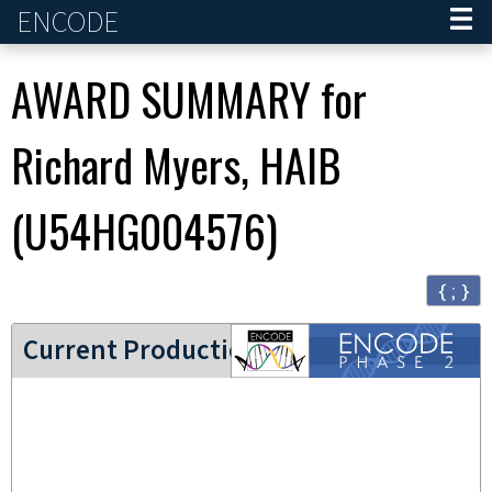
ENCODE
Home
AWARD SUMMARY for
Richard Myers, HAIB
(
U54HG004576
)
{ ; }
ENCODE2 project
Current Production