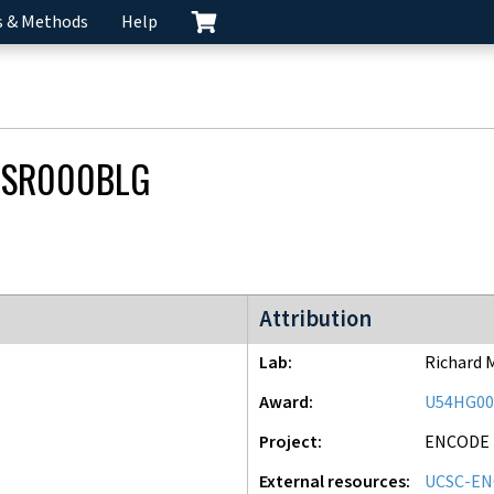
s & Methods
Help
CSR000BLG
ENCODE2 project
Attribution
Lab
Richard 
Award
U54HG00
Project
ENCODE
External resources
UCSC-EN