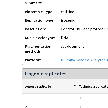
summary
Biosample Type
cell line
Replication type
isogenic
Description
Control ChIP-seq protocol 
Nucleic acid type
DNA
Fragmentation
see document
methods
Platform
Illumina Genome Analyzer II
Isogenic replicates
Isogenic replicate
Technical replicat
1
1
2
1