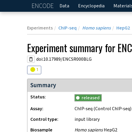
ENCODE
Home
Data
Encyclopedia
Material
Experiments
ChIP-seq
Homo sapiens
HepG2
Experiment
summary for
EN
doi:10.17989/ENCSR000BLG
Audit
warning
1
Summary
Status
released
Assay
ChIP-seq
(Control ChIP-seq)
Control type
input library
Biosample
Homo sapiens
HepG2