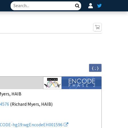
Search
{ ; }
Myers, HAIB
4576
(
Richard Myers, HAIB
)
CODE-hg19:wgEncodeEH001596