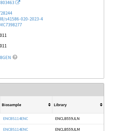
803463
728244
038/s41586-020-2023-4
MC7398277
2011
2011
88GEN
Biosample
Library
ENCBS114ENC
ENCLB559JLN
ENCBS114ENC
ENCLB559JLM