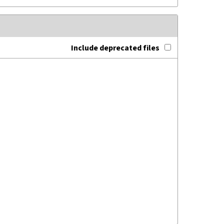
Include deprecated files