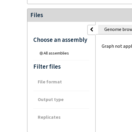
Files
Genome brow
Choose an assembly
Graph not appl
All assemblies
Filter files
File format
Output type
Replicates