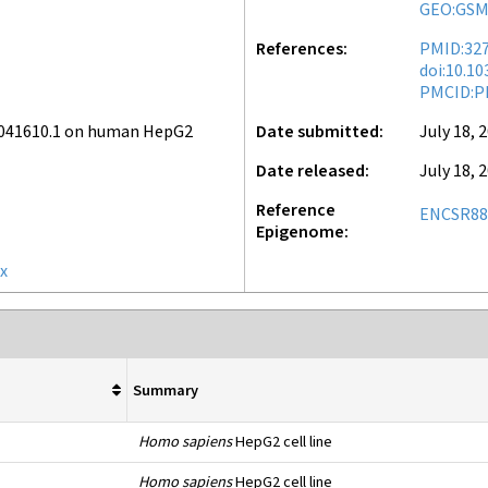
GEO:GSM
References
PMID:32
doi:10.1
PMCID:P
v041610.1 on human HepG2
Date submitted
July 18, 
Date released
July 18, 
Reference
ENCSR8
Epigenome
x
e
Summary
Homo sapiens
HepG2 cell line
Homo sapiens
HepG2 cell line