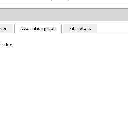
ser
Association graph
File details
icable.