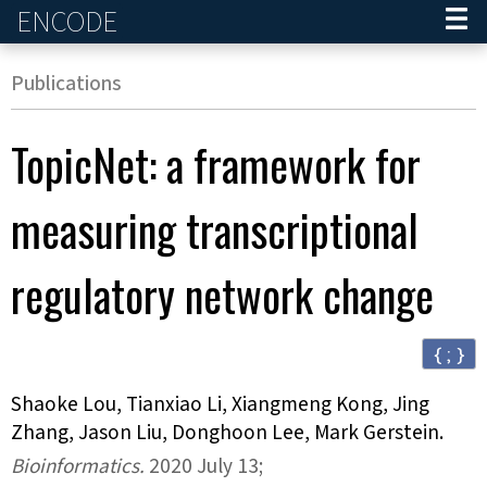
ENCODE
Home
Publications
TopicNet: a framework for
measuring transcriptional
regulatory network change
{ ; }
Shaoke Lou, Tianxiao Li, Xiangmeng Kong, Jing
Zhang, Jason Liu, Donghoon Lee, Mark Gerstein
.
Bioinformatics
.
2020 July 13;