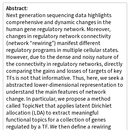
Abstract
Next generation sequencing data highlights
comprehensive and dynamic changes in the
human gene regulatory network. Moreover,
changes in regulatory network connectivity
(network “rewiring”) manifest different
regulatory programs in multiple cellular states.
However, due to the dense and noisy nature of
the connectivity in regulatory networks, directly
comparing the gains and losses of targets of key
TFs is not that informative. Thus, here, we seek a
abstracted lower-dimensional representation to
understand the main features of network
change. In particular, we propose a method
called TopicNet that applies latent Dirichlet
allocation (LDA) to extract meaningful
functional topics for a collection of genes
regulated by a TF. We then define a rewiring