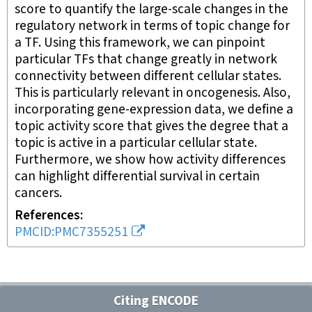
score to quantify the large-scale changes in the
regulatory network in terms of topic change for
a TF. Using this framework, we can pinpoint
particular TFs that change greatly in network
connectivity between different cellular states.
This is particularly relevant in oncogenesis. Also,
incorporating gene-expression data, we define a
topic activity score that gives the degree that a
topic is active in a particular cellular state.
Furthermore, we show how activity differences
can highlight differential survival in certain
cancers.
References
PMCID:PMC7355251
Citing ENCODE