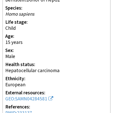
bernstein:Donor of HepG2
Species
Homo sapiens
Life stage
child
Age
15 years
Sex
male
Health status
hepatocellular carcinoma
Ethnicity
European
External resources
GEO:SAMN04284581
References