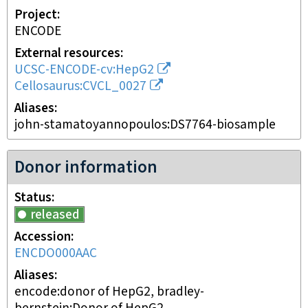
Project
ENCODE
External resources
UCSC-ENCODE-cv:HepG2
Cellosaurus:CVCL_0027
Aliases
john-stamatoyannopoulos:DS7764-biosample
Donor information
Status
released
Accession
ENCDO000AAC
Aliases
encode:donor of HepG2, bradley-