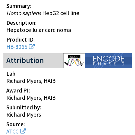
Summary
Homo sapiens
HepG2 cell line
Description
Hepatocellular carcinoma
Product ID
HB-8065
ENCODE2 project
Attribution
Lab
Richard Myers, HAIB
Award PI
Richard Myers, HAIB
Submitted by
Richard Myers
Source
ATCC