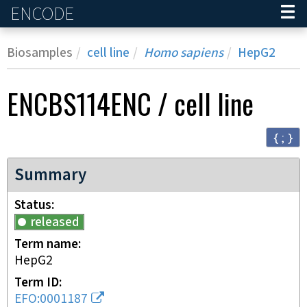
ENCODE
Home
Biosamples
cell line
Homo sapiens
HepG2
ENCBS114ENC
/
cell line
{ ; }
Summary
Status
released
Term name
HepG2
Term ID
EFO:0001187