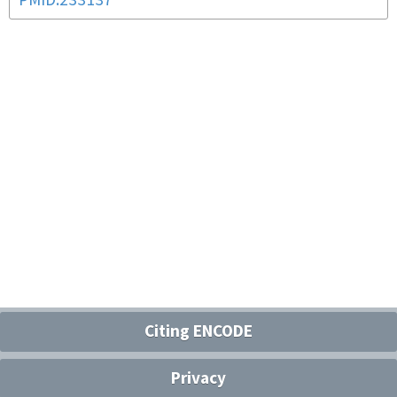
PMID:233137
Citing ENCODE
Privacy