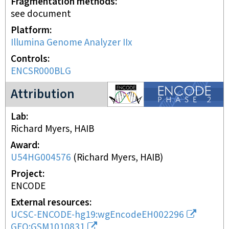
Fragmentation methods
see document
Platform
Illumina Genome Analyzer IIx
Controls
ENCSR000BLG
ENCODE2 project
Attribution
Lab
Richard Myers, HAIB
Award
U54HG004576
(
Richard Myers, HAIB
)
Project
ENCODE
External resources
UCSC-ENCODE-hg19:wgEncodeEH002296
GEO:GSM1010831