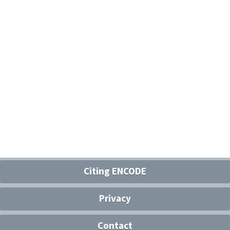
Citing ENCODE
Privacy
Contact