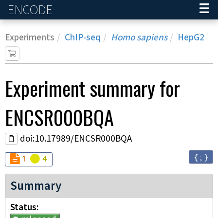
ENCODE
Home
Experiments
ChIP-seq
Homo sapiens
HepG2
Experiment
summary for
ENCSR000BQA
doi:10.17989/ENCSR000BQA
{ ; }
Audit
Audit
not_compliant
warning
1
4
Summary
Status