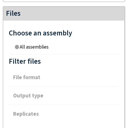
Files
Choose an assembly
All assemblies
Filter files
File format
Output type
Replicates