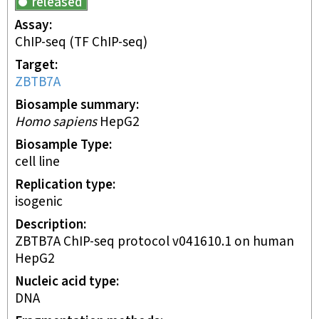
released
Assay
ChIP-seq
(TF ChIP-seq)
Target
ZBTB7A
Biosample summary
Homo sapiens
HepG2
Biosample Type
cell line
Replication type
isogenic
Description
ZBTB7A ChIP-seq protocol v041610.1 on human
HepG2
Nucleic acid type
DNA