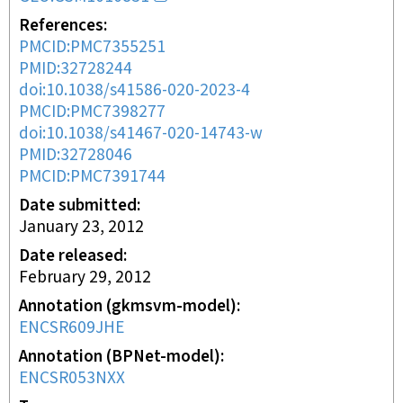
References
PMCID:PMC7355251
PMID:32728244
doi:10.1038/s41586-020-2023-4
PMCID:PMC7398277
doi:10.1038/s41467-020-14743-w
PMID:32728046
PMCID:PMC7391744
Date submitted
January 23, 2012
Date released
February 29, 2012
Annotation (gkmsvm-model)
ENCSR609JHE
Annotation (BPNet-model)
ENCSR053NXX