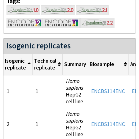
Tags
Isogenic replicates
Isogenic
Technical
Summary
Biosample
Ant
replicate
replicate
Homo
sapiens
1
1
ENCBS114ENC
EN
HepG2
cell line
Homo
sapiens
2
1
ENCBS114ENC
EN
HepG2
cell line