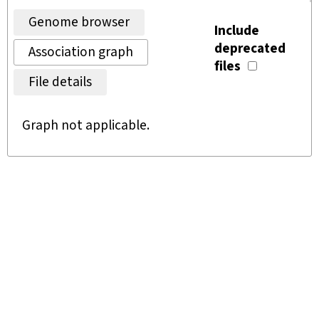
Genome browser
Include
deprecated
Association graph
files
File details
Graph not applicable.