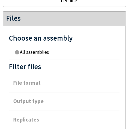
cell line
Files
Choose an assembly
All assemblies
Filter files
File format
Output type
Replicates