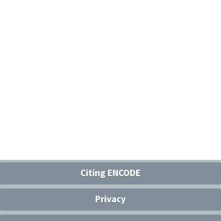
Citing ENCODE
Privacy