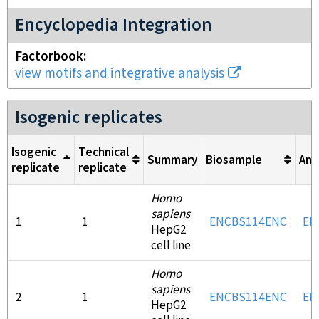
Encyclopedia Integration
Factorbook
view motifs and integrative analysis
Isogenic replicates
Isogenic
Technical
Summary
Biosample
Ant
replicate
replicate
Homo
sapiens
1
1
ENCBS114ENC
EN
HepG2
cell line
Homo
sapiens
2
1
ENCBS114ENC
EN
HepG2