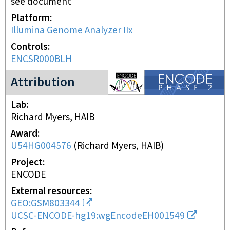
see document
Platform
Illumina Genome Analyzer IIx
Controls
ENCSR000BLH
ENCODE2 project
Attribution
Lab
Richard Myers, HAIB
Award
U54HG004576
(
Richard Myers, HAIB
)
Project
ENCODE
External resources
GEO:GSM803344
UCSC-ENCODE-hg19:wgEncodeEH001549