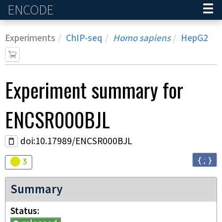
ENCODE
Home
Experiments
ChIP-seq
Homo sapiens
HepG2
Experiment
summary for
ENCSR000BJL
doi:10.17989/ENCSR000BJL
{ ; }
Audit
warning
3
Summary
Status