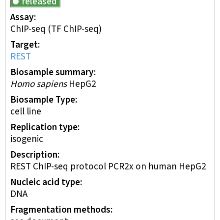
released
Assay
ChIP-seq
(TF ChIP-seq)
Target
REST
Biosample summary
Homo sapiens
HepG2
Biosample Type
cell line
Replication type
isogenic
Description
REST ChIP-seq protocol PCR2x on human HepG2
Nucleic acid type
DNA
Fragmentation methods