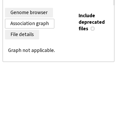
Genome browser
Include
deprecated
Association graph
files
File details
Graph not applicable.