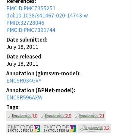
References
PMCID:PMC7355251
doi:10.1038/s41467-020-14743-w
PMID:32728046
PMCID:PMC7391744
Date submitted
July 18, 2011
Date released
July 18, 2011
Annotation (gkmsvm-model)
ENCSR034GVY
Annotation (BPNet-model)
ENCSR596AXW
Tags