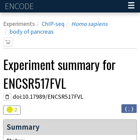
ENCODE
Home
Experiments
ChIP-seq
Homo sapiens
body of pancreas
Experiment
summary for
ENCSR517FVL
doi:10.17989/ENCSR517FVL
{ ; }
Audit
warning
2
Summary