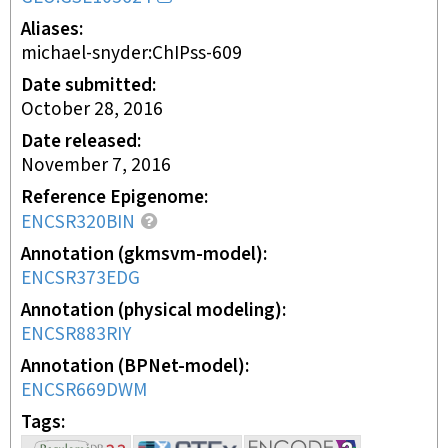
Aliases
michael-snyder:ChIPss-609
Date submitted
October 28, 2016
Date released
November 7, 2016
Reference Epigenome
ENCSR320BIN
Annotation (gkmsvm-model)
ENCSR373EDG
Annotation (physical modeling)
ENCSR883RIY
Annotation (BPNet-model)
ENCSR669DWM
Tags