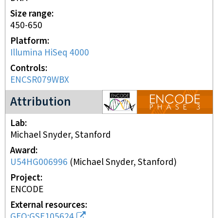
Size range
450-650
Platform
Illumina HiSeq 4000
Controls
ENCSR079WBX
ENCODE3 project
Attribution
Lab
Michael Snyder, Stanford
Award
U54HG006996
(
Michael Snyder, Stanford
)
Project
ENCODE
External resources
GEO:GSE105624