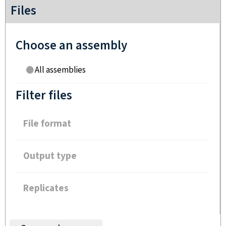
Files
Choose an assembly
All assemblies
Filter files
File format
Output type
Replicates