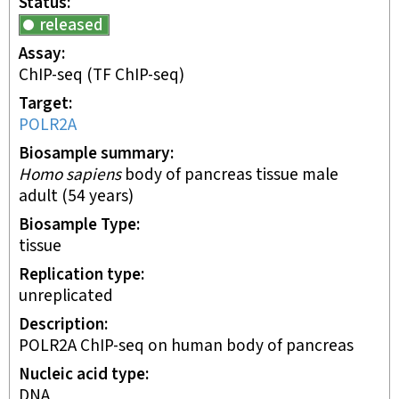
Status
released
Assay
ChIP-seq
(TF ChIP-seq)
Target
POLR2A
Biosample summary
Homo sapiens
body of pancreas tissue male
adult (54 years)
Biosample Type
tissue
Replication type
unreplicated
Description
POLR2A ChIP-seq on human body of pancreas
Nucleic acid type
DNA