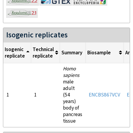
Isogenic replicates
Isogenic
Technical
Summary
Biosample
Ant
replicate
replicate
Homo
sapiens
male
adult
1
1
(54
ENCBS867VCV
EN
years)
body of
pancreas
tissue