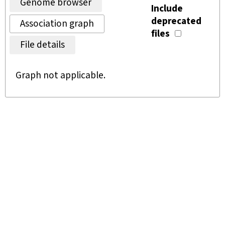
Genome browser
Include
deprecated
Association graph
files
File details
Graph not applicable.