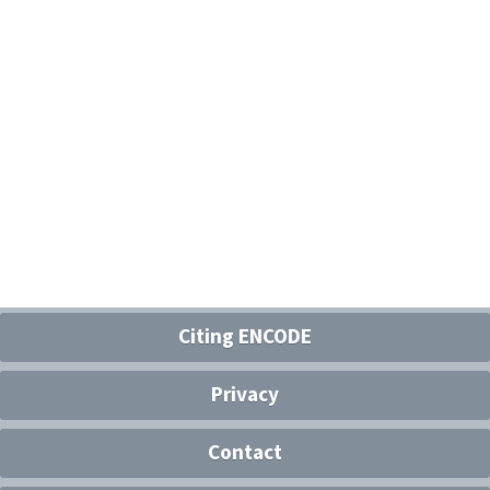
Citing ENCODE
Privacy
Contact