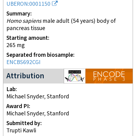
UBERON:0001150
Summary
Homo sapiens
male adult (54 years) body of
pancreas tissue
Starting amount
265
mg
Separated from biosample
ENCBS692CGI
ENCODE3 project
Attribution
Lab
Michael Snyder, Stanford
Award PI
Michael Snyder, Stanford
Submitted by
Trupti Kawli