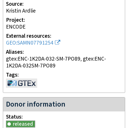
Source
Kristin Ardlie
Project
ENCODE
External resources
GEO:SAMN07791254
Aliases
gtex:ENC-1K2DA-032-SM-7PO89, gtex:ENC-
1K2DA-032SM-7PO89
Tags
Donor information
Status
released