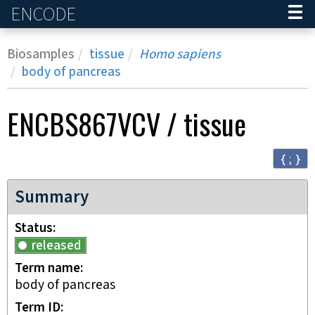
ENCODE
Home
Biosamples
tissue
Homo sapiens
body of pancreas
ENCBS867VCV
/
tissue
{ ; }
Summary
Status
released
Term name
body of pancreas
Term ID