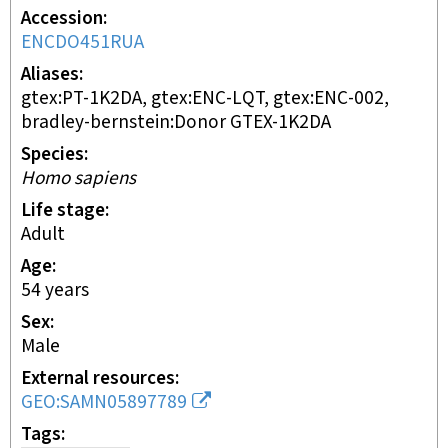
Accession
ENCDO451RUA
Aliases
gtex:PT-1K2DA, gtex:ENC-LQT, gtex:ENC-002,
bradley-bernstein:Donor GTEX-1K2DA
Species
Homo sapiens
Life stage
adult
Age
54 years
Sex
male
External resources
GEO:SAMN05897789
Tags