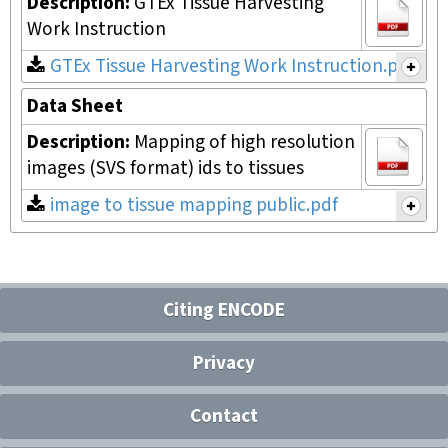
Description:
GTEx Tissue Harvesting
Work Instruction
GTEx Tissue Harvesting Work Instruction.pdf
Data Sheet
Description:
Mapping of high resolution
images (SVS format) ids to tissues
image to tissue mapping public.pdf
Citing ENCODE
Privacy
Contact