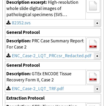
Description excerpt:
High-resolution
whole slide digital images of
pathological specimens (SVS…
82352.svs
General Protocol
Description:
PRC Case Summary Report
For Case 2
ENC_Case-2_LQT_PRCcsr_Redacted.pdf
General Protocol
Description:
GTEx ENCODE Tissue
Recovery Form II, Case 2
ENC_Case-2_LQT_TRF.pdf
Extraction Protocol