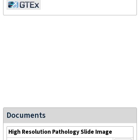
Documents
High Resolution Pathology Slide Image