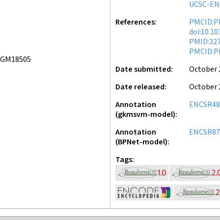
UCSC-EN
References
PMCID:P
doi:10.1
PMID:32
PMCID:P
 GM18505
Date submitted
October 
Date released
October 
Annotation
ENCSR48
(gkmsvm-model)
Annotation
ENCSR87
(BPNet-model)
Tags