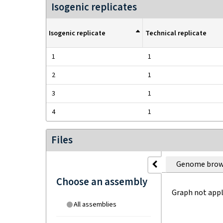
Isogenic replicates
Isogenic replicate
Technical replicate
1
1
2
1
3
1
4
1
Files
Genome brow
Choose an assembly
Graph not appl
All assemblies