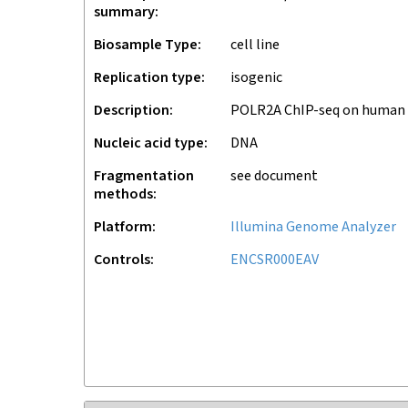
summary
Biosample Type
cell line
Replication type
isogenic
Description
POLR2A ChIP-seq on human
Nucleic acid type
DNA
Fragmentation
see document
methods
Platform
Illumina Genome Analyzer
Controls
ENCSR000EAV