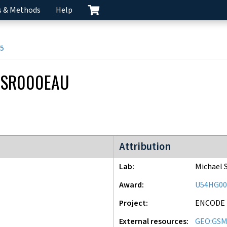
s & Methods
Help
5
CSR000EAU
ENCODE2 project
Attribution
Lab
Michael 
Award
U54HG00
Project
ENCODE
External resources
GEO:GSM