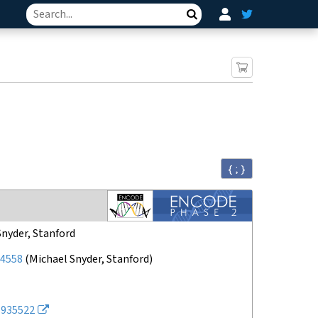
Search
{ ; }
Snyder, Stanford
4558
(
Michael Snyder, Stanford
)
935522