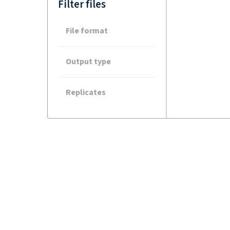
Filter files
File format
Output type
Replicates