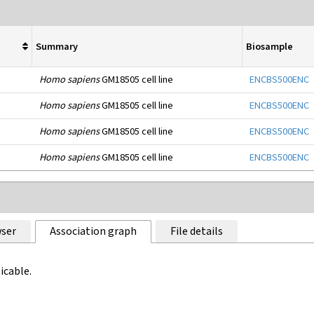
Summary
Biosample
Homo sapiens
GM18505 cell line
ENCBS500ENC
Homo sapiens
GM18505 cell line
ENCBS500ENC
Homo sapiens
GM18505 cell line
ENCBS500ENC
Homo sapiens
GM18505 cell line
ENCBS500ENC
ser
Association graph
File details
icable.