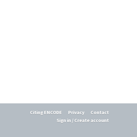
Citing ENCODE
Privacy
Contact
Sign in / Create account