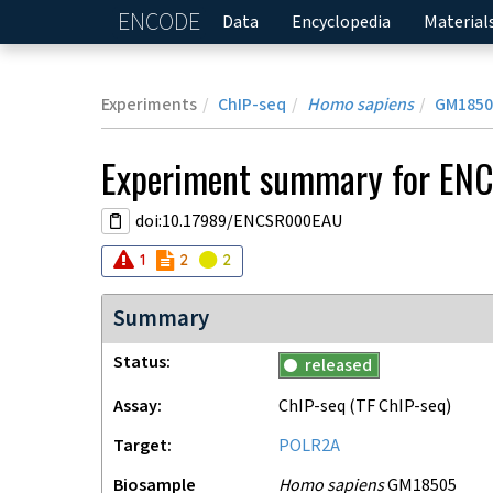
ENCODE
Home
Data
Encyclopedia
Material
Experiments
ChIP-seq
Homo sapiens
GM1850
Experiment
summary for
EN
doi:10.17989/ENCSR000EAU
Audit
Audit
error
Audit
not_compliant
warning
1
2
2
Summary
Status
released
Assay
ChIP-seq
(TF ChIP-seq)
Target
POLR2A
Biosample
Homo sapiens
GM18505