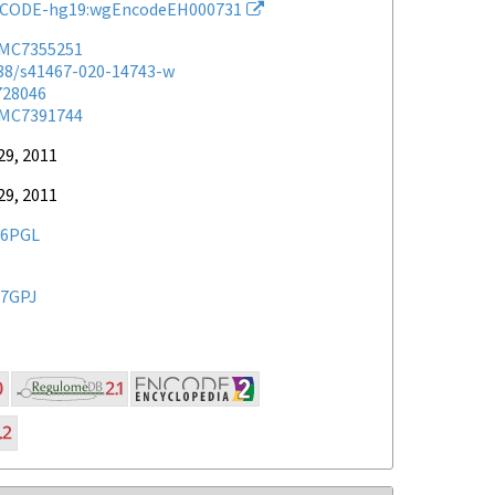
CODE-hg19:wgEncodeEH000731
MC7355251
038/s41467-020-14743-w
728046
MC7391744
29, 2011
29, 2011
6PGL
7GPJ