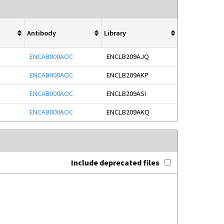
Antibody
Library
ENCAB000AOC
ENCLB209AJQ
ENCAB000AOC
ENCLB209AKP
ENCAB000AOC
ENCLB209ASI
ENCAB000AOC
ENCLB209AKQ
Include deprecated files