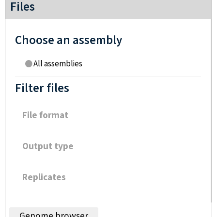
Files
Choose an assembly
All assemblies
Filter files
File format
Output type
Replicates
Genome browser