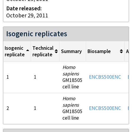
Date released
October 29, 2011
Isogenic replicates
Isogenic
Technical
Summary
Biosample
An
replicate
replicate
Homo
sapiens
1
1
ENCBS500ENC
E
GM18505
cell line
Homo
sapiens
2
1
ENCBS500ENC
E
GM18505
cell line