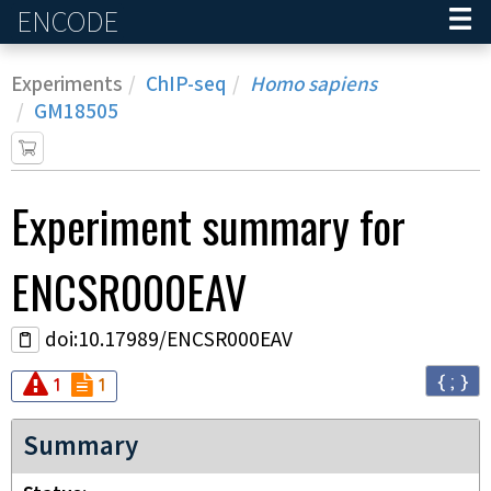
ENCODE
Home
Experiments
ChIP-seq
Homo sapiens
GM18505
Experiment
summary for
ENCSR000EAV
doi:10.17989/ENCSR000EAV
{ ; }
Audit
Audit
error
not_compliant
1
1
Summary