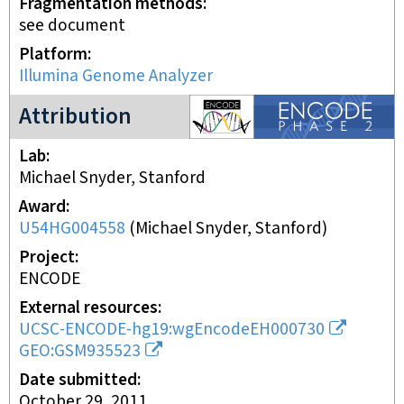
Fragmentation methods
see document
Platform
Illumina Genome Analyzer
ENCODE2 project
Attribution
Lab
Michael Snyder, Stanford
Award
U54HG004558
(
Michael Snyder, Stanford
)
Project
ENCODE
External resources
UCSC-ENCODE-hg19:wgEncodeEH000730
GEO:GSM935523
Date submitted
October 29, 2011