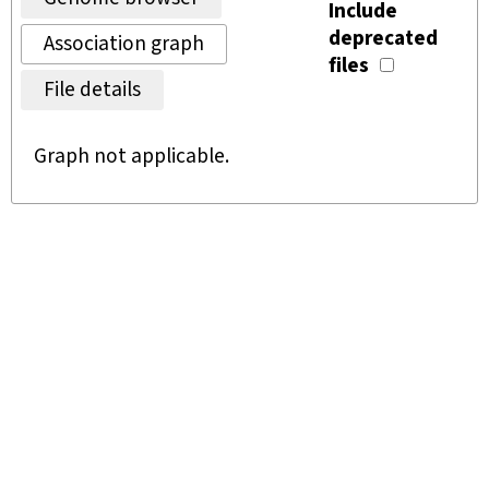
Include
deprecated
Association graph
files
File details
Graph not applicable.