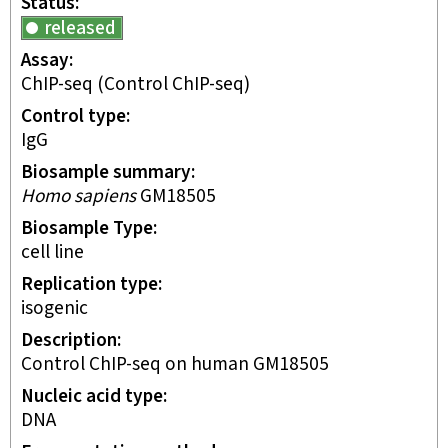
Status
released
Assay
ChIP-seq
(Control ChIP-seq)
Control type
IgG
Biosample summary
Homo sapiens
GM18505
Biosample Type
cell line
Replication type
isogenic
Description
Control ChIP-seq on human GM18505
Nucleic acid type
DNA