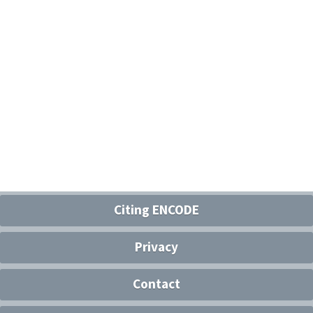
Citing ENCODE
Privacy
Contact