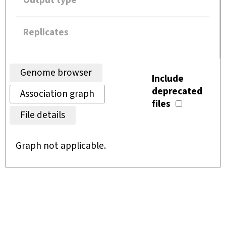
Output type
Replicates
Genome browser
Include
deprecated
Association graph
files
File details
Graph not applicable.