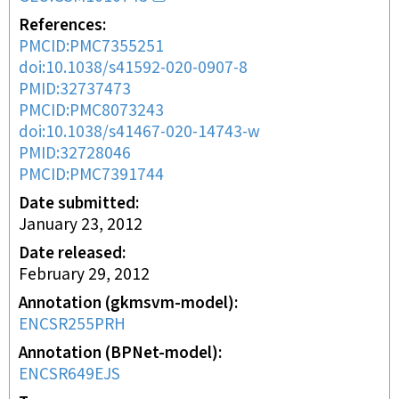
References
PMCID:PMC7355251
doi:10.1038/s41592-020-0907-8
PMID:32737473
PMCID:PMC8073243
doi:10.1038/s41467-020-14743-w
PMID:32728046
PMCID:PMC7391744
Date submitted
January 23, 2012
Date released
February 29, 2012
Annotation (gkmsvm-model)
ENCSR255PRH
Annotation (BPNet-model)
ENCSR649EJS