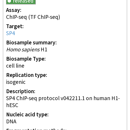
released
Assay
ChIP-seq
(TF ChIP-seq)
Target
SP4
Biosample summary
Homo sapiens
H1
Biosample Type
cell line
Replication type
isogenic
Description
SP4 ChIP-seq protocol v042211.1 on human H1-
hESC
Nucleic acid type
DNA