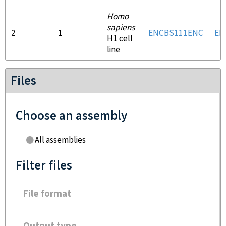
Homo
sapiens
2
1
ENCBS111ENC
EN
H1 cell
line
Files
Choose an assembly
All assemblies
Filter files
File format