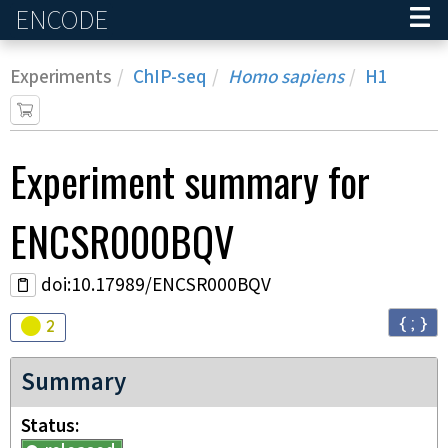
ENCODE
Home
Experiments
ChIP-seq
Homo sapiens
H1
Experiment
summary for
ENCSR000BQV
doi:10.17989/ENCSR000BQV
{ ; }
Audit
warning
2
Summary
Status