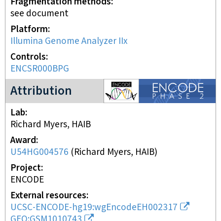
Fragmentation methods
see document
Platform
Illumina Genome Analyzer IIx
Controls
ENCSR000BPG
ENCODE2 project
Attribution
Lab
Richard Myers, HAIB
Award
U54HG004576
(
Richard Myers, HAIB
)
Project
ENCODE
External resources
UCSC-ENCODE-hg19:wgEncodeEH002317
GEO:GSM1010743