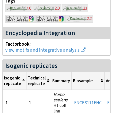
Tags
Encyclopedia Integration
Factorbook
view motifs and integrative analysis
Isogenic replicates
Isogenic
Technical
Summary
Biosample
Ant
replicate
replicate
Homo
sapiens
1
1
ENCBS111ENC
EN
H1 cell
line