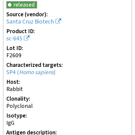
released
Source (vendor)
Santa Cruz Biotech
Product ID
sc-645
Lot ID
F2609
Characterized targets
SP4
(
Homo sapiens
)
Host
rabbit
Clonality
polyclonal
Isotype
IgG
Antigen description