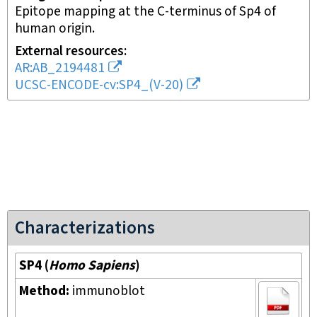
Epitope mapping at the C-terminus of Sp4 of
human origin.
External resources
AR:AB_2194481
UCSC-ENCODE-cv:SP4_(V-20)
Characterizations
SP4
(
Homo Sapiens
)
Method:
immunoblot