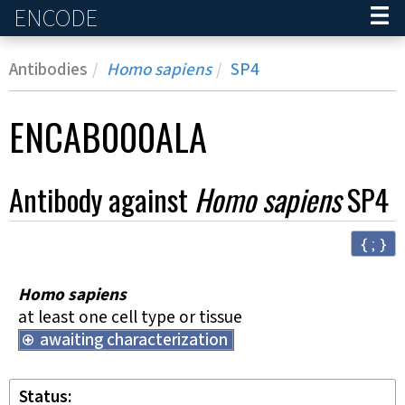
ENCODE
Home
Antibodies
Homo sapiens
SP4
ENCAB000ALA
Antibody against
Homo sapiens
SP4
{ ; }
Homo sapiens
at least one cell type or tissue
awaiting characterization
Status