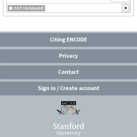
not reviewed
Citing ENCODE
Privacy
Contact
Sign in / Create account