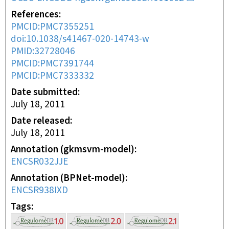
References
PMCID:PMC7355251
doi:10.1038/s41467-020-14743-w
PMID:32728046
PMCID:PMC7391744
PMCID:PMC7333332
Date submitted
July 18, 2011
Date released
July 18, 2011
Annotation (gkmsvm-model)
ENCSR032JJE
Annotation (BPNet-model)
ENCSR938IXD
Tags