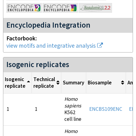
Encyclopedia Integration
Factorbook
view motifs and integrative analysis
Isogenic replicates
Isogenic
Technical
Summary
Biosample
Ant
replicate
replicate
Homo
sapiens
1
1
ENCBS109ENC
EN
K562
cell line
Homo