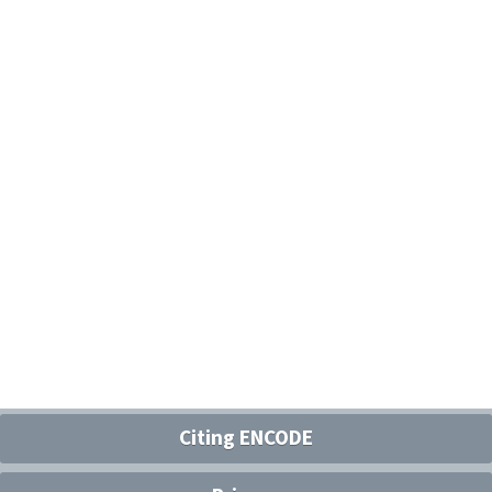
Citing ENCODE