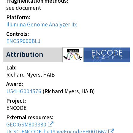
Fragmentation methods
see document
Platform
Illumina Genome Analyzer IIx
Controls
ENCSR000BLJ
ENCODE2 project
Attribution
Lab
Richard Myers, HAIB
Award
U54HG004576
(
Richard Myers, HAIB
)
Project
ENCODE
External resources
GEO:GSM803380
UCSC-ENCODE-hg19:wgEncodeEH001662