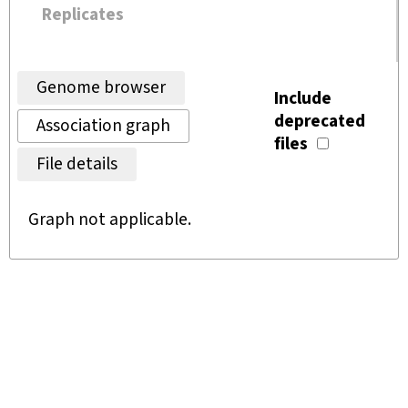
Replicates
Genome browser
Include
deprecated
Association graph
files
File details
Graph not applicable.