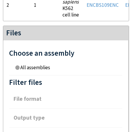
sapiens
2
1
ENCBS109ENC
EN
K562
cell line
Files
Choose an assembly
All assemblies
Filter files
File format
Output type