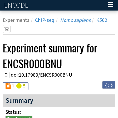
ENCODE
Home
Experiments
ChIP-seq
Homo sapiens
K562
Experiment
summary for
ENCSR000BNU
doi:10.17989/ENCSR000BNU
{ ; }
Audit
Audit
not_compliant
warning
1
5
Summary
Status