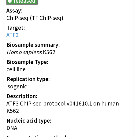
released
Assay
ChIP-seq
(TF ChIP-seq)
Target
ATF3
Biosample summary
Homo sapiens
K562
Biosample Type
cell line
Replication type
isogenic
Description
ATF3 ChIP-seq protocol v041610.1 on human
K562
Nucleic acid type
DNA