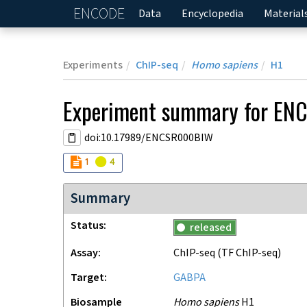
ENCODE
Home
Data
Encyclopedia
Material
Experiments
ChIP-seq
Homo sapiens
H1
Experiment
summary for
EN
doi:10.17989/ENCSR000BIW
Audit
Audit
not_compliant
warning
1
4
Summary
Status
released
Assay
ChIP-seq
(TF ChIP-seq)
Target
GABPA
Biosample
Homo sapiens
H1