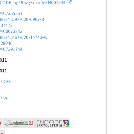
CODE-hg19:wgEncodeEH001534
MC7355251
038/s41592-020-0907-8
737473
MC8073243
038/s41467-020-14743-w
728046
MC7391744
2011
2011
7DGS
7FAI