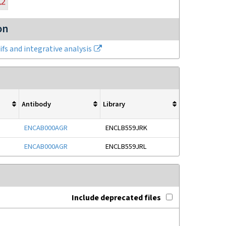
on
fs and integrative analysis
Antibody
Library
ENCAB000AGR
ENCLB559JRK
ENCAB000AGR
ENCLB559JRL
Include deprecated files