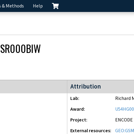
s & Methods
Help
CSR000BIW
ENCODE2 project
Attribution
Lab
Richard 
Award
U54HG00
Project
ENCODE
External resources
GEO:GSM