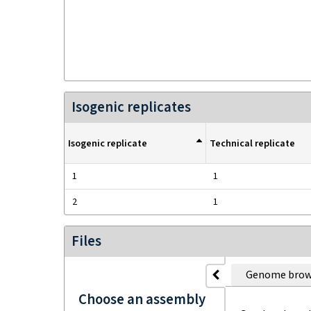
Isogenic replicates
Isogenic replicate
Technical replicate
1
1
2
1
Files
Genome brow
Choose an assembly