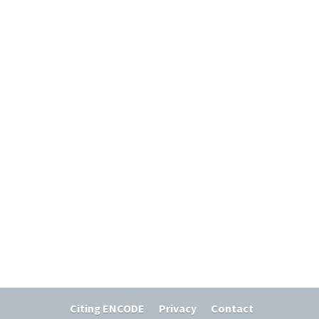
Citing ENCODE
Privacy
Contact