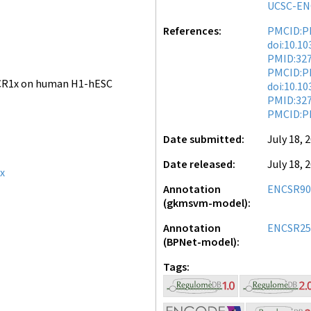
UCSC-EN
References
PMCID:P
doi:10.1
PMID:32
PMCID:P
CR1x on human H1-hESC
doi:10.1
PMID:32
PMCID:P
Date submitted
July 18, 
Date released
July 18, 
x
Annotation
ENCSR90
(gkmsvm-model)
Annotation
ENCSR25
(BPNet-model)
Tags