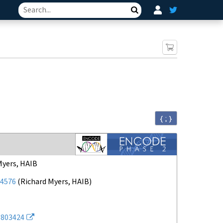
Search
{ ; }
Myers, HAIB
4576
(
Richard Myers, HAIB
)
803424