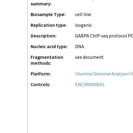
summary
Biosample Type
cell line
Replication type
isogenic
Description
GABPA ChIP-seq protocol P
Nucleic acid type
DNA
Fragmentation
see document
methods
Platform
Illumina Genome Analyzer II
Controls
ENCSR000BHL