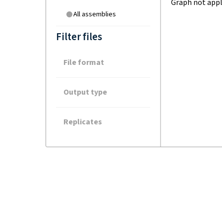
Graph not appl
All assemblies
Filter files
File format
Output type
Replicates