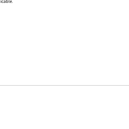
icable.