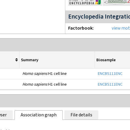
Encyclopedia Integrati
Factorbook
view moti
Summary
Biosample
Homo sapiens
H1 cell line
ENCBS111ENC
Homo sapiens
H1 cell line
ENCBS111ENC
ser
Association graph
File details