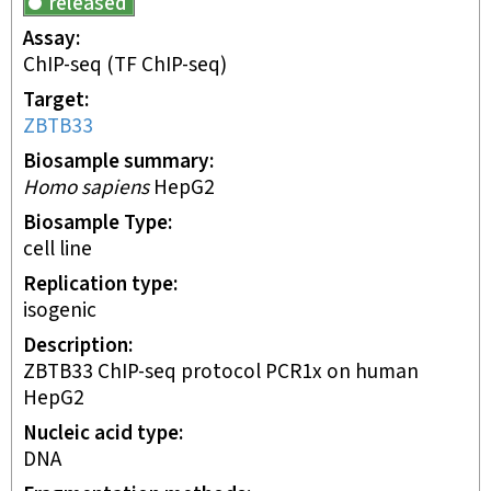
released
Assay
ChIP-seq
(TF ChIP-seq)
Target
ZBTB33
Biosample summary
Homo sapiens
HepG2
Biosample Type
cell line
Replication type
isogenic
Description
ZBTB33 ChIP-seq protocol PCR1x on human
HepG2
Nucleic acid type
DNA