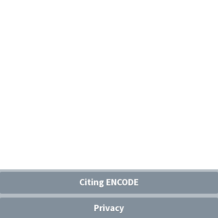
Citing ENCODE
Privacy