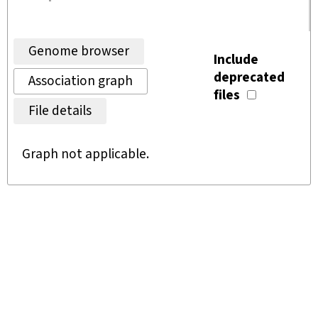
Genome browser
Include
deprecated
Association graph
files
File details
Graph not applicable.