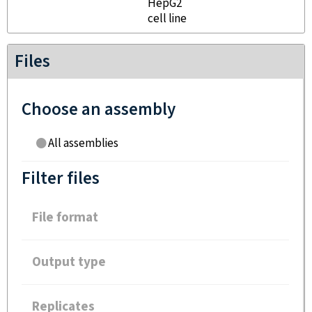
HepG2
cell line
Files
Choose an assembly
All assemblies
Filter files
File format
Output type
Replicates