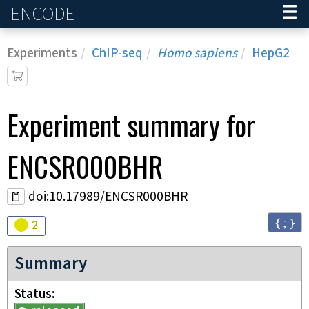
ENCODE
Home
Experiments
ChIP-seq
Homo sapiens
HepG2
Experiment
summary for
ENCSR000BHR
doi:10.17989/ENCSR000BHR
{ ; }
Audit
warning
2
Summary
Status