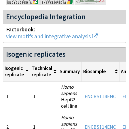
Encyclopedia Integration
Factorbook
view motifs and integrative analysis
Isogenic replicates
Isogenic
Technical
Summary
Biosample
Ant
replicate
replicate
Homo
sapiens
1
1
ENCBS114ENC
EN
HepG2
cell line
Homo
sapiens
2
1
ENCBS114ENC
EN