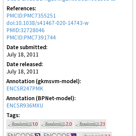
References
PMCID:PMC7355251
doi:10.1038/s41467-020-14743-w
PMID:32728046
PMCID:PMC7391744
Date submitted
July 18, 2011
Date released
July 18, 2011
Annotation (gkmsvm-model)
ENCSR247PMK
Annotation (BPNet-model)
ENCSR936MXU
Tags