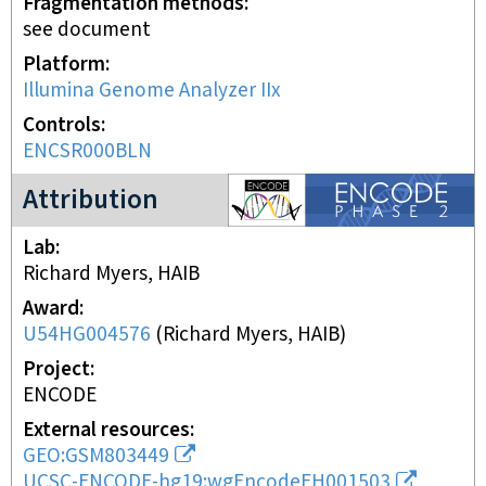
Fragmentation methods
see document
Platform
Illumina Genome Analyzer IIx
Controls
ENCSR000BLN
ENCODE2 project
Attribution
Lab
Richard Myers, HAIB
Award
U54HG004576
(
Richard Myers, HAIB
)
Project
ENCODE
External resources
GEO:GSM803449
UCSC-ENCODE-hg19:wgEncodeEH001503