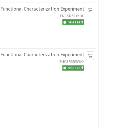
Functional Characterization Experiment
ENCSR631KBC
released
Functional Characterization Experiment
ENCSR395WAX
released