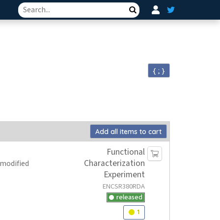
Search
{ ; }
Add all items to cart
Functional
Characterization
 modified
Experiment
ENCSR380RDA
released
1
Audit
warning