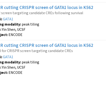
R cutting
CRISPR screen
of GATA1 locus
in K562
screen targeting candidate CREs following survival
i:
GATA1
ing modality:
peak tiling
:
Yin Shen, UCSF
ject:
ENCODE
R cutting
CRISPR screen
of GATA1 locus
in K562
l for CRISPR screen targeting candidate CREs
i:
GATA1
ing modality:
peak tiling
:
Yin Shen, UCSF
ject:
ENCODE