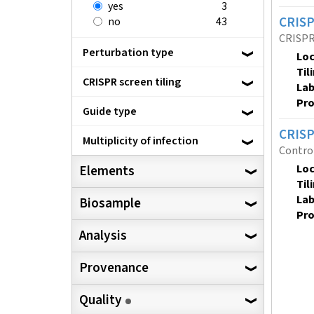
yes
3
CRISP
no
43
CRISPR 
Perturbation type
Loc
Til
CRISPR screen tiling
Lab
Pro
Guide type
CRISP
Multiplicity of infection
Contro
Loc
Elements
Til
Lab
Biosample
Pro
Analysis
Provenance
Quality