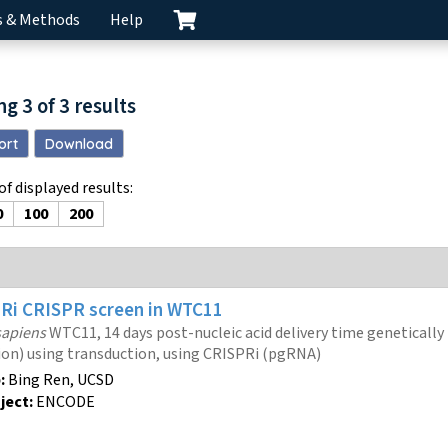
s & Methods
Help
ng
3
of
3
results
ort
Download
f displayed results
:
0
100
200
PRi
CRISPR screen
in WTC11
apiens
WTC11, 14 days post-nucleic acid delivery time genetically
ion) using transduction, using CRISPRi (pgRNA)
:
Bing Ren, UCSD
ject:
ENCODE