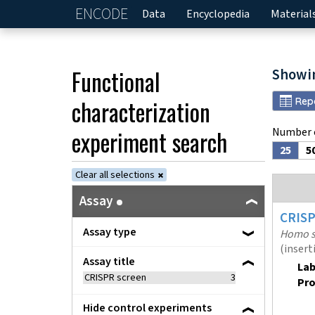
ENCODE
Home
Data
Encyclopedia
Material
Functional
Showi
characterization
Rep
experiment
search
Number o
25
5
Clear all selections
Assay
CRIS
Assay type
Homo s
(insert
Assay title
Lab
CRISPR screen
3
Pro
Hide control experiments