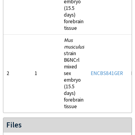
embryo
(15.5
days)
forebrain
tissue
Mus
musculus
strain
B6NCrl
mixed
2
1
sex
ENCBS841GER
E
embryo
(15.5
days)
forebrain
tissue
Files