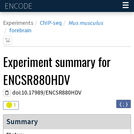
ENCODE
Home
Experiments
ChIP-seq
Mus musculus
forebrain
Experiment
summary for
ENCSR880HDV
doi:10.17989/ENCSR880HDV
{ ; }
Audit
warning
1
Summary