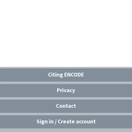
Citing ENCODE
Privacy
Contact
Sign in / Create account