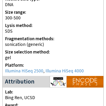
DNA
Size range
300-500
Lysis method
SDS
Fragmentation methods
sonication (generic)
Size selection method
gel
Platform
Illumina HiSeq 2500
,
Illumina HiSeq 4000
ENCODE3 project
Attribution
Lab
Bing Ren, UCSD
Award