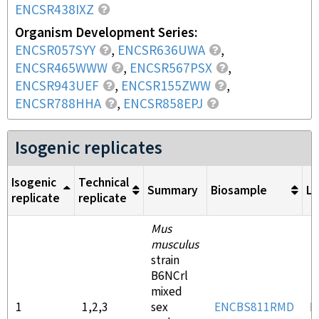
ENCSR438IXZ
Organism Development Series
ENCSR057SYY
,
ENCSR636UWA
,
ENCSR465WWW
,
ENCSR567PSX
,
ENCSR943UEF
,
ENCSR155ZWW
,
ENCSR788HHA
,
ENCSR858EPJ
Isogenic replicates
Isogenic
Technical
Summary
Biosample
Li
replicate
replicate
Mus
musculus
strain
B6NCrl
mixed
1
1,2,3
sex
ENCBS811RMD
E