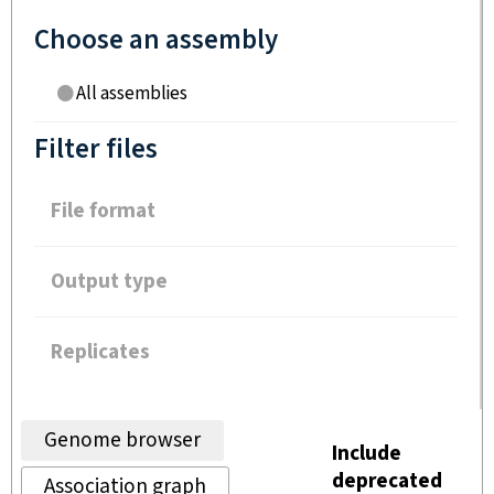
Choose an assembly
All assemblies
Filter files
File format
Output type
Replicates
Genome browser
Include
deprecated
Association graph