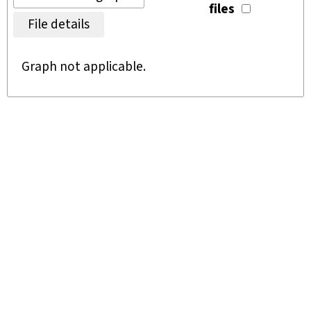
files
File details
Graph not applicable.