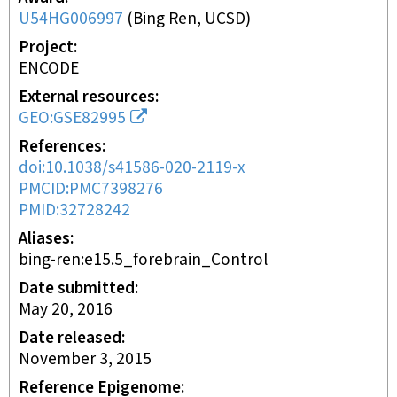
U54HG006997
(
Bing Ren, UCSD
)
Project
ENCODE
External resources
GEO:GSE82995
References
doi:10.1038/s41586-020-2119-x
PMCID:PMC7398276
PMID:32728242
Aliases
bing-ren:e15.5_forebrain_Control
Date submitted
May 20, 2016
Date released
November 3, 2015
Reference Epigenome