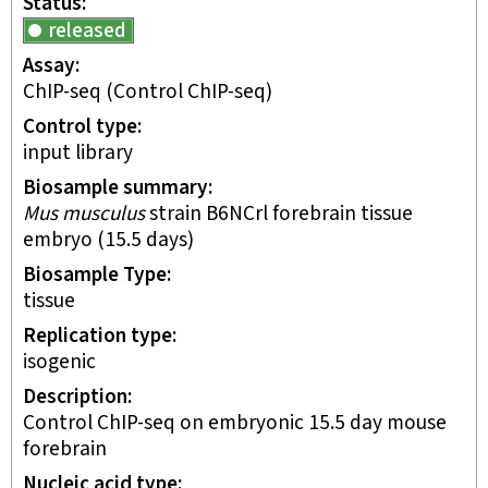
Status
released
Assay
ChIP-seq
(Control ChIP-seq)
Control type
input library
Biosample summary
Mus musculus
strain B6NCrl forebrain tissue
embryo (15.5 days)
Biosample Type
tissue
Replication type
isogenic
Description
Control ChIP-seq on embryonic 15.5 day mouse
forebrain
Nucleic acid type