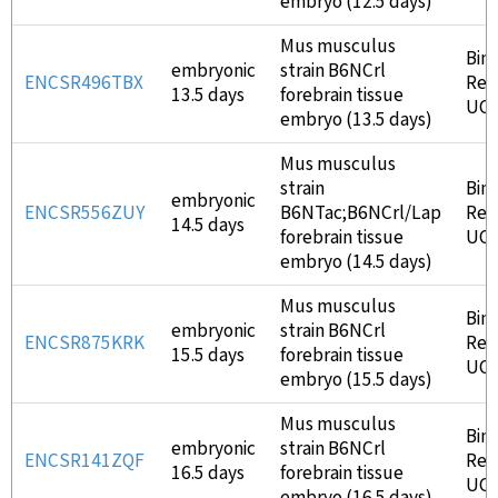
embryo (12.5 days)
Mus musculus
Bin
embryonic
strain B6NCrl
ENCSR496TBX
Ren
13.5 days
forebrain tissue
UC
embryo (13.5 days)
Mus musculus
strain
Bin
embryonic
ENCSR556ZUY
B6NTac;B6NCrl/Lap
Ren
14.5 days
forebrain tissue
UC
embryo (14.5 days)
Mus musculus
Bin
embryonic
strain B6NCrl
ENCSR875KRK
Ren
15.5 days
forebrain tissue
UC
embryo (15.5 days)
Mus musculus
Bin
embryonic
strain B6NCrl
ENCSR141ZQF
Ren
16.5 days
forebrain tissue
UC