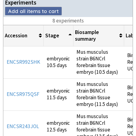
Experiment
s
Add all items to cart
8
experiment
s
Biosample
Accession
Stage
Lab
summary
Mus musculus
Bin
embryonic
strain B6NCrl
ENCSR992SHK
Ren
10.5 days
forebrain tissue
UC
embryo (10.5 days)
Mus musculus
Bin
embryonic
strain B6NCrl
ENCSR975QSF
Ren
11.5 days
forebrain tissue
UC
embryo (11.5 days)
Mus musculus
Bin
embryonic
strain B6NCrl
ENCSR243JOL
Ren
12.5 days
forebrain tissue
UC