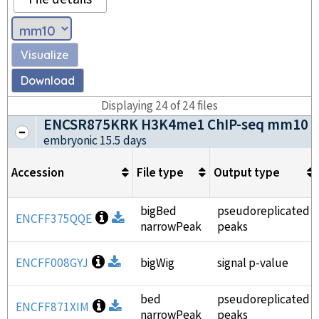
Visualize
Download
Displaying
24
of
24
files
ENCSR875KRK H3K4me1 ChIP-seq mm10
embryonic 15.5 days
Accession
File type
Output type
bigBed
pseudoreplicated
Open file information
ENCFF375QQE
Download
narrowPeak
peaks
Open file information
ENCFF008GYJ
Download
bigWig
signal p-value
bed
pseudoreplicated
Open file information
ENCFF871XIM
Download
narrowPeak
peaks