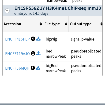
narrowPeak
peaks
ENCSR556ZUY H3K4me1 ChIP-seq mm10
(
embryonic 14.5 days
Accession
File type
Output type
Open file information
ENCFF415PEP
Download
bigWig
signal p-value
bed
pseudoreplicated
Open file information
ENCFF119AJO
Download
narrowPeak
peaks
bigBed
pseudoreplicated
Open file information
ENCFF566IQH
Download
narrowPeak
peaks