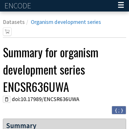
ENCODE
Home
Datasets
Organism development series
Summary for
organism
development series
ENCSR636UWA
doi:10.17989/ENCSR636UWA
{ ; }
Summary