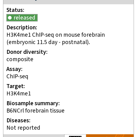
Status
released
Description
H3K4me1 ChIP-seq on mouse forebrain
(embryonic 11.5 day - postnatal).
Donor diversity
composite
Assay
ChIP-seq
Target
H3K4me1
Biosample summary
B6NCrl forebrain tissue
Disease
s
Not reported