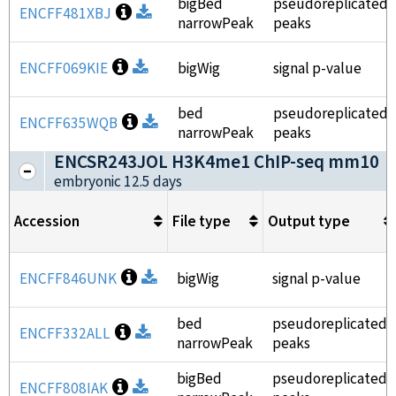
bigBed
pseudoreplicated
Open file information
ENCFF481XBJ
Download
narrowPeak
peaks
Open file information
ENCFF069KIE
Download
bigWig
signal p-value
bed
pseudoreplicated
Open file information
ENCFF635WQB
Download
narrowPeak
peaks
ENCSR243JOL H3K4me1 ChIP-seq mm10
(
embryonic 12.5 days
Accession
File type
Output type
Open file information
ENCFF846UNK
Download
bigWig
signal p-value
bed
pseudoreplicated
Open file information
ENCFF332ALL
Download
narrowPeak
peaks
bigBed
pseudoreplicated
Open file information
ENCFF808IAK
Download