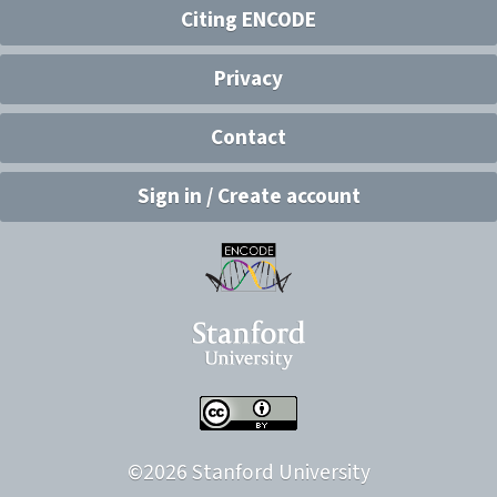
Citing ENCODE
Privacy
Contact
Sign in / Create account
©
2026
Stanford University