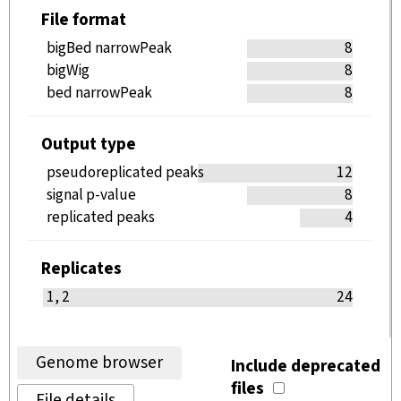
File format
bigBed narrowPeak
8
bigWig
8
bed narrowPeak
8
Output type
pseudoreplicated peaks
12
signal p-value
8
replicated peaks
4
Replicates
1, 2
24
Genome browser
Include deprecated
files
File details