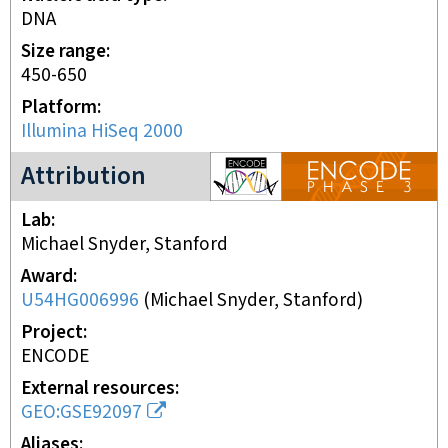
DNA
Size range
450-650
Platform
Illumina HiSeq 2000
ENCODE3 project
Attribution
Lab
Michael Snyder, Stanford
Award
U54HG006996
(
Michael Snyder, Stanford
)
Project
ENCODE
External resources
GEO:GSE92097
Aliases