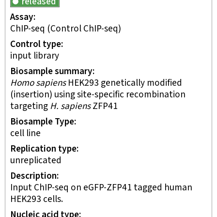
released
Assay
ChIP-seq
(Control ChIP-seq)
Control type
input library
Biosample summary
Homo sapiens
HEK293 genetically modified
(insertion) using site-specific recombination
targeting
H. sapiens
ZFP41
Biosample Type
cell line
Replication type
unreplicated
Description
Input ChIP-seq on eGFP-ZFP41 tagged human
HEK293 cells.
Nucleic acid type