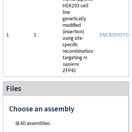
HEK293 cell
line
genetically
modified
(insertion)
1
1
ENCBS503YOP
using site-
specific
recombination
targeting
H.
sapiens
ZFP41
Files
Choose an assembly
All assemblies