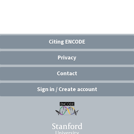
Citing ENCODE
Privacy
Contact
Sign in / Create account