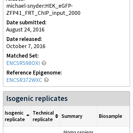
michael-snyder:HEK_eGFP-
ZFP41_FRT_ChIP_input_2000
Date submitted
August 24, 2016
Date released
October 7, 2016
Matched Set
ENCSR598OXI
Reference Epigenome
ENCSR372WXC
Isogenic replicates
Isogenic
Technical
Summary
Biosample
replicate
replicate
Homo sapiens