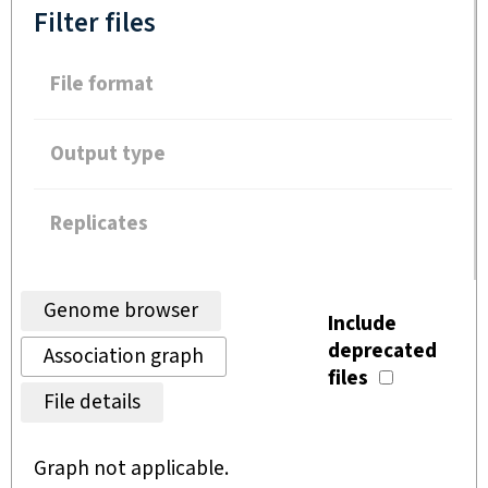
Filter files
File format
Output type
Replicates
Genome browser
Include
deprecated
Association graph
files
File details
Graph not applicable.