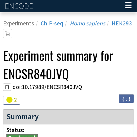
ENCODE
Home
Experiments
ChIP-seq
Homo sapiens
HEK293
Experiment
summary for
ENCSR840JVQ
doi:10.17989/ENCSR840JVQ
{ ; }
Audit
warning
2
Summary
Status