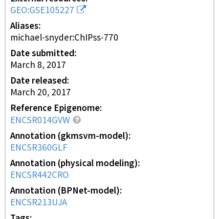
GEO:GSE105227
Aliases
michael-snyder:ChIPss-770
Date submitted
March 8, 2017
Date released
March 20, 2017
Reference Epigenome
ENCSR014GVW
Annotation (gkmsvm-model)
ENCSR360GLF
Annotation (physical modeling)
ENCSR442CRO
Annotation (BPNet-model)
ENCSR213UJA
Tags