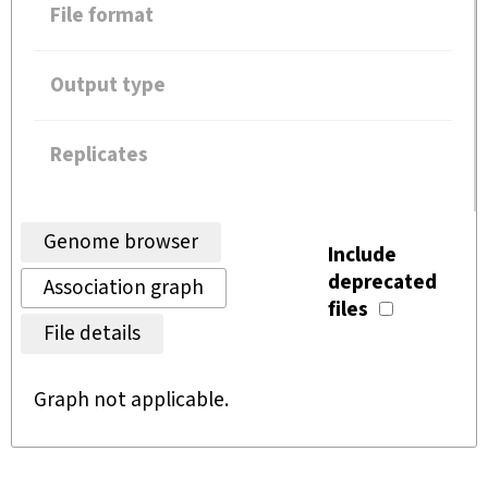
File format
Output type
Replicates
Genome browser
Include
deprecated
Association graph
files
File details
Graph not applicable.