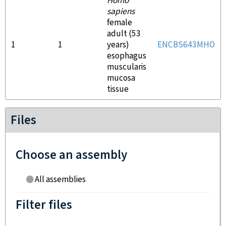
Homo
sapiens
female
adult (53
1
1
years)
ENCBS643MHO
esophagus
muscularis
mucosa
tissue
Files
Choose an assembly
All assemblies
Filter files