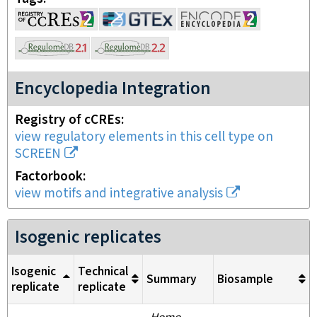
Encyclopedia Integration
Registry of cCREs
view regulatory elements in this cell type on
SCREEN
Factorbook
view motifs and integrative analysis
Isogenic replicates
Isogenic
Technical
Summary
Biosample
replicate
replicate