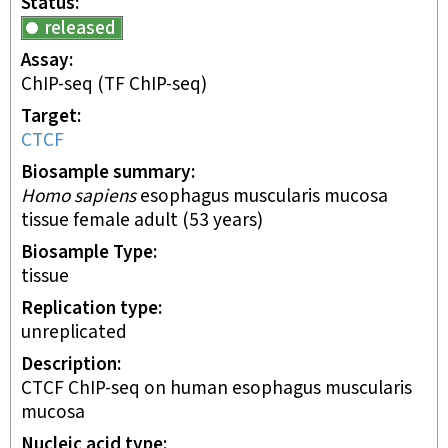
Status
released
Assay
ChIP-seq
(TF ChIP-seq)
Target
CTCF
Biosample summary
Homo sapiens
esophagus muscularis mucosa
tissue female adult (53 years)
Biosample Type
tissue
Replication type
unreplicated
Description
CTCF ChIP-seq on human esophagus muscularis
mucosa
Nucleic acid type