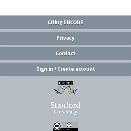
Citing ENCODE
Privacy
Contact
Sign in / Create account