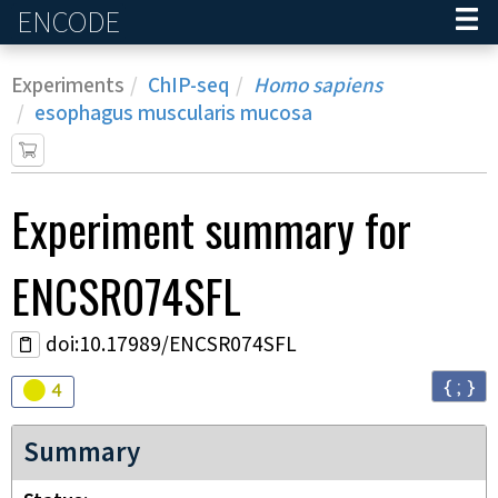
ENCODE
Home
Experiments
ChIP-seq
Homo sapiens
esophagus muscularis mucosa
Experiment
summary for
ENCSR074SFL
doi:10.17989/ENCSR074SFL
{ ; }
Audit
warning
4
Summary