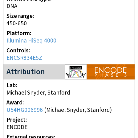
DNA
Size range
450-650
Platform
Illumina HiSeq 4000
Controls
ENCSR834ESZ
ENCODE3 project
Attribution
Lab
Michael Snyder, Stanford
Award
U54HG006996
(
Michael Snyder, Stanford
)
Project
ENCODE
External resources