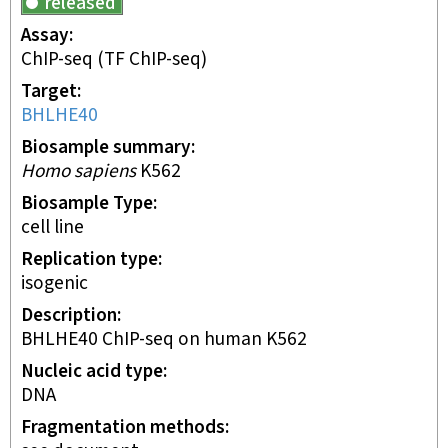
released
Assay
ChIP-seq
(TF ChIP-seq)
Target
BHLHE40
Biosample summary
Homo sapiens
K562
Biosample Type
cell line
Replication type
isogenic
Description
BHLHE40 ChIP-seq on human K562
Nucleic acid type
DNA
Fragmentation methods