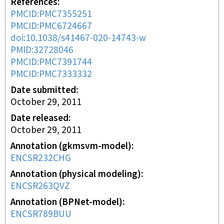
References
PMCID:PMC7355251
PMCID:PMC6724667
doi:10.1038/s41467-020-14743-w
PMID:32728046
PMCID:PMC7391744
PMCID:PMC7333332
Date submitted
October 29, 2011
Date released
October 29, 2011
Annotation (gkmsvm-model)
ENCSR232CHG
Annotation (physical modeling)
ENCSR263QVZ
Annotation (BPNet-model)
ENCSR789BUU