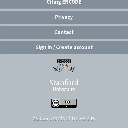
Citing ENCODE
Privacy
Contact
Sign in / Create account
©
2026
Stanford University