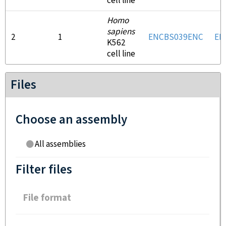
cell line
Homo
sapiens
2
1
ENCBS039ENC
EN
K562
cell line
Files
Choose an assembly
All assemblies
Filter files
File format