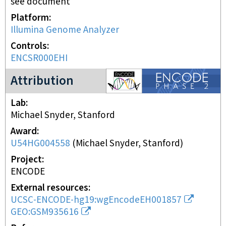
see document
Platform
Illumina Genome Analyzer
Controls
ENCSR000EHI
ENCODE2 project
Attribution
Lab
Michael Snyder, Stanford
Award
U54HG004558
(
Michael Snyder, Stanford
)
Project
ENCODE
External resources
UCSC-ENCODE-hg19:wgEncodeEH001857
GEO:GSM935616