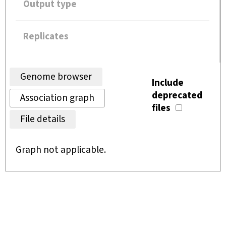
Output type
Replicates
Genome browser
Include
deprecated
Association graph
files
File details
Graph not applicable.