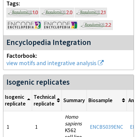
Tags
Encyclopedia Integration
Factorbook
view motifs and integrative analysis
Isogenic replicates
Isogenic
Technical
Summary
Biosample
Ant
replicate
replicate
Homo
sapiens
1
1
ENCBS039ENC
EN
K562