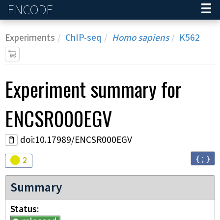
ENCODE
Home
Experiments
ChIP-seq
Homo sapiens
K562
Experiment
summary for
ENCSR000EGV
doi:10.17989/ENCSR000EGV
{ ; }
Audit
warning
2
Summary
Status