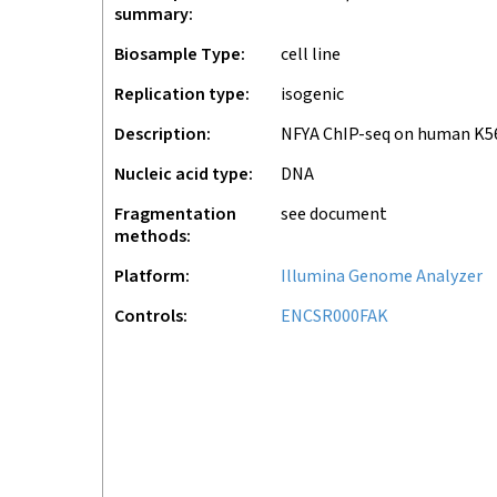
summary
Biosample Type
cell line
Replication type
isogenic
Description
NFYA ChIP-seq on human K5
Nucleic acid type
DNA
Fragmentation
see document
methods
Platform
Illumina Genome Analyzer
Controls
ENCSR000FAK