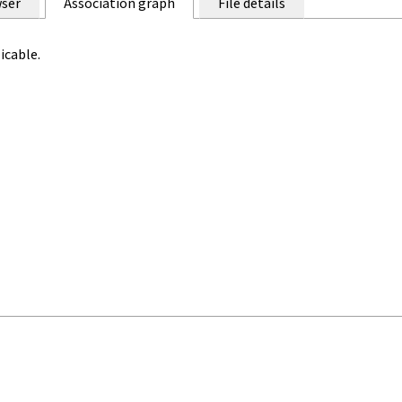
ser
Association graph
File details
icable.