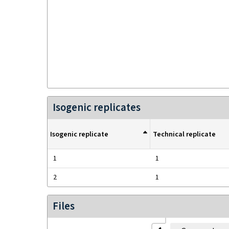
Isogenic replicates
Isogenic replicate
Technical replicate
1
1
2
1
Files