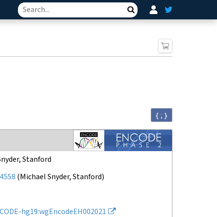
Search
{ ; }
Snyder, Stanford
4558
(
Michael Snyder, Stanford
)
CODE-hg19:wgEncodeEH002021