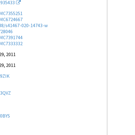
935433
MC7355251
MC6724667
038/s41467-020-14743-w
728046
MC7391744
MC7333332
29, 2011
29, 2011
9ZIK
3QVZ
0BYS