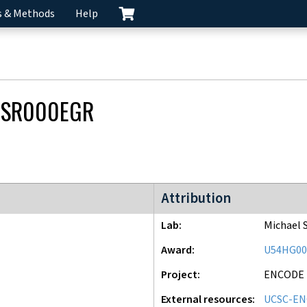
s & Methods
Help
CSR000EGR
ENCODE2 project
Attribution
Lab
Michael 
Award
U54HG00
Project
ENCODE
External resources
UCSC-EN