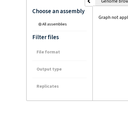
Genome brow
Choose an assembly
Graph not appl
All assemblies
Filter files
File format
Output type
Replicates