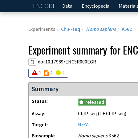
ENCODE
Home
Data
Encyclopedia
Material
Experiments
ChIP-seq
Homo sapiens
K562
Experiment
summary for
EN
doi:10.17989/ENCSR000EGR
Audit
Audit
error
Audit
not_compliant
warning
1
2
4
Summary
Status
released
Assay
ChIP-seq
(TF ChIP-seq)
Target
NFYA
Biosample
Homo sapiens
K562