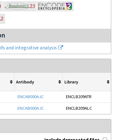
on
fs and integrative analysis
Antibody
Library
ENCAB000AJC
ENCLB209ATR
ENCAB000AJC
ENCLB209ALC