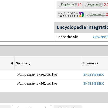
Encyclopedia Integrati
Factorbook
view moti
Summary
Biosample
Homo sapiens
K562 cell line
ENCBS039ENC
Homo sapiens
K562 cell line
ENCBS039ENC