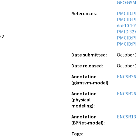
GEO:GSM
References
PMCID:P
PMCID:P
doi:10.1
PMID:32
62
PMCID:P
PMCID:P
Date submitted
October 
Date released
October 
Annotation
ENCSR36
(gkmsvm-model)
Annotation
ENCSR26
(physical
modeling)
Annotation
ENCSR13
(BPNet-model)
Tags