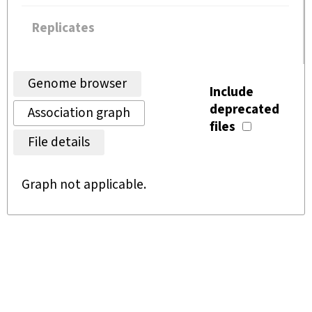
Replicates
Genome browser
Include
deprecated
Association graph
files
File details
Graph not applicable.