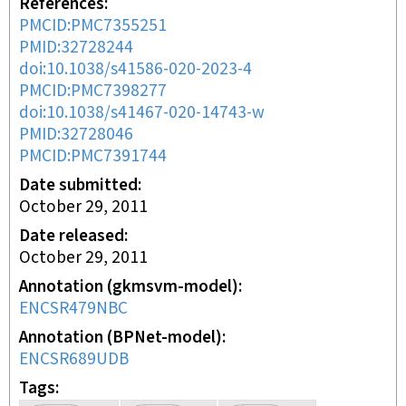
References
PMCID:PMC7355251
PMID:32728244
doi:10.1038/s41586-020-2023-4
PMCID:PMC7398277
doi:10.1038/s41467-020-14743-w
PMID:32728046
PMCID:PMC7391744
Date submitted
October 29, 2011
Date released
October 29, 2011
Annotation (gkmsvm-model)
ENCSR479NBC
Annotation (BPNet-model)
ENCSR689UDB
Tags