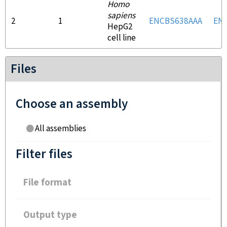
Homo
sapiens
2
1
ENCBS638AAA
EN
HepG2
cell line
Files
Choose an assembly
All assemblies
Filter files
File format
Output type