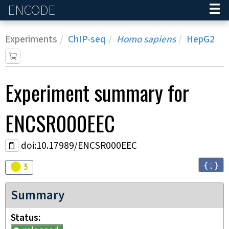
ENCODE
Home
Experiments
ChIP-seq
Homo sapiens
HepG2
Experiment
summary for
ENCSR000EEC
doi:10.17989/ENCSR000EEC
{ ; }
Audit
warning
3
Summary
Status