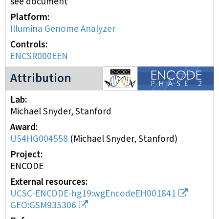
see document
Platform
Illumina Genome Analyzer
Controls
ENCSR000EEN
ENCODE2 project
Attribution
Lab
Michael Snyder, Stanford
Award
U54HG004558
(
Michael Snyder, Stanford
)
Project
ENCODE
External resources
UCSC-ENCODE-hg19:wgEncodeEH001841
GEO:GSM935306