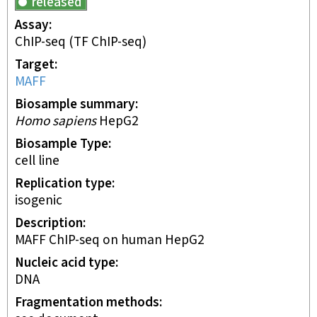
released
Assay
ChIP-seq
(TF ChIP-seq)
Target
MAFF
Biosample summary
Homo sapiens
HepG2
Biosample Type
cell line
Replication type
isogenic
Description
MAFF ChIP-seq on human HepG2
Nucleic acid type
DNA
Fragmentation methods