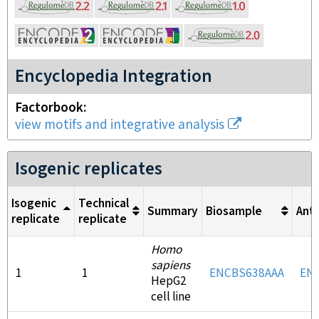
Encyclopedia Integration
Factorbook
view motifs and integrative analysis
Isogenic replicates
Isogenic
Technical
Summary
Biosample
Ant
replicate
replicate
Homo
sapiens
1
1
ENCBS638AAA
EN
HepG2
cell line