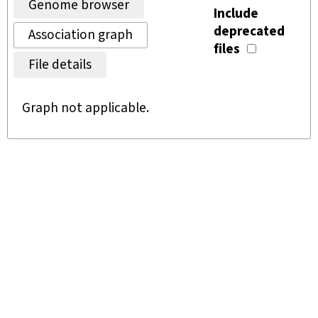
Genome browser
Include
deprecated
Association graph
files
File details
Graph not applicable.