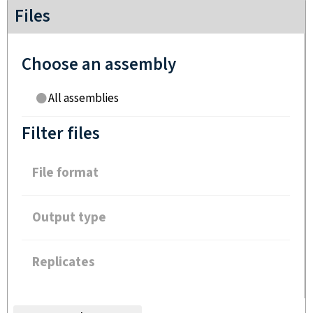
Files
Choose an assembly
All assemblies
Filter files
File format
Output type
Replicates