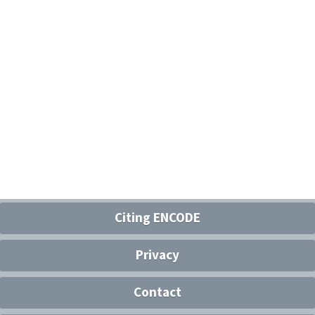
Citing ENCODE
Privacy
Contact