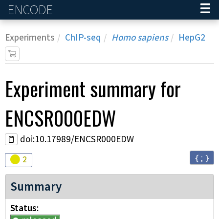
ENCODE
Home
Experiments
ChIP-seq
Homo sapiens
HepG2
Experiment
summary for
ENCSR000EDW
doi:10.17989/ENCSR000EDW
{ ; }
Audit
warning
2
Summary
Status