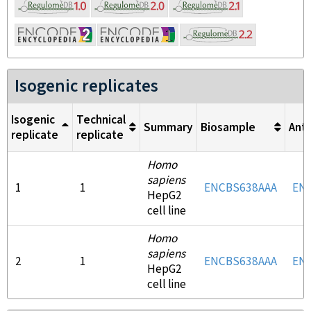
Isogenic replicates
Isogenic
Technical
Summary
Biosample
Ant
replicate
replicate
Homo
sapiens
1
1
ENCBS638AAA
EN
HepG2
cell line
Homo
sapiens
2
1
ENCBS638AAA
EN
HepG2
cell line