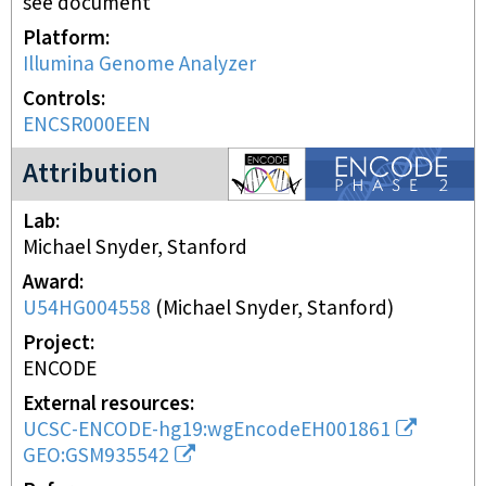
see document
Platform
Illumina Genome Analyzer
Controls
ENCSR000EEN
ENCODE2 project
Attribution
Lab
Michael Snyder, Stanford
Award
U54HG004558
(
Michael Snyder, Stanford
)
Project
ENCODE
External resources
UCSC-ENCODE-hg19:wgEncodeEH001861
GEO:GSM935542