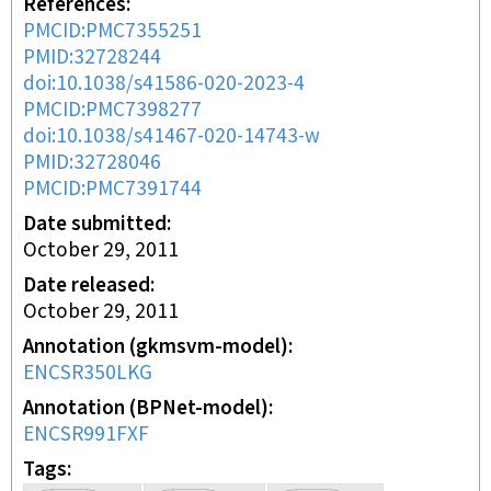
References
PMCID:PMC7355251
PMID:32728244
doi:10.1038/s41586-020-2023-4
PMCID:PMC7398277
doi:10.1038/s41467-020-14743-w
PMID:32728046
PMCID:PMC7391744
Date submitted
October 29, 2011
Date released
October 29, 2011
Annotation (gkmsvm-model)
ENCSR350LKG
Annotation (BPNet-model)
ENCSR991FXF
Tags