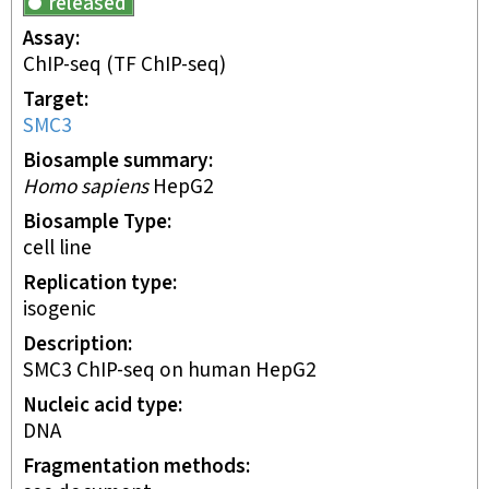
released
Assay
ChIP-seq
(TF ChIP-seq)
Target
SMC3
Biosample summary
Homo sapiens
HepG2
Biosample Type
cell line
Replication type
isogenic
Description
SMC3 ChIP-seq on human HepG2
Nucleic acid type
DNA
Fragmentation methods