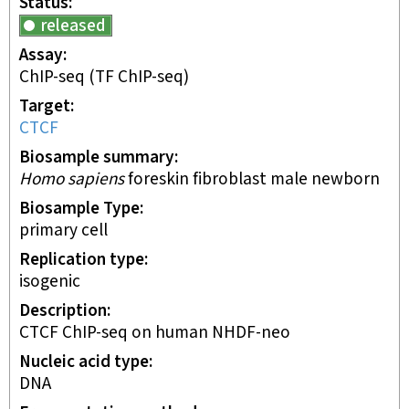
Status
released
Assay
ChIP-seq
(TF ChIP-seq)
Target
CTCF
Biosample summary
Homo sapiens
foreskin fibroblast male newborn
Biosample Type
primary cell
Replication type
isogenic
Description
CTCF ChIP-seq on human NHDF-neo
Nucleic acid type
DNA