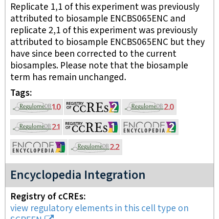
Replicate 1,1 of this experiment was previously
attributed to biosample ENCBS065ENC and
replicate 2,1 of this experiment was previously
attributed to biosample ENCBS065ENC but they
have since been corrected to the current
biosamples. Please note that the biosample
term has remain unchanged.
Tags
Encyclopedia Integration
Registry of cCREs
view regulatory elements in this cell type on