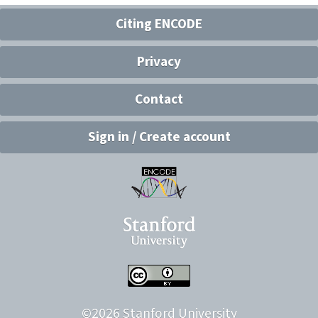
Citing ENCODE
Privacy
Contact
Sign in / Create account
©
2026
Stanford University