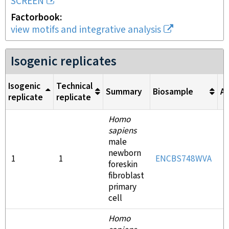
SCREEN
Factorbook
view motifs and integrative analysis
Isogenic replicates
Isogenic
Technical
Summary
Biosample
An
replicate
replicate
Homo
sapiens
male
newborn
1
1
ENCBS748WVA
E
foreskin
fibroblast
primary
cell
Homo