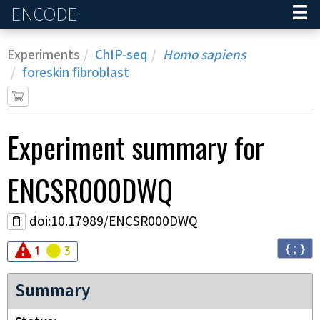
ENCODE
Home
Experiments
ChIP-seq
Homo sapiens
foreskin fibroblast
Experiment
summary for
ENCSR000DWQ
doi:10.17989/ENCSR000DWQ
{ ; }
Audit
Audit
error
warning
1
3
Summary