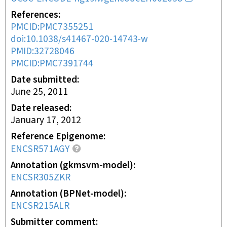
References
PMCID:PMC7355251
doi:10.1038/s41467-020-14743-w
PMID:32728046
PMCID:PMC7391744
Date submitted
June 25, 2011
Date released
January 17, 2012
Reference Epigenome
ENCSR571AGY
Annotation (gkmsvm-model)
ENCSR305ZKR
Annotation (BPNet-model)
ENCSR215ALR
Submitter comment