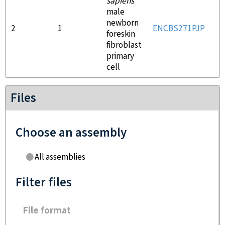
sapiens
male
newborn
2
1
ENCBS271PJP
E
foreskin
fibroblast
primary
cell
Files
Choose an assembly
All assemblies
Filter files
File format