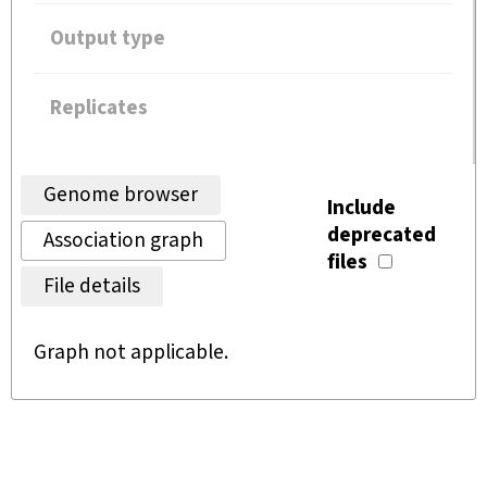
Output type
Replicates
Genome browser
Include
deprecated
Association graph
files
File details
Graph not applicable.