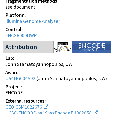
Fragmentation methods
see document
Platform
Illumina Genome Analyzer
Controls
ENCSR000DWR
ENCODE2 project
Attribution
Lab
John Stamatoyannopoulos, UW
Award
U54HG004592
(
John Stamatoyannopoulos, UW
)
Project
ENCODE
External resources
GEO:GSM1022676
UCSC-ENCODE-hg19:wgEncodeEH002058