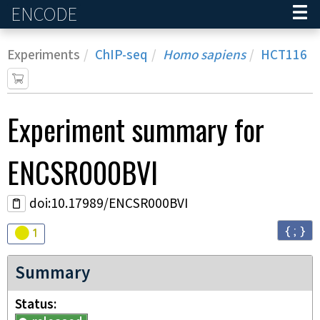
ENCODE
Home
Experiments
ChIP-seq
Homo sapiens
HCT116
Experiment
summary for
ENCSR000BVI
doi:10.17989/ENCSR000BVI
{ ; }
Audit
warning
1
Summary
Status