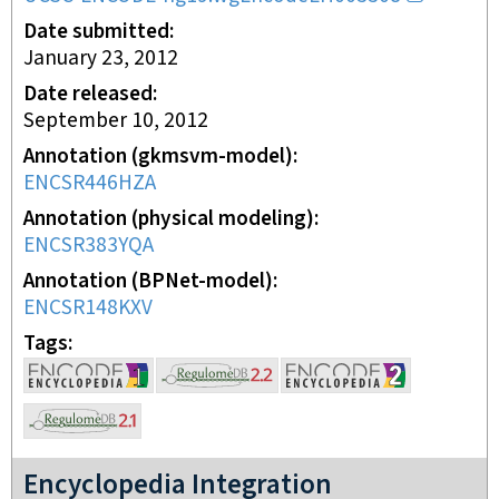
Date submitted
January 23, 2012
Date released
September 10, 2012
Annotation (gkmsvm-model)
ENCSR446HZA
Annotation (physical modeling)
ENCSR383YQA
Annotation (BPNet-model)
ENCSR148KXV
Tags
Encyclopedia Integration