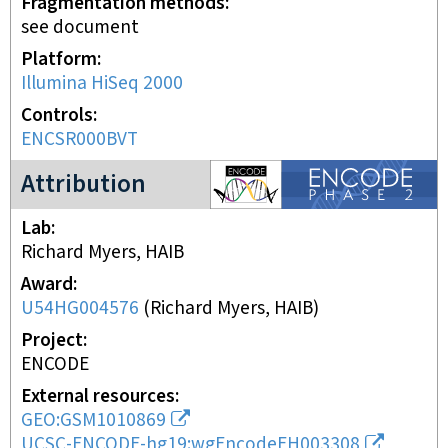
Fragmentation methods
see document
Platform
Illumina HiSeq 2000
Controls
ENCSR000BVT
ENCODE2 project
Attribution
Lab
Richard Myers, HAIB
Award
U54HG004576
(
Richard Myers, HAIB
)
Project
ENCODE
External resources
GEO:GSM1010869
UCSC-ENCODE-hg19:wgEncodeEH003308