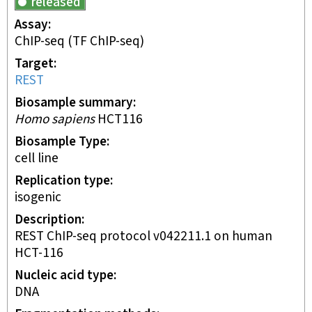
released
Assay
ChIP-seq
(TF ChIP-seq)
Target
REST
Biosample summary
Homo sapiens
HCT116
Biosample Type
cell line
Replication type
isogenic
Description
REST ChIP-seq protocol v042211.1 on human
HCT-116
Nucleic acid type
DNA