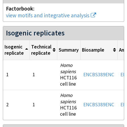
Factorbook
view motifs and integrative analysis
Isogenic replicates
Isogenic
Technical
Summary
Biosample
Ant
replicate
replicate
Homo
sapiens
1
1
ENCBS389ENC
EN
HCT116
cell line
Homo
sapiens
2
1
ENCBS389ENC
EN
HCT116
cell line