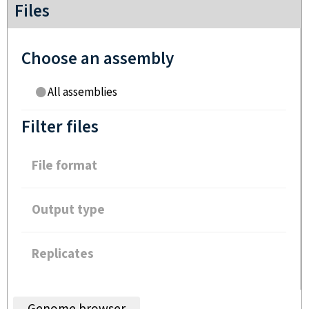
Files
Choose an assembly
All assemblies
Filter files
File format
Output type
Replicates