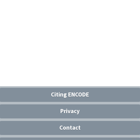
Citing ENCODE
Privacy
Contact