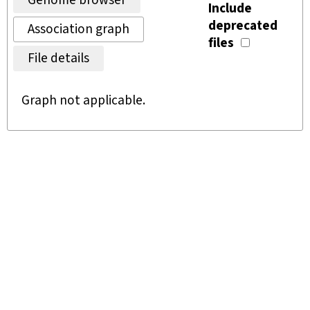
Genome browser
Include
deprecated
Association graph
files
File details
Graph not applicable.