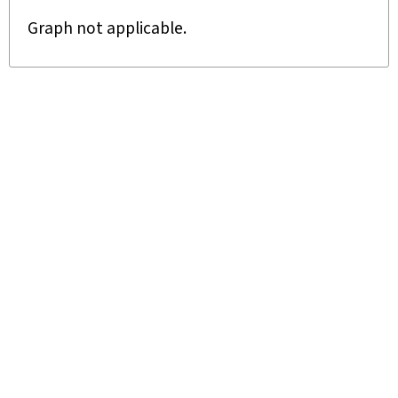
Graph not applicable.