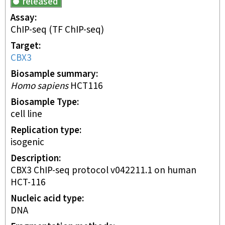
released
Assay
ChIP-seq
(TF ChIP-seq)
Target
CBX3
Biosample summary
Homo sapiens
HCT116
Biosample Type
cell line
Replication type
isogenic
Description
CBX3 ChIP-seq protocol v042211.1 on human
HCT-116
Nucleic acid type
DNA