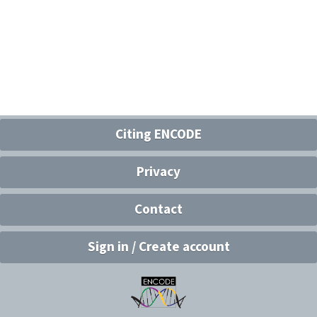
Citing ENCODE
Privacy
Contact
Sign in / Create account