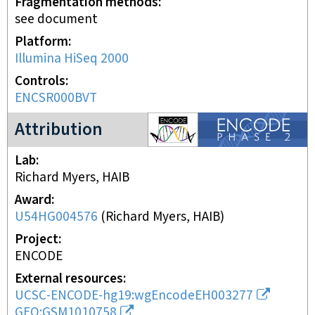
Fragmentation methods
see document
Platform
Illumina HiSeq 2000
Controls
ENCSR000BVT
ENCODE2 project
Attribution
Lab
Richard Myers, HAIB
Award
U54HG004576
(
Richard Myers, HAIB
)
Project
ENCODE
External resources
UCSC-ENCODE-hg19:wgEncodeEH003277
GEO:GSM1010758