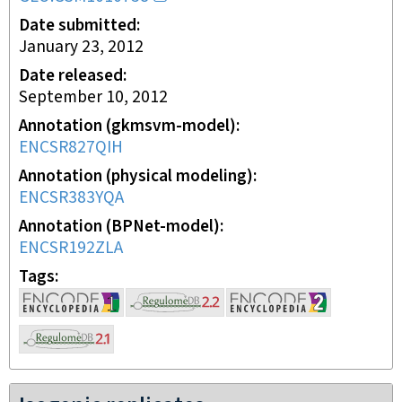
Date submitted
January 23, 2012
Date released
September 10, 2012
Annotation (gkmsvm-model)
ENCSR827QIH
Annotation (physical modeling)
ENCSR383YQA
Annotation (BPNet-model)
ENCSR192ZLA
Tags