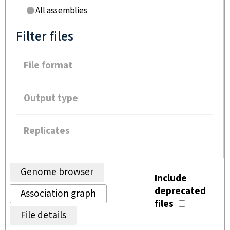
All assemblies
Filter files
File format
Output type
Replicates
Genome browser
Include
deprecated
Association graph
files
File details