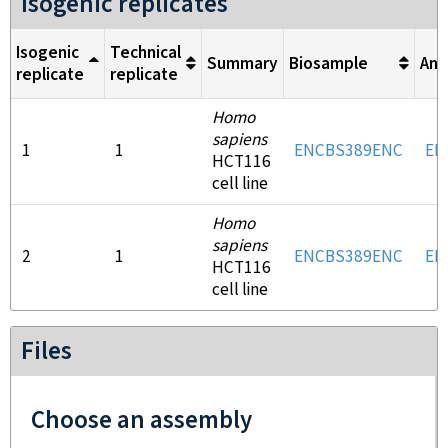
Isogenic replicates
Isogenic
Technical
Summary
Biosample
Ant
replicate
replicate
Homo
sapiens
1
1
ENCBS389ENC
EN
HCT116
cell line
Homo
sapiens
2
1
ENCBS389ENC
EN
HCT116
cell line
Files
Choose an assembly