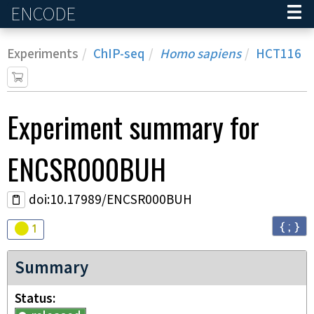
ENCODE
Home
Experiments
ChIP-seq
Homo sapiens
HCT116
Experiment
summary for
ENCSR000BUH
doi:10.17989/ENCSR000BUH
{ ; }
Audit
warning
1
Summary
Status