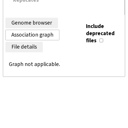
Replicates
Genome browser
Include
deprecated
Association graph
files
File details
Graph not applicable.