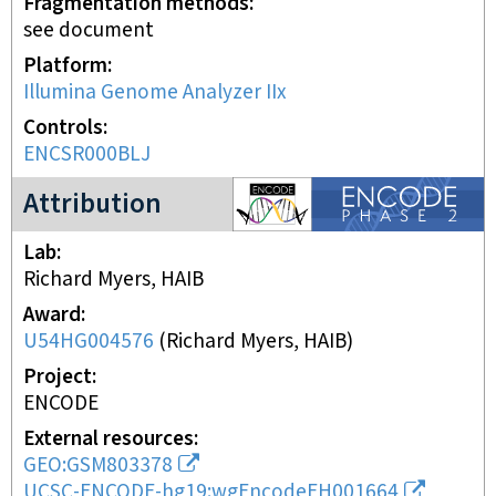
Fragmentation methods
see document
Platform
Illumina Genome Analyzer IIx
Controls
ENCSR000BLJ
ENCODE2 project
Attribution
Lab
Richard Myers, HAIB
Award
U54HG004576
(
Richard Myers, HAIB
)
Project
ENCODE
External resources
GEO:GSM803378
UCSC-ENCODE-hg19:wgEncodeEH001664