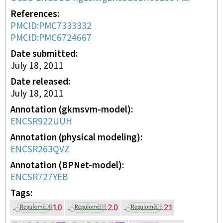
References
PMCID:PMC7333332
PMCID:PMC6724667
Date submitted
July 18, 2011
Date released
July 18, 2011
Annotation (gkmsvm-model)
ENCSR922UUH
Annotation (physical modeling)
ENCSR263QVZ
Annotation (BPNet-model)
ENCSR727YEB
Tags