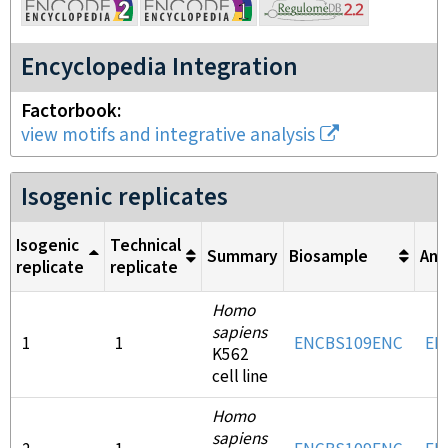
Encyclopedia Integration
Factorbook
view motifs and integrative analysis
Isogenic replicates
Isogenic
Technical
Summary
Biosample
Ant
replicate
replicate
Homo
sapiens
1
1
ENCBS109ENC
EN
K562
cell line
Homo
sapiens