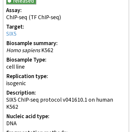
released
Assay
ChIP-seq
(TF ChIP-seq)
Target
SIX5
Biosample summary
Homo sapiens
K562
Biosample Type
cell line
Replication type
isogenic
Description
SIX5 ChIP-seq protocol v041610.1 on human
K562
Nucleic acid type
DNA