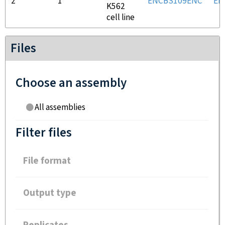
2
1
ENCBS109ENC
EN
K562
cell line
Files
Choose an assembly
All assemblies
Filter files
File format
Output type