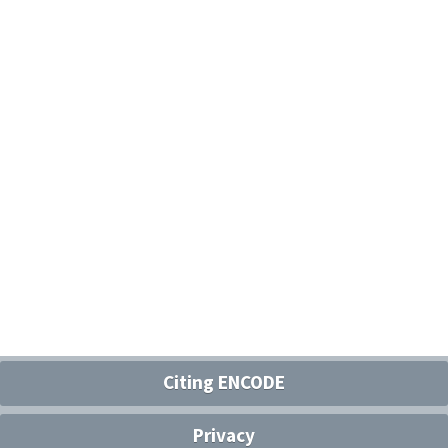
Citing ENCODE
Privacy