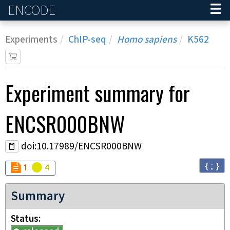
ENCODE
Home
Experiments
ChIP-seq
Homo sapiens
K562
Experiment
summary for
ENCSR000BNW
doi:10.17989/ENCSR000BNW
{ ; }
Audit
Audit
not_compliant
warning
1
4
Summary
Status