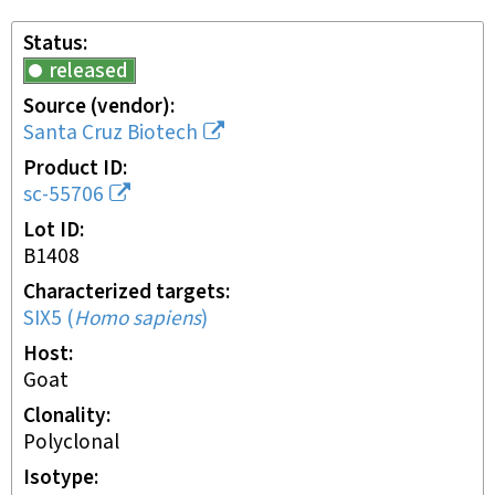
Status
released
Source (vendor)
Santa Cruz Biotech
Product ID
sc-55706
Lot ID
B1408
Characterized targets
SIX5
(
Homo sapiens
)
Host
goat
Clonality
polyclonal
Isotype