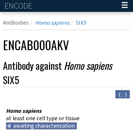
ENCODE
Home
Antibodies
Homo sapiens
SIX5
ENCAB000AKV
Antibody against
Homo sapiens
SIX5
{ ; }
Homo sapiens
at least one cell type or tissue
awaiting characterization