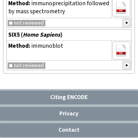
Method:
immunoprecipitation followed
by mass spectrometry
not reviewed
SIX5
(
Homo Sapiens
)
Method:
immunoblot
not reviewed
Citing ENCODE
Privacy
Contact