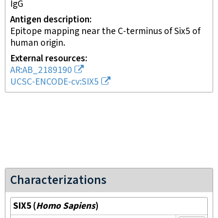
IgG
Antigen description
Epitope mapping near the C-terminus of Six5 of
human origin.
External resources
AR:AB_2189190
UCSC-ENCODE-cv:SIX5
Characterizations
SIX5
(
Homo Sapiens
)