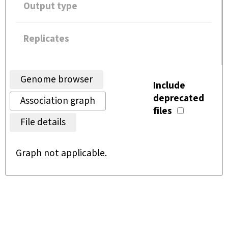
Output type
Replicates
Genome browser
Include
deprecated
Association graph
files
File details
Graph not applicable.