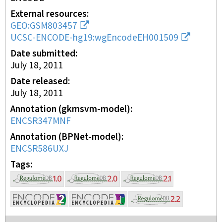
External resources
GEO:GSM803457
UCSC-ENCODE-hg19:wgEncodeEH001509
Date submitted
July 18, 2011
Date released
July 18, 2011
Annotation (gkmsvm-model)
ENCSR347MNF
Annotation (BPNet-model)
ENCSR586UXJ
Tags