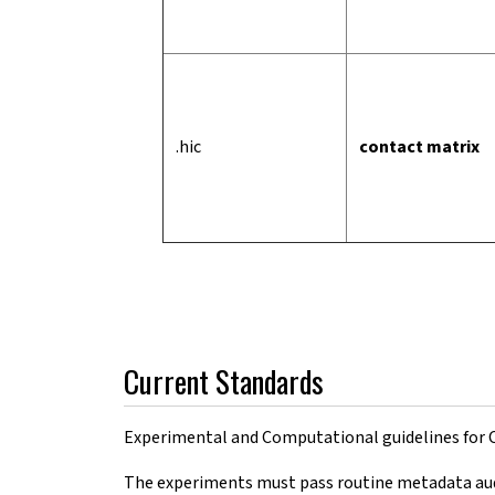
.hic
contact matrix
Current Standards
Experimental and Computational guidelines for
The experiments must pass routine metadata audit