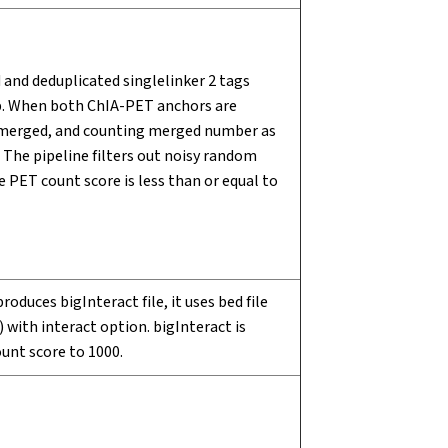
and deduplicated singlelinker 2 tags
up. When both ChIA-PET anchors are
s merged, and counting merged number as
 The pipeline filters out noisy random
 PET count score is less than or equal to
oduces bigInteract file, it uses bed file
with interact option. bigInteract is
unt score to 1000.