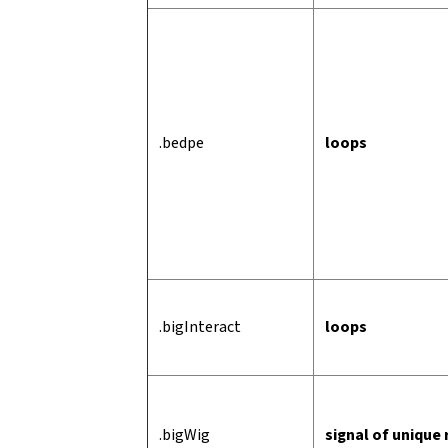
.bedpe
loops
.bigInteract
loops
.bigWig
signal of unique