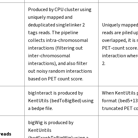
Produced by CPU cluster using
uniquely mapped and
deduplicated singlelinker 2
Uniquely mapped 
tags reads. The pipeline
reads are piled 
collects intra-chromosomal
overlapped, it i
interactions (filtering out
PET-count score.
inter-chromosomal
interaction where
interactions), and also filter
2.
out noisy random interactions
based on PET count score.
bigInteract is produced by
When KentUtils pr
KentUtils (bedToBigBed) using
format (bed5+13) 
a bedpe file.
truncated PET co
bigWig is produced by
KentUntils
 reads