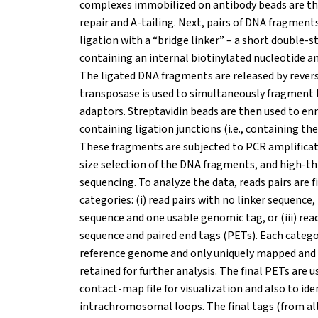
complexes immobilized on antibody beads are th
repair and A-tailing. Next, pairs of DNA fragment
ligation with a “bridge linker” – a short double
containing an internal biotinylated nucleotide a
The ligated DNA fragments are released by revers
transposase is used to simultaneously fragment
adaptors. Streptavidin beads are then used to en
containing ligation junctions (i.e., containing the
These fragments are subjected to PCR amplificat
size selection of the DNA fragments, and high-t
sequencing. To analyze the data, reads pairs are f
categories: (i) read pairs with no linker sequence, (
sequence and one usable genomic tag, or (iii) read
sequence and paired end tags (PETs). Each categor
reference genome and only uniquely mapped and
retained for further analysis. The final PETs are 
contact-map file for visualization and also to ide
intrachromosomal loops. The final tags (from all