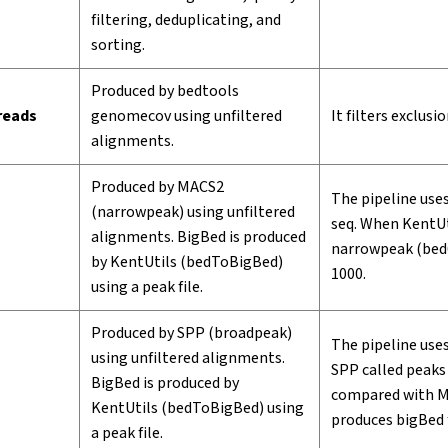
filtering, deduplicating, and
sorting.
Produced by bedtools
 reads
genomecov using unfiltered
It filters exclusi
alignments.
Produced by MACS2
The pipeline uses
(narrowpeak) using unfiltered
seq. When KentUt
alignments. BigBed is produced
narrowpeak (bed6
by KentUtils (bedToBigBed)
1000.
using a peak file.
Produced by SPP (broadpeak)
The pipeline uses
using unfiltered alignments.
SPP called peaks 
BigBed is produced by
compared with M
KentUtils (bedToBigBed) using
produces bigBed 
a peak file.