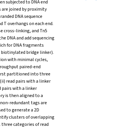
en subjected to DNA end
s are joined by proximity
-stranded DNA sequence
nd T overhangs on each end.
e cross-linking, and Tn5
 the DNA and add sequencing
rich for DNA fragments
 biotinylated bridge linker).
ion with minimal cycles,
hroughput paired-end
irst partitioned into three
ii) read pairs with a linker
 pairs with a linker
y is then aligned to a
 non-redundant tags are
used to generate a 2D
ntify clusters of overlapping
 three categories of read