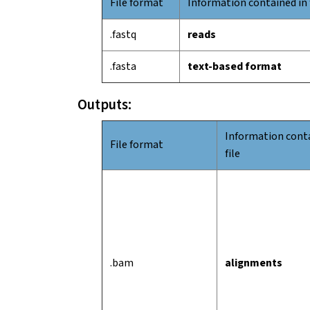
File format
Information contained in 
.fastq
reads
.fasta
text-based format
Outputs:
Information conta
File format
file
.bam
alignments