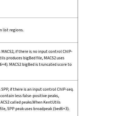
on list regions.
 MACS2, if there is no input control ChIP-
ils produces bigBed file, MACS2 uses
+4). MACS2 bigBed is truncated score to
 SPP, if there is an input control ChIP-seq.
contain less false-positive peaks,
ACS2 called peaks.When KentUtils
file, SPP peak uses broadpeak (bed6+3).