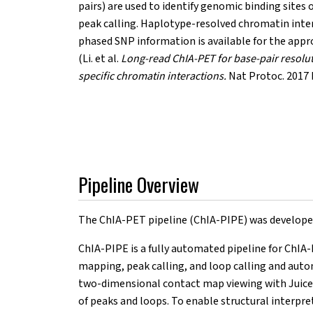
pairs) are used to identify genomic binding sites o
peak calling. Haplotype-resolved chromatin inter
phased SNP information is available for the app
(Li. et al.
Long-read ChIA-PET for base-pair resolu
specific chromatin interactions.
Nat Protoc. 2017 
Pipeline Overview
The ChIA-PET pipeline (ChIA-PIPE) was developed 
ChIA-PIPE is a fully automated pipeline for ChIA-
mapping, peak calling, and loop calling and auto
two-dimensional contact map viewing with Juiceb
of peaks and loops. To enable structural interpr