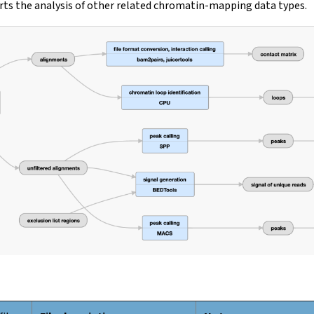
ts the analysis of other related chromatin-mapping data types.