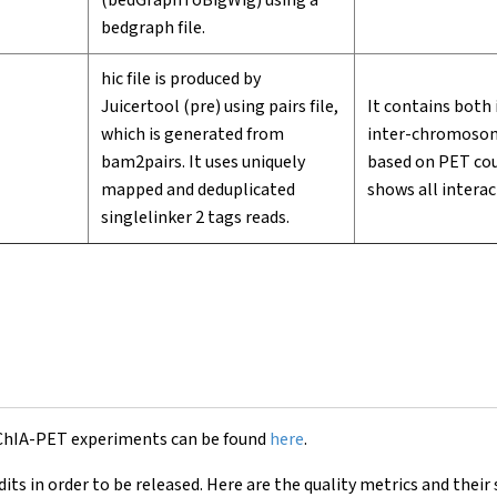
(bedGraphToBigWig) using a
bedgraph file.
hic file is produced by
Juicertool (pre) using pairs file,
It contains both
which is generated from
inter-chromosomal
bam2pairs. It uses uniquely
based on PET cou
mapped and deduplicated
shows all interac
singlelinker 2 tags reads.
 ChIA-PET experiments can be found
here
.
s in order to be released. Here are the quality metrics and their 