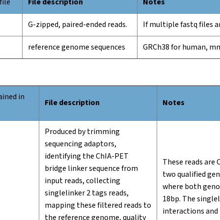
file
File description
Notes
G-zipped, paired-ended reads.
If multiple fastq files
reference genome sequences
GRCh38 for human, m
ined in
File description
Notes
Produced by trimming
sequencing adaptors,
identifying the ChIA-PET
These reads are 
bridge linker sequence from
two qualified ge
input reads, collecting
where both genom
singlelinker 2 tags reads,
18bp. The singlel
mapping these filtered reads to
interactions and
the reference genome, quality