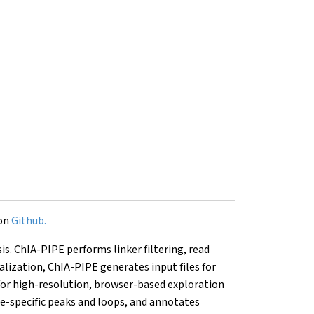
 on
Github.
is. ChIA-PIPE performs linker filtering, read
lization, ChIA-PIPE generates input files for
for high-resolution, browser-based exploration
le-specific peaks and loops, and annotates