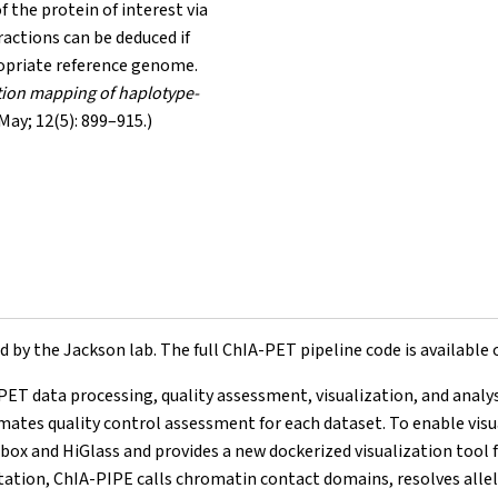
f the protein of interest via
actions can be deduced if
ropriate reference genome.
tion mapping of haplotype-
May; 12(5): 899–915.)
by the Jackson lab. The full ChIA-PET pipeline code is available
PET data processing, quality assessment, visualization, and analys
mates quality control assessment for each dataset. To enable visua
ox and HiGlass and provides a new dockerized visualization tool 
etation, ChIA-PIPE calls chromatin contact domains, resolves alle