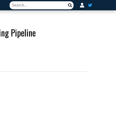
Search
ng Pipeline