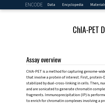
ENCODE
Home
Data
Encyclopedia
Material
ChIA-PET D
Assay overview
ChIA-PET is a method for capturing genome-wide
that involve a protein of interest. First, protein
stabilized by dual-cross-linking in cells. Then, nuc
and are sonicated to generate chromatin compl
fragments. Immunoprecipitation (IP) is performed
to enrich for chromatin complexes involving a pr