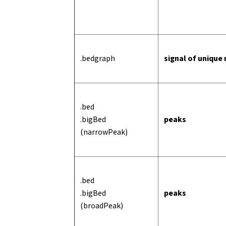
.bedgraph
signal of unique
.bed
.bigBed
peaks
(narrowPeak)
.bed
.bigBed
peaks
(broadPeak)