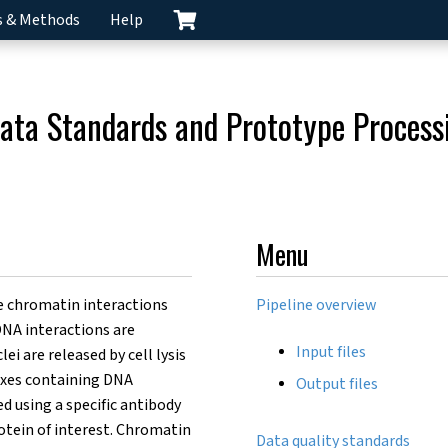
s & Methods
Help
ata Standards and Prototype Processi
Menu
 chromatin interactions
Pipeline overview
-DNA interactions are
Input files
lei are released by cell lysis
exes containing DNA
Output files
 using a specific antibody
otein of interest. Chromatin
Data quality standards