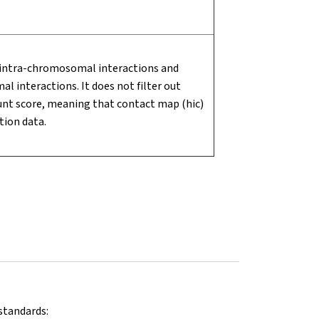
 intra-chromosomal interactions and
 interactions. It does not filter out
nt score, meaning that contact map (hic)
tion data.
standards: