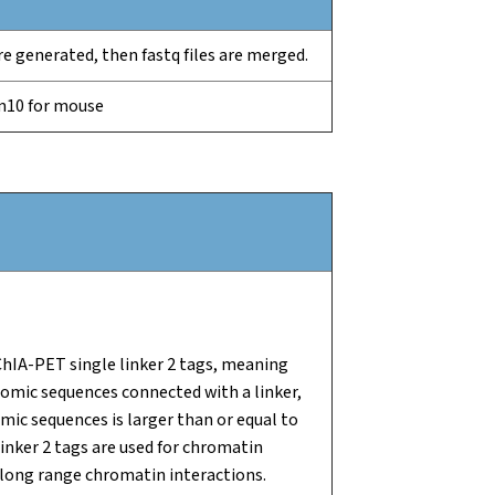
 are generated, then fastq files are merged.
m10 for mouse
ChIA-PET single linker 2 tags, meaning
nomic sequences connected with a linker,
ic sequences is larger than or equal to
inker 2 tags are used for chromatin
 long range chromatin interactions.