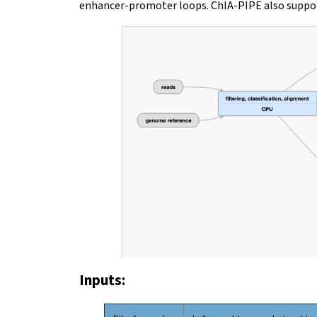
enhancer-promoter loops. ChIA-PIPE also suppor
Inputs: