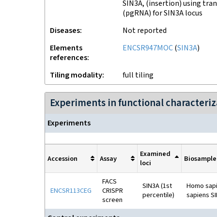
SIN3A, (insertion) using tra
(pgRNA) for SIN3A locus
Disease
s
Not reported
Elements
ENCSR947MOC
(
SIN3A
)
references
Tiling modality
full tiling
Experiments in functional character
Experiment
s
Examined
Accession
Assay
Biosample
loci
FACS
SIN3A (1st
Homo sapie
ENCSR113CEG
CRISPR
percentile)
sapiens SI
screen