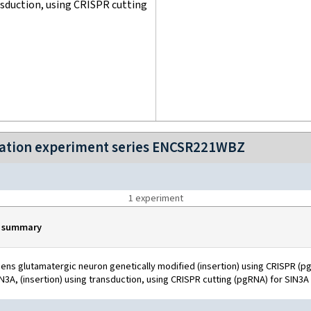
nsduction, using CRISPR cutting
ization experiment series ENCSR221WBZ
1
experiment
 summary
ns glutamatergic neuron genetically modified (insertion) using CRISPR (pg
N3A, (insertion) using transduction, using CRISPR cutting (pgRNA) for SIN3A