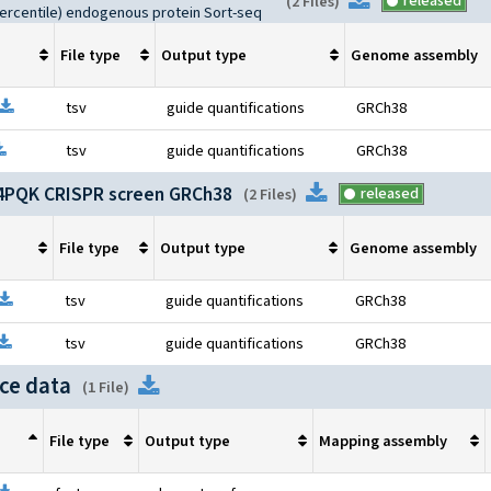
Download
released
(
2 Files
)
percentile) endogenous protein Sort-seq
File type
Output type
Genome assembly
Open file information
Download
tsv
guide quantifications
GRCh38
pen file information
Download
tsv
guide quantifications
GRCh38
PQK CRISPR screen GRCh38
Download
released
(
2 Files
)
File type
Output type
Genome assembly
pen file information
Download
tsv
guide quantifications
GRCh38
pen file information
Download
tsv
guide quantifications
GRCh38
ce data
Download
(
1 File
)
File type
Output type
Mapping assembly