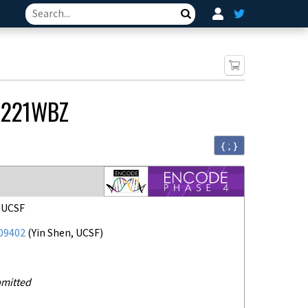
Search
R221WBZ
{ ; }
, UCSF
09402
(
Yin Shen, UCSF
)
mitted