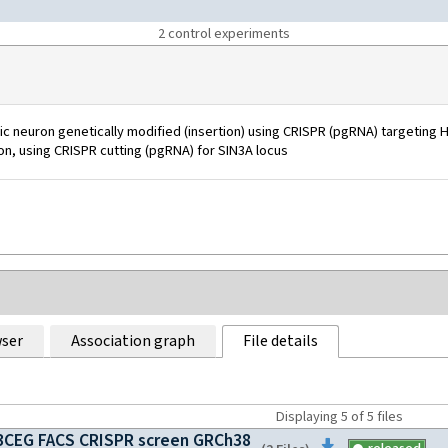
2
control experiment
s
 neuron genetically modified (insertion) using CRISPR (pgRNA) targeting H
ion, using CRISPR cutting (pgRNA) for SIN3A locus
ser
Association graph
File details
Displaying
5
of
5
files
CEG FACS CRISPR screen GRCh38