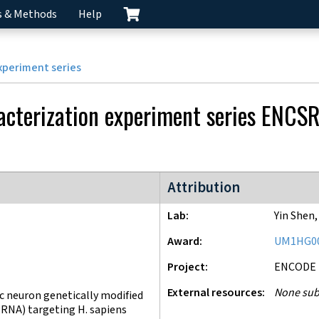
s & Methods
Help
xperiment series
acterization experiment series
ENCS
ENCODE4 project
Attribution
Lab
Yin Shen
Award
UM1HG0
Project
ENCODE
External resources
None sub
 neuron genetically modified
gRNA) targeting H. sapiens