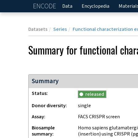
ENCODE
Home
Data
Encyclopedia
Material
Datasets
Series
Functional characterization e
Summary for
functional char
Summary
Status
released
Donor diversity
single
Assay
FACS CRISPR screen
Biosample
Homo sapiens glutamatergic
summary
(insertion) using CRISPR (p