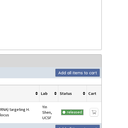
Add all items to cart
Lab
Status
Cart
Yin
RNA) targeting H.
released
Shen,
 locus
UCSF