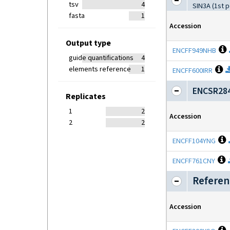
tsv
4
SIN3A (1st 
fasta
1
Accession
Output type
ENCFF949NHB
guide quantifications
4
elements reference
1
O
ENCFF600IRR
ENCSR284
Replicates
1
2
Accession
2
2
O
ENCFF104YNG
O
ENCFF761CNY
Referen
Accession