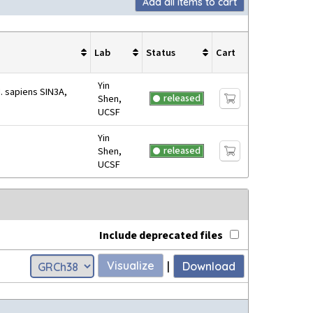
Add all items to cart
Lab
Status
Cart
Yin
. sapiens SIN3A,
released
Shen,
UCSF
Yin
released
Shen,
UCSF
Include deprecated files
Visualize
|
Download