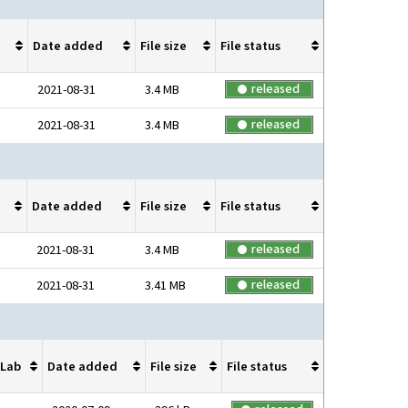
Date added
File size
File status
released
2021-08-31
3.4 MB
released
2021-08-31
3.4 MB
Date added
File size
File status
released
2021-08-31
3.4 MB
released
2021-08-31
3.41 MB
Lab
Date added
File size
File status