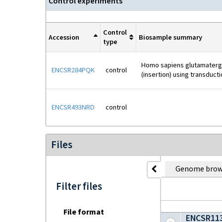
Control experiment
s
Control
Accession
Biosample summary
type
Homo sapiens glutamatergic
ENCSR284PQK
control
(insertion) using transduct
ENCSR493NRD
control
Files
Genome brow
Filter files
File format
ENCSR113