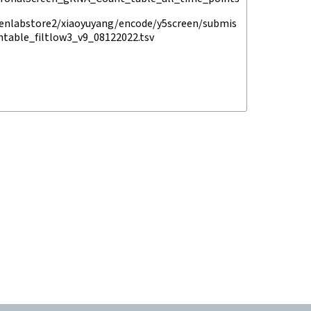
enlabstore2/xiaoyuyang/encode/y5screen/submis
ntable_filtlow3_v9_08122022.tsv