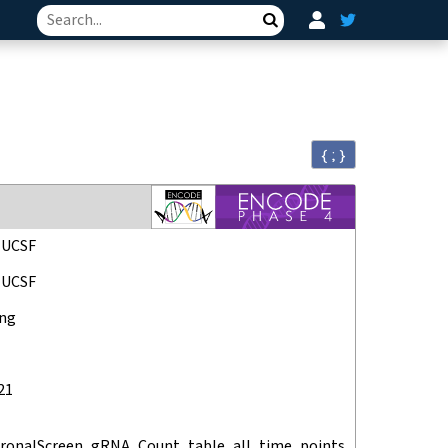
Search
{ ; }
, UCSF
, UCSF
ang
21
ronalScreen_gRNA_Count_table_all_time_points