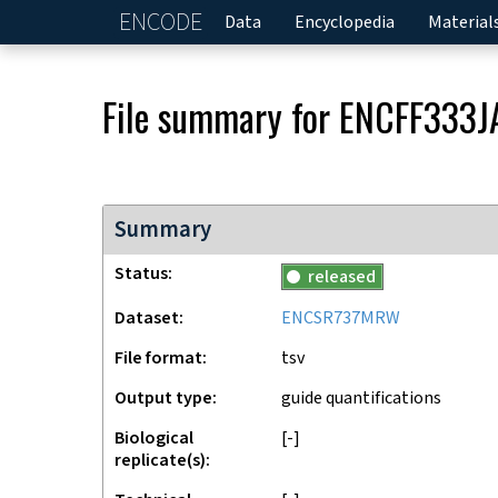
ENCODE
Home
Data
Encyclopedia
Material
File summary for
ENCFF333J
Summary
Status
released
Dataset
ENCSR737MRW
File format
tsv
Output type
guide quantifications
Biological
[-]
replicate(s)