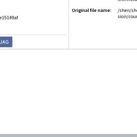
Original file name
/shen/sh
sion/cou
e15149af
3JAG