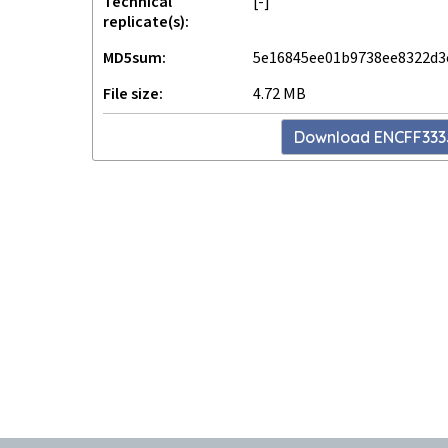
Technical
[-]
replicate(s)
MD5sum
5e16845ee01b9738ee8322d3
File size
4.72 MB
Download
ENCFF33