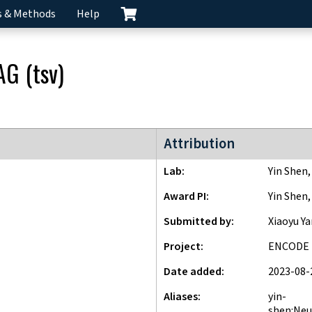
s & Methods
Help
AG
(
tsv
)
ENCODE4 project
Attribution
Lab
Yin Shen
Award PI
Yin Shen
Submitted by
Xiaoyu Y
Project
ENCODE
Date added
2023-08-
Aliases
yin-
shen:Neu