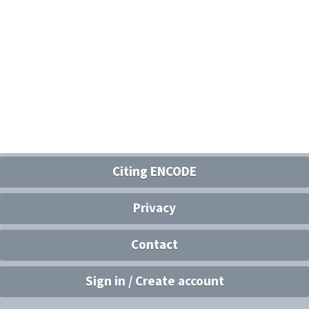
Citing ENCODE
Privacy
Contact
Sign in / Create account