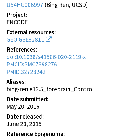
U54HG006997
(
Bing Ren, UCSD
)
Project
ENCODE
External resources
GEO:GSE82811
References
doi:10.1038/s41586-020-2119-x
PMCID:PMC7398276
PMID:32728242
Aliases
bing-ren:e13.5_forebrain_Control
Date submitted
May 20, 2016
Date released
June 23, 2015
Reference Epigenome