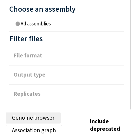
Choose an assembly
All assemblies
Filter files
File format
Output type
Replicates
Genome browser
Include
deprecated
Association graph