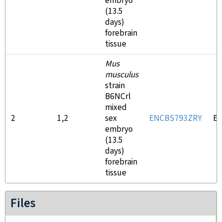
embryo
(13.5
days)
forebrain
tissue
Mus
musculus
strain
B6NCrl
mixed
2
1,2
sex
ENCBS793ZRY
E
embryo
(13.5
days)
forebrain
tissue
Files