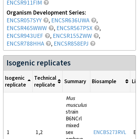
ENCSR911FIM
Organism Development Series
ENCSR057SYY
,
ENCSR636UWA
,
ENCSR465WWW
,
ENCSR567PSX
,
ENCSR943UEF
,
ENCSR155ZWW
,
ENCSR788HHA
,
ENCSR858EPJ
Isogenic replicates
Isogenic
Technical
Summary
Biosample
Lib
replicate
replicate
Mus
musculus
strain
B6NCrl
mixed
1
1,2
sex
ENCBS273RVL
E