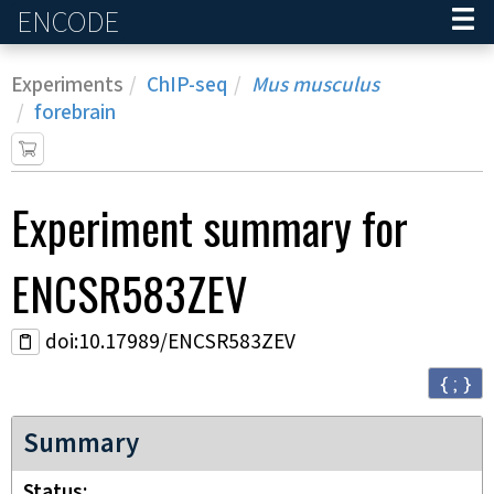
ENCODE
Home
Experiments
ChIP-seq
Mus musculus
forebrain
Experiment
summary for
ENCSR583ZEV
doi:10.17989/ENCSR583ZEV
{ ; }
Summary
Status