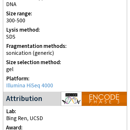
DNA
Size range
300-500
Lysis method
SDS
Fragmentation methods
sonication (generic)
Size selection method
gel
Platform
Illumina HiSeq 4000
ENCODE3 project
Attribution
Lab
Bing Ren, UCSD
Award