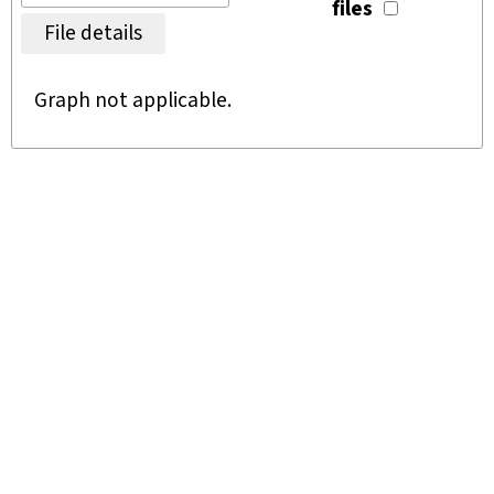
files
File details
Graph not applicable.