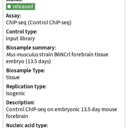
released
Assay
ChIP-seq
(Control ChIP-seq)
Control type
input library
Biosample summary
Mus musculus
strain B6NCrl forebrain tissue
embryo (13.5 days)
Biosample Type
tissue
Replication type
isogenic
Description
Control ChIP-seq on embryonic 13.5 day mouse
forebrain
Nucleic acid type