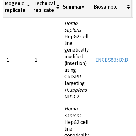
Isogenic
Technical
Summary
Biosample
M
replicate
replicate
Homo
sapiens
HepG2 cell
line
genetically
modified
1
1
ENCBS885BXB
(insertion)
using
CRISPR
targeting
H. sapiens
NR2C2
Homo
sapiens
HepG2 cell
line
genetically