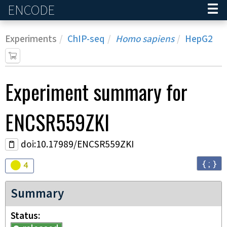
ENCODE
Home
Experiments
ChIP-seq
Homo sapiens
HepG2
Experiment
summary for
ENCSR559ZKI
doi:10.17989/ENCSR559ZKI
{ ; }
Audit
warning
4
Summary
Status