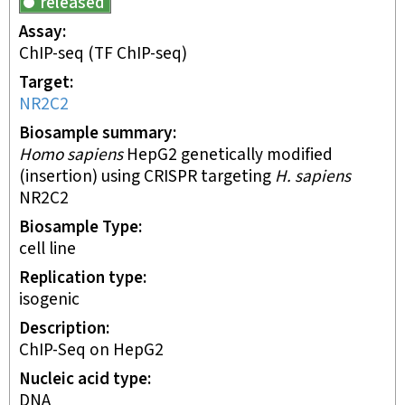
released
Assay
ChIP-seq
(TF ChIP-seq)
Target
NR2C2
Biosample summary
Homo sapiens
HepG2 genetically modified
(insertion) using CRISPR targeting
H. sapiens
NR2C2
Biosample Type
cell line
Replication type
isogenic
Description
ChIP-Seq on HepG2
Nucleic acid type
DNA