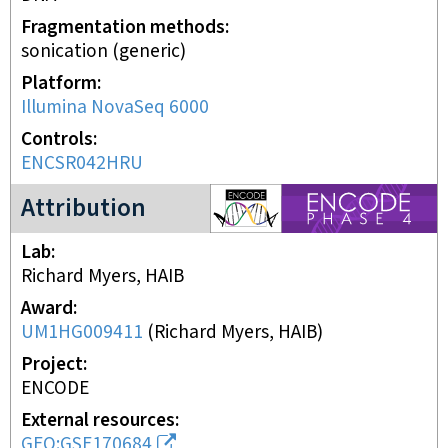
Fragmentation methods
sonication (generic)
Platform
Illumina NovaSeq 6000
Controls
ENCSR042HRU
ENCODE4 project
Attribution
Lab
Richard Myers, HAIB
Award
UM1HG009411
(
Richard Myers, HAIB
)
Project
ENCODE
External resources
GEO:GSE170684