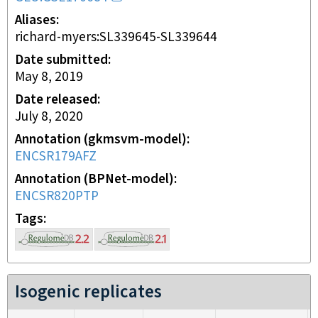
Aliases
richard-myers:SL339645-SL339644
Date submitted
May 8, 2019
Date released
July 8, 2020
Annotation (gkmsvm-model)
ENCSR179AFZ
Annotation (BPNet-model)
ENCSR820PTP
Tags
Isogenic replicates