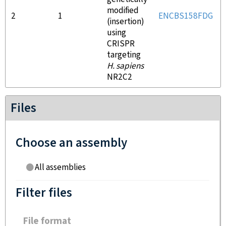
modified
2
1
ENCBS158FDG
(insertion)
using
CRISPR
targeting
H. sapiens
NR2C2
Files
Choose an assembly
All assemblies
Filter files
File format