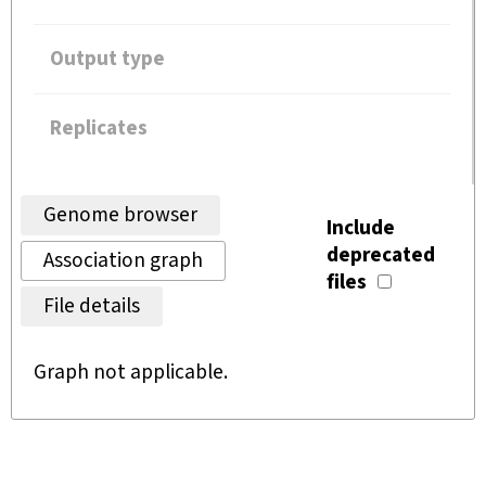
Output type
Replicates
Genome browser
Include
deprecated
Association graph
files
File details
Graph not applicable.