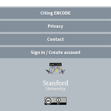
Citing ENCODE
Privacy
Contact
Sign in / Create account