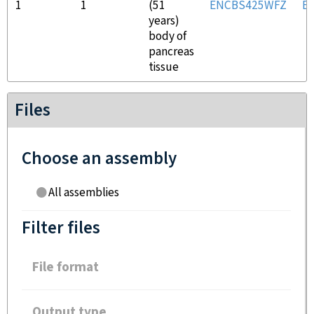
1
1
(51
ENCBS425WFZ
E
years)
body of
pancreas
tissue
Files
Choose an assembly
All assemblies
Filter files
File format
Output type