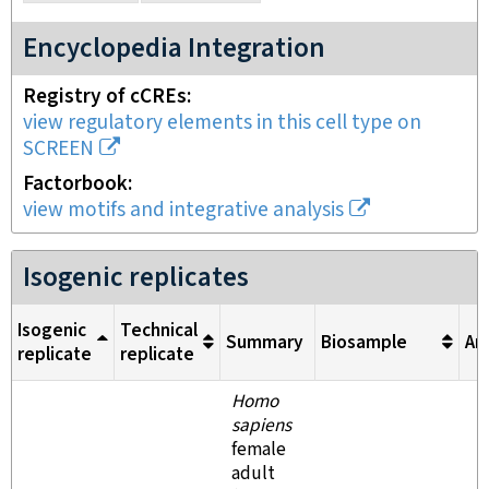
Encyclopedia Integration
Registry of cCREs
view regulatory elements in this cell type on
SCREEN
Factorbook
view motifs and integrative analysis
Isogenic replicates
Isogenic
Technical
Summary
Biosample
An
replicate
replicate
Homo
sapiens
female
adult