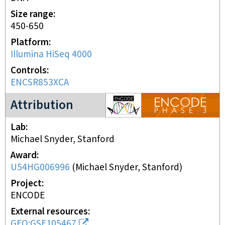
Size range
450-650
Platform
Illumina HiSeq 4000
Controls
ENCSR853XCA
ENCODE3 project
Attribution
Lab
Michael Snyder, Stanford
Award
U54HG006996
(
Michael Snyder, Stanford
)
Project
ENCODE
External resources
GEO:GSE105467