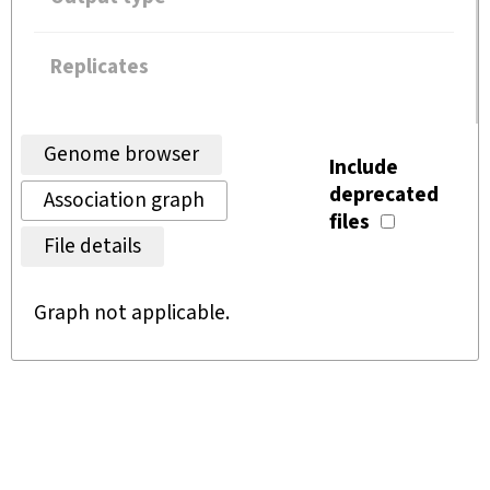
Replicates
Genome browser
Include
deprecated
Association graph
files
File details
Graph not applicable.