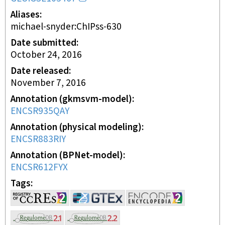
Aliases
michael-snyder:ChIPss-630
Date submitted
October 24, 2016
Date released
November 7, 2016
Annotation (gkmsvm-model)
ENCSR935QAY
Annotation (physical modeling)
ENCSR883RIY
Annotation (BPNet-model)
ENCSR612FYX
Tags