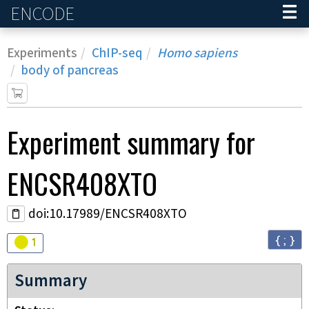
ENCODE
Home
Experiments
ChIP-seq
Homo sapiens
body of pancreas
Experiment
summary for
ENCSR408XTO
doi:10.17989/ENCSR408XTO
{ ; }
Audit
warning
1
Summary