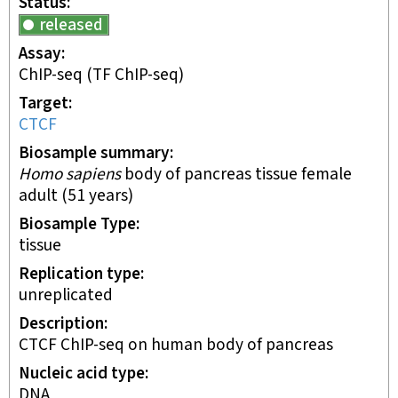
Status
released
Assay
ChIP-seq
(TF ChIP-seq)
Target
CTCF
Biosample summary
Homo sapiens
body of pancreas tissue female
adult (51 years)
Biosample Type
tissue
Replication type
unreplicated
Description
CTCF ChIP-seq on human body of pancreas
Nucleic acid type
DNA