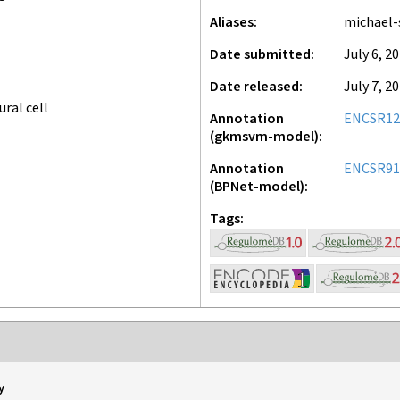
Aliases
michael-
Date submitted
July 6, 2
Date released
July 7, 2
ral cell
Annotation
ENCSR1
(gkmsvm-model)
Annotation
ENCSR9
(BPNet-model)
Tags
y