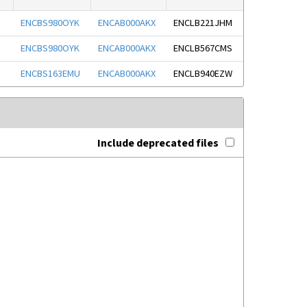
ENCBS980OYK
ENCAB000AKX
ENCLB221JHM
ENCBS980OYK
ENCAB000AKX
ENCLB567CMS
ENCBS163EMU
ENCAB000AKX
ENCLB940EZW
Include deprecated files