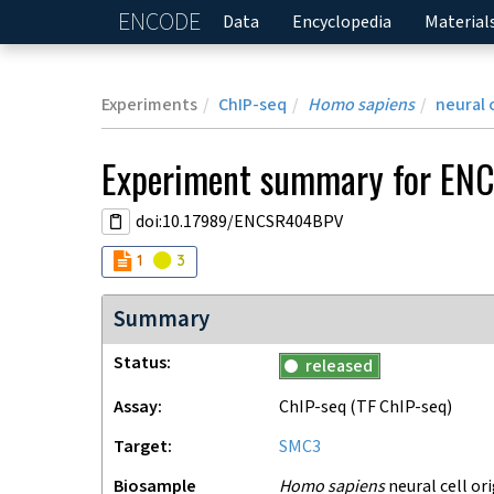
ENCODE
Home
Data
Encyclopedia
Material
Experiments
ChIP-seq
Homo sapiens
neural 
Experiment
summary for
EN
doi:10.17989/ENCSR404BPV
Audit
Audit
not_compliant
warning
1
3
Summary
Status
released
Assay
ChIP-seq
(TF ChIP-seq)
Target
SMC3
Biosample
Homo sapiens
neural cell or