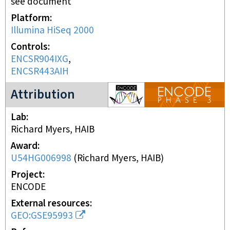
see document
Platform
Illumina HiSeq 2000
Controls
ENCSR904IXG
ENCSR443AIH
ENCODE3 project
Attribution
Lab
Richard Myers, HAIB
Award
U54HG006998
(
Richard Myers, HAIB
)
Project
ENCODE
External resources
GEO:GSE95993