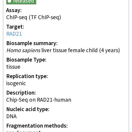
released
Assay
ChIP-seq
(TF ChIP-seq)
Target
RAD21
Biosample summary
Homo sapiens
liver tissue female child (4 years)
Biosample Type
tissue
Replication type
isogenic
Description
Chip-Seq on RAD21-human
Nucleic acid type
DNA
Fragmentation methods