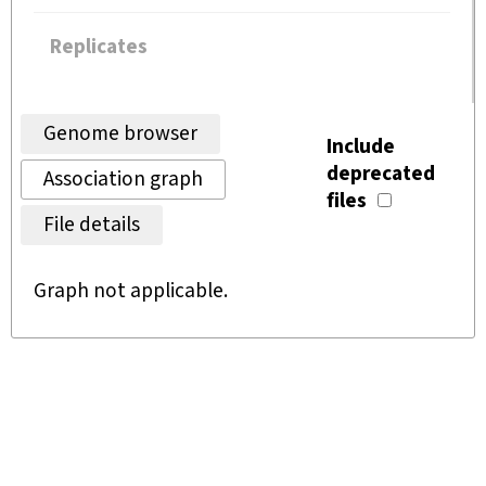
Replicates
Genome browser
Include
deprecated
Association graph
files
File details
Graph not applicable.