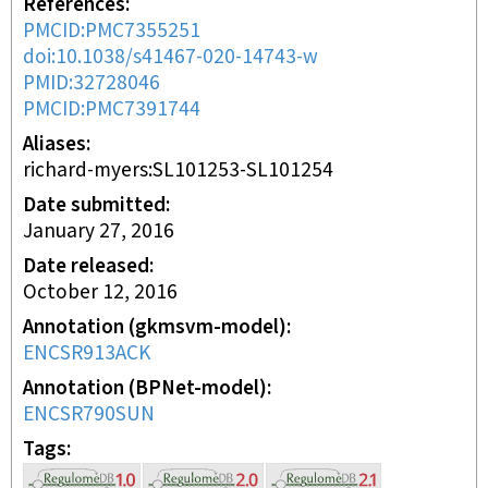
References
PMCID:PMC7355251
doi:10.1038/s41467-020-14743-w
PMID:32728046
PMCID:PMC7391744
Aliases
richard-myers:SL101253-SL101254
Date submitted
January 27, 2016
Date released
October 12, 2016
Annotation (gkmsvm-model)
ENCSR913ACK
Annotation (BPNet-model)
ENCSR790SUN
Tags