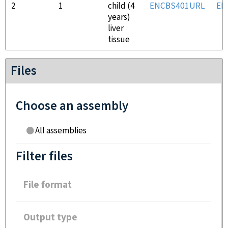
2
1
child (4
ENCBS401URL
EN
years)
liver
tissue
Files
Choose an assembly
All assemblies
Filter files
File format
Output type