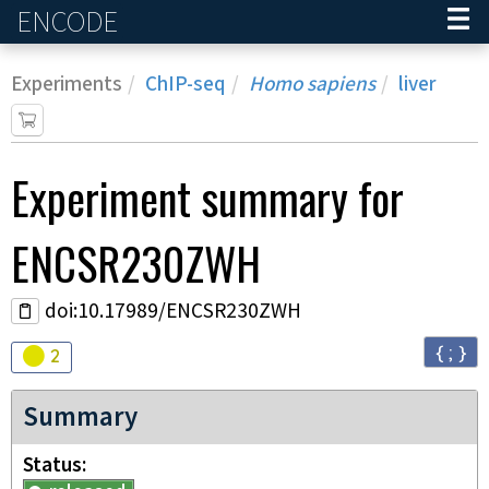
ENCODE
Home
Experiments
ChIP-seq
Homo sapiens
liver
Experiment
summary for
ENCSR230ZWH
doi:10.17989/ENCSR230ZWH
{ ; }
Audit
warning
2
Summary
Status