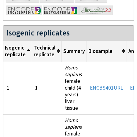
Isogenic replicates
Isogenic
Technical
Summary
Biosample
Ant
replicate
replicate
Homo
sapiens
female
1
1
child (4
ENCBS401URL
EN
years)
liver
tissue
Homo
sapiens
female