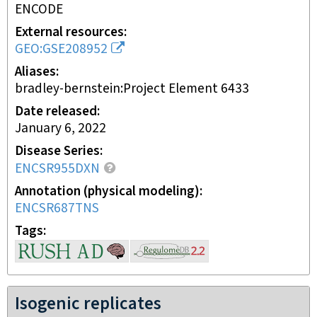
ENCODE
External resources
GEO:GSE208952
Aliases
bradley-bernstein:Project Element 6433
Date released
January 6, 2022
Disease Series
ENCSR955DXN
Annotation (physical modeling)
ENCSR687TNS
Tags
Isogenic replicates