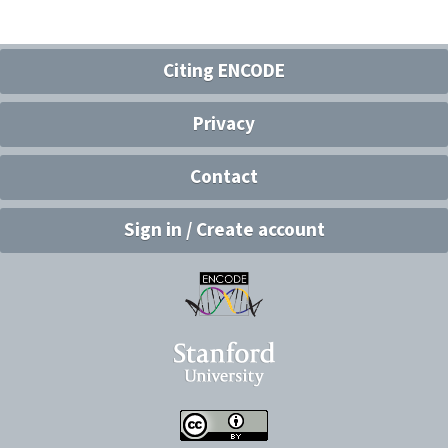
Citing ENCODE
Privacy
Contact
Sign in / Create account