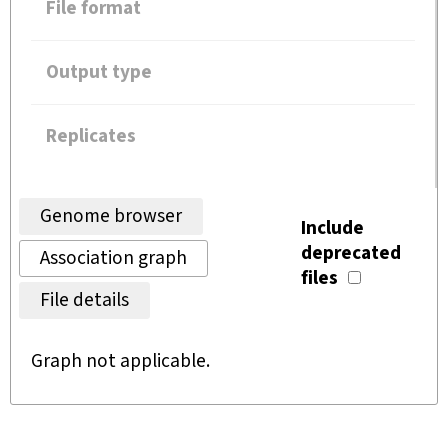
File format
Output type
Replicates
Genome browser
Include
deprecated
Association graph
files
File details
Graph not applicable.