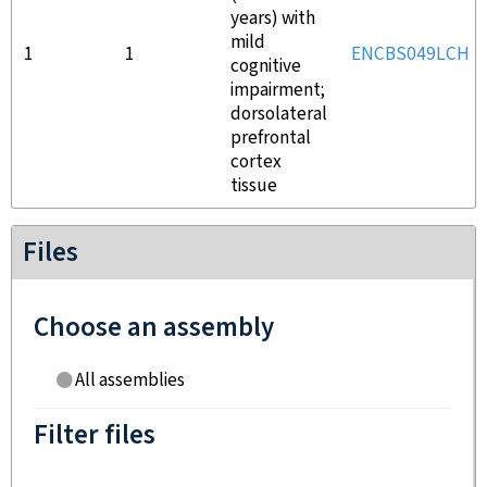
years) with
mild
1
1
ENCBS049LCH
cognitive
impairment;
dorsolateral
prefrontal
cortex
tissue
Files
Choose an assembly
All assemblies
Filter files