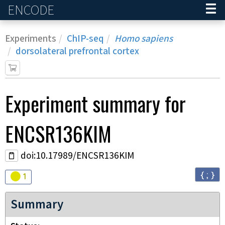
ENCODE
Home
Experiments
ChIP-seq
Homo sapiens
dorsolateral prefrontal cortex
Experiment
summary for
ENCSR136KIM
doi:10.17989/ENCSR136KIM
{ ; }
Audit
warning
1
Summary