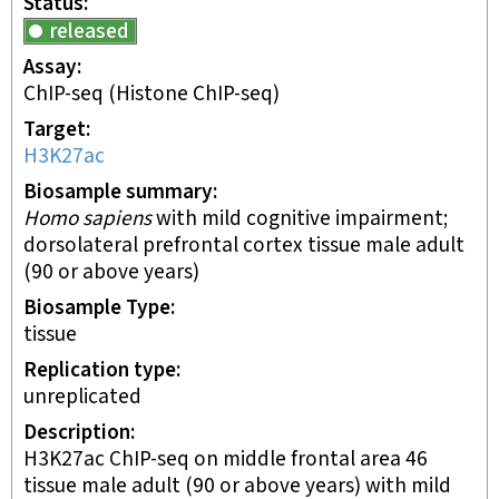
Status
released
Assay
ChIP-seq
(Histone ChIP-seq)
Target
H3K27ac
Biosample summary
Homo sapiens
with mild cognitive impairment;
dorsolateral prefrontal cortex tissue male adult
(90 or above years)
Biosample Type
tissue
Replication type
unreplicated
Description
H3K27ac ChIP-seq on middle frontal area 46
tissue male adult (90 or above years) with mild