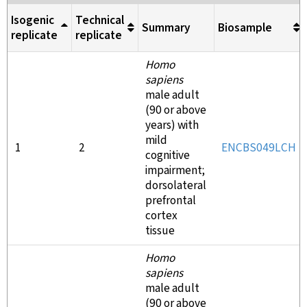
Isogenic
Technical
Summary
Biosample
replicate
replicate
Homo
sapiens
male adult
(90 or above
years) with
mild
1
2
ENCBS049LCH
cognitive
impairment;
dorsolateral
prefrontal
cortex
tissue
Homo
sapiens
male adult
(90 or above