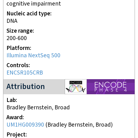
cognitive impairment
Nucleic acid type
DNA
Size range
200-600
Platform
Illumina NextSeq 500
Controls
ENCSR105CRB
ENCODE4 project
Attribution
Lab
Bradley Bernstein, Broad
Award
UM1HG009390
(
Bradley Bernstein, Broad
)
Project