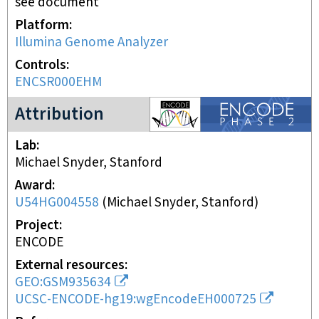
see document
Platform
Illumina Genome Analyzer
Controls
ENCSR000EHM
ENCODE2 project
Attribution
Lab
Michael Snyder, Stanford
Award
U54HG004558
(
Michael Snyder, Stanford
)
Project
ENCODE
External resources
GEO:GSM935634
UCSC-ENCODE-hg19:wgEncodeEH000725