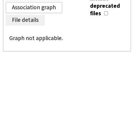
deprecated
Association graph
files
File details
Graph not applicable.