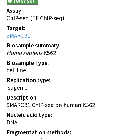
released
Assay
ChIP-seq
(TF ChIP-seq)
Target
SMARCB1
Biosample summary
Homo sapiens
K562
Biosample Type
cell line
Replication type
isogenic
Description
SMARCB1 ChIP-seq on human K562
Nucleic acid type
DNA
Fragmentation methods