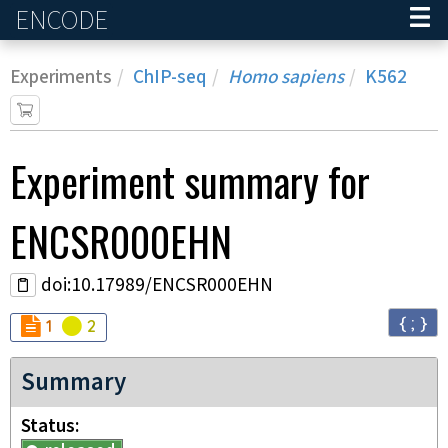
ENCODE
Home
Experiments
ChIP-seq
Homo sapiens
K562
Experiment
summary for
ENCSR000EHN
doi:10.17989/ENCSR000EHN
{ ; }
Audit
Audit
not_compliant
warning
1
2
Summary
Status