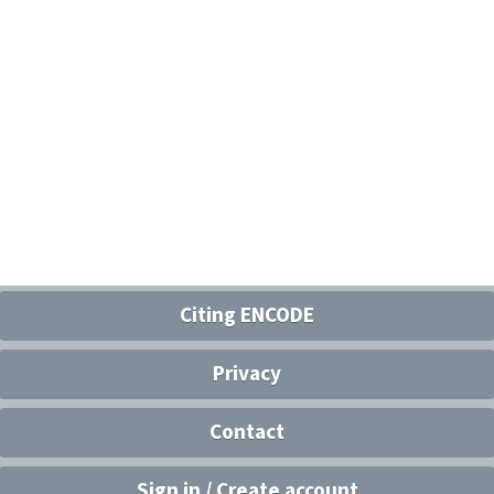
Citing ENCODE
Privacy
Contact
Sign in / Create account