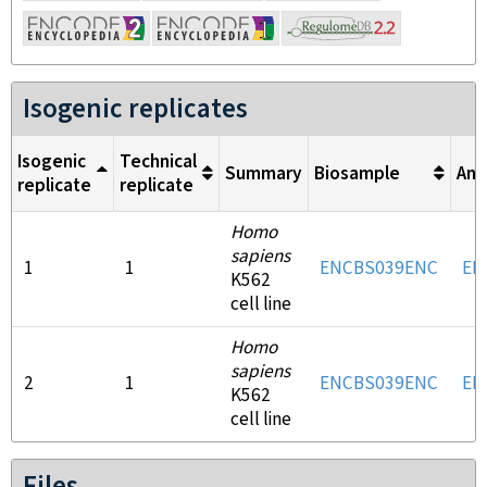
Isogenic replicates
Isogenic
Technical
Summary
Biosample
Ant
replicate
replicate
Homo
sapiens
1
1
ENCBS039ENC
EN
K562
cell line
Homo
sapiens
2
1
ENCBS039ENC
EN
K562
cell line
Files