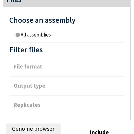
Choose an assembly
All assemblies
Filter files
File format
Output type
Replicates
Genome browser
Include