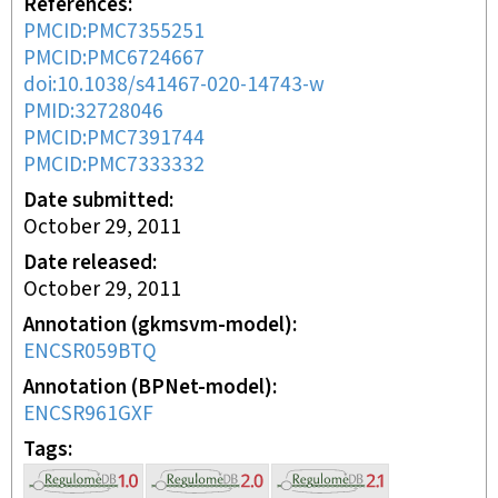
References
PMCID:PMC7355251
PMCID:PMC6724667
doi:10.1038/s41467-020-14743-w
PMID:32728046
PMCID:PMC7391744
PMCID:PMC7333332
Date submitted
October 29, 2011
Date released
October 29, 2011
Annotation (gkmsvm-model)
ENCSR059BTQ
Annotation (BPNet-model)
ENCSR961GXF
Tags