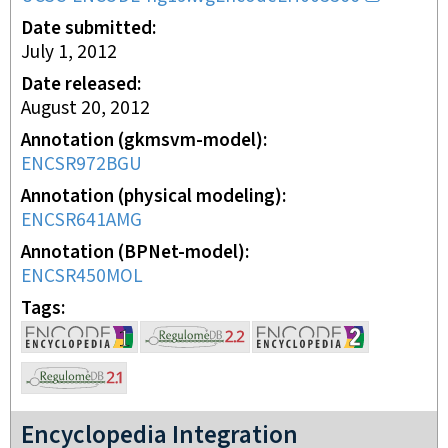
Date submitted
July 1, 2012
Date released
August 20, 2012
Annotation (gkmsvm-model)
ENCSR972BGU
Annotation (physical modeling)
ENCSR641AMG
Annotation (BPNet-model)
ENCSR450MOL
Tags
Encyclopedia Integration