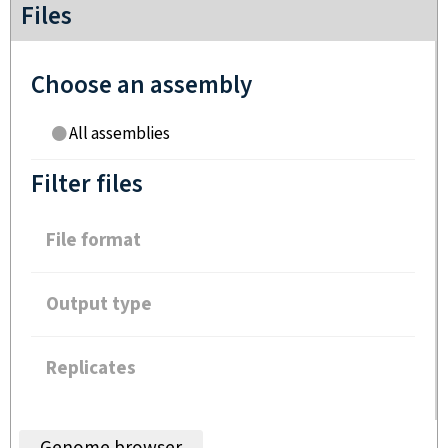
Files
Choose an assembly
All assemblies
Filter files
File format
Output type
Replicates