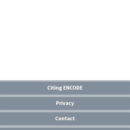
Citing ENCODE
Privacy
Contact