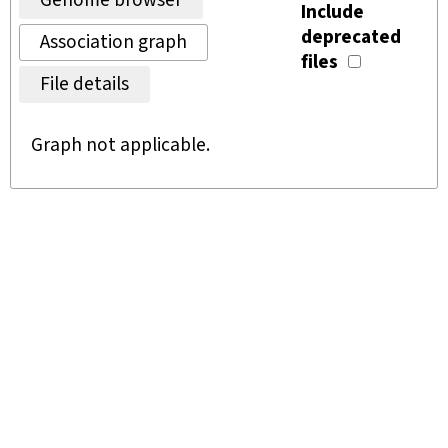
Genome browser
Include
deprecated
Association graph
files
File details
Graph not applicable.