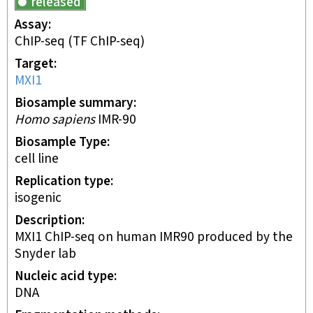
released
Assay
ChIP-seq
(TF ChIP-seq)
Target
MXI1
Biosample summary
Homo sapiens
IMR-90
Biosample Type
cell line
Replication type
isogenic
Description
MXI1 ChIP-seq on human IMR90 produced by the
Snyder lab
Nucleic acid type
DNA