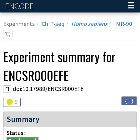
ENCODE
Home
Experiments
ChIP-seq
Homo sapiens
IMR-90
Experiment
summary for
ENCSR000EFE
doi:10.17989/ENCSR000EFE
{ ; }
Audit
warning
6
Summary
Status