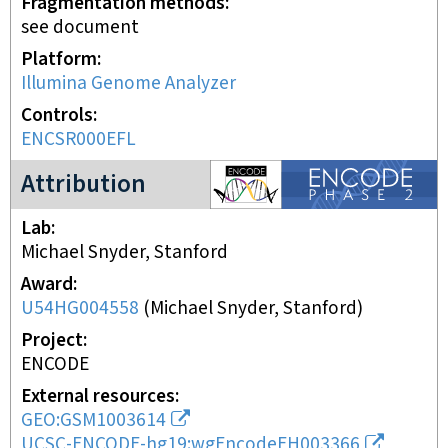
Fragmentation methods
see document
Platform
Illumina Genome Analyzer
Controls
ENCSR000EFL
ENCODE2 project
Attribution
Lab
Michael Snyder, Stanford
Award
U54HG004558
(
Michael Snyder, Stanford
)
Project
ENCODE
External resources
GEO:GSM1003614
UCSC-ENCODE-hg19:wgEncodeEH003366