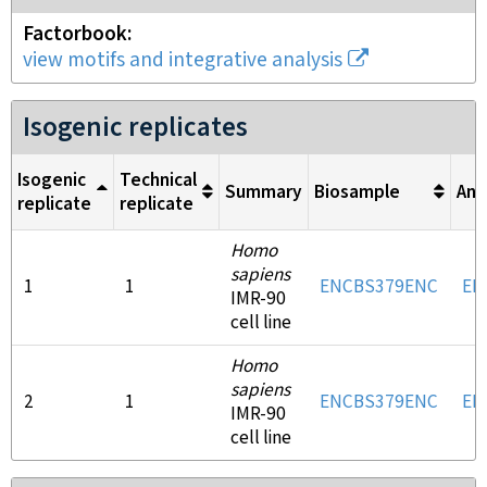
Factorbook
view motifs and integrative analysis
Isogenic replicates
Isogenic
Technical
Summary
Biosample
Ant
replicate
replicate
Homo
sapiens
1
1
ENCBS379ENC
EN
IMR-90
cell line
Homo
sapiens
2
1
ENCBS379ENC
EN
IMR-90
cell line