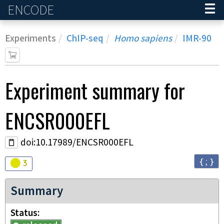
ENCODE
Home
Experiments
ChIP-seq
Homo sapiens
IMR-90
Experiment
summary for
ENCSR000EFL
doi:10.17989/ENCSR000EFL
{ ; }
Audit
warning
3
Summary
Status