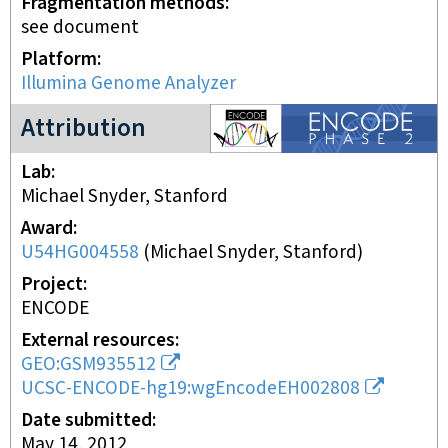
Fragmentation methods
see document
Platform
Illumina Genome Analyzer
ENCODE2 project
Attribution
Lab
Michael Snyder, Stanford
Award
U54HG004558
(
Michael Snyder, Stanford
)
Project
ENCODE
External resources
GEO:GSM935512
UCSC-ENCODE-hg19:wgEncodeEH002808
Date submitted
May 14, 2012