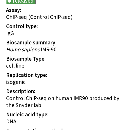
released
Assay
ChIP-seq
(Control ChIP-seq)
Control type
IgG
Biosample summary
Homo sapiens
IMR-90
Biosample Type
cell line
Replication type
isogenic
Description
Control ChIP-seq on human IMR90 produced by
the Snyder lab
Nucleic acid type
DNA