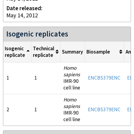
Date released
May 14, 2012
Isogenic replicates
Isogenic
Technical
Summary
Biosample
Ant
replicate
replicate
Homo
sapiens
1
1
ENCBS379ENC
EN
IMR-90
cell line
Homo
sapiens
2
1
ENCBS379ENC
EN
IMR-90
cell line