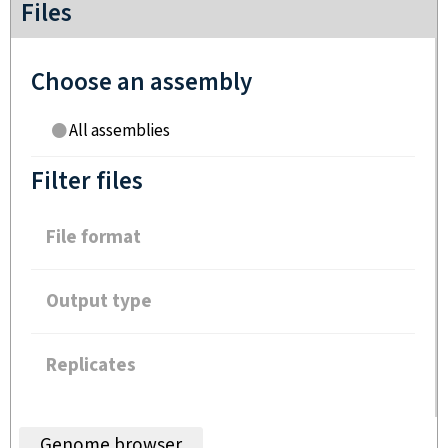
Files
Choose an assembly
All assemblies
Filter files
File format
Output type
Replicates
Genome browser