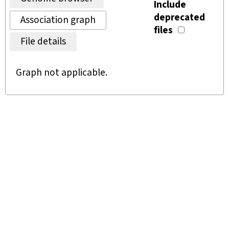
Include
deprecated
Association graph
files
File details
Graph not applicable.