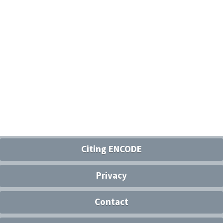
Citing ENCODE
Privacy
Contact