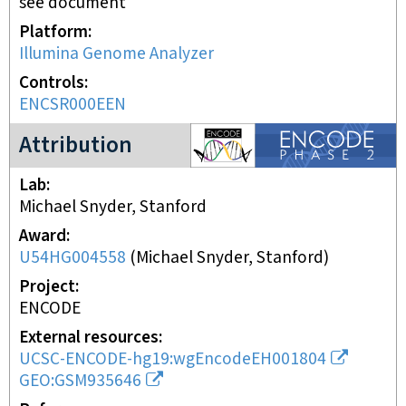
see document
Platform
Illumina Genome Analyzer
Controls
ENCSR000EEN
ENCODE2 project
Attribution
Lab
Michael Snyder, Stanford
Award
U54HG004558
(
Michael Snyder, Stanford
)
Project
ENCODE
External resources
UCSC-ENCODE-hg19:wgEncodeEH001804
GEO:GSM935646