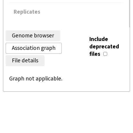
Replicates
Genome browser
Include
deprecated
Association graph
files
File details
Graph not applicable.