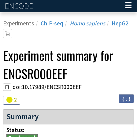
ENCODE
Home
Experiments
ChIP-seq
Homo sapiens
HepG2
Experiment
summary for
ENCSR000EEF
doi:10.17989/ENCSR000EEF
{ ; }
Audit
warning
2
Summary
Status