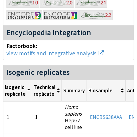
Encyclopedia Integration
Factorbook
view motifs and integrative analysis
Isogenic replicates
Isogenic
Technical
Summary
Biosample
Ant
replicate
replicate
Homo
sapiens
1
1
ENCBS638AAA
EN
HepG2
cell line