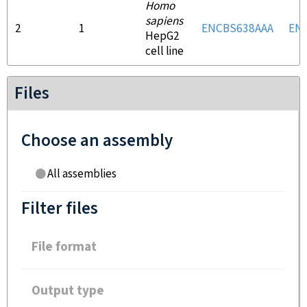
Homo
sapiens
2
1
ENCBS638AAA
EN
HepG2
cell line
Files
Choose an assembly
All assemblies
Filter files
File format
Output type