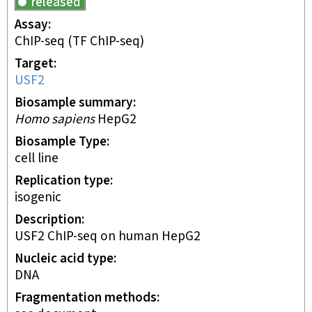
released
Assay
ChIP-seq
(TF ChIP-seq)
Target
USF2
Biosample summary
Homo sapiens
HepG2
Biosample Type
cell line
Replication type
isogenic
Description
USF2 ChIP-seq on human HepG2
Nucleic acid type
DNA
Fragmentation methods