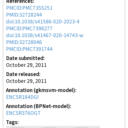
References
PMCID:PMC7355251
PMID:32728244
doi:10.1038/s41586-020-2023-4
PMCID:PMC7398277
doi:10.1038/s41467-020-14743-w
PMID:32728046
PMCID:PMC7391744
Date submitted
October 29, 2011
Date released
October 29, 2011
Annotation (gkmsvm-model)
ENCSR184DGI
Annotation (BPNet-model)
ENCSR376OGT
Tags