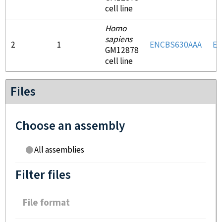
cell line
Homo
sapiens
2
1
ENCBS630AAA
E
GM12878
cell line
Files
Choose an assembly
All assemblies
Filter files
File format