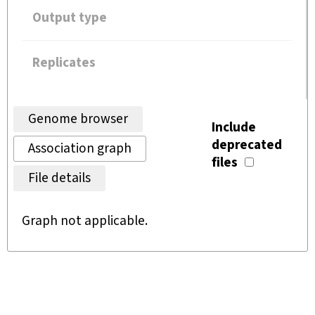
Output type
Replicates
Genome browser
Include
deprecated
Association graph
files
File details
Graph not applicable.