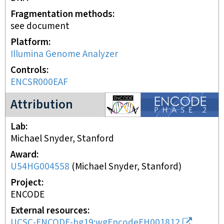
Fragmentation methods
see document
Platform
Illumina Genome Analyzer
Controls
ENCSR000EAF
ENCODE2 project
Attribution
Lab
Michael Snyder, Stanford
Award
U54HG004558
(
Michael Snyder, Stanford
)
Project
ENCODE
External resources
UCSC-ENCODE-hg19:wgEncodeEH001812