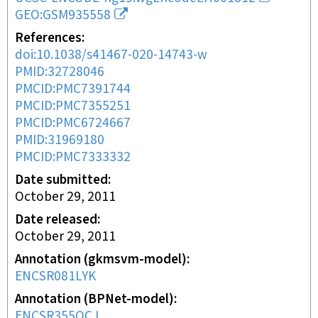
GEO:GSM935558
References
doi:10.1038/s41467-020-14743-w
PMID:32728046
PMCID:PMC7391744
PMCID:PMC7355251
PMCID:PMC6724667
PMID:31969180
PMCID:PMC7333332
Date submitted
October 29, 2011
Date released
October 29, 2011
Annotation (gkmsvm-model)
ENCSR081LYK
Annotation (BPNet-model)
ENCSR355QCJ