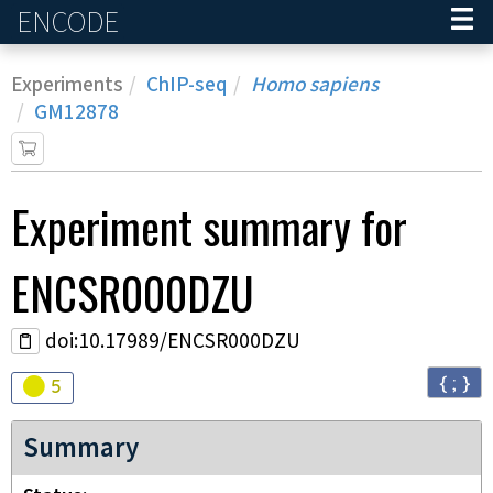
ENCODE
Home
Experiments
ChIP-seq
Homo sapiens
GM12878
Experiment
summary for
ENCSR000DZU
doi:10.17989/ENCSR000DZU
{ ; }
Audit
warning
5
Summary