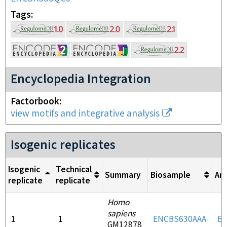
Tags
Encyclopedia Integration
Factorbook
view motifs and integrative analysis
Isogenic replicates
Isogenic
Technical
Summary
Biosample
An
replicate
replicate
Homo
sapiens
1
1
ENCBS630AAA
E
GM12878