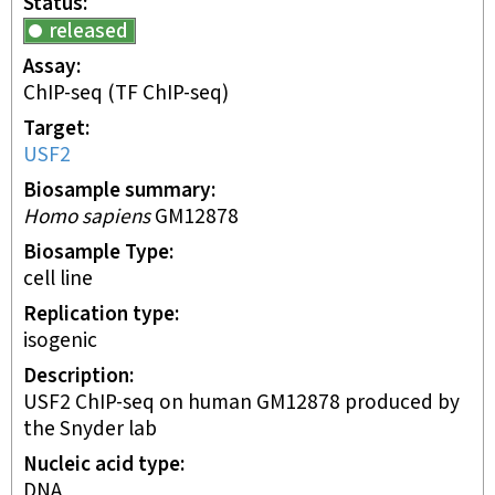
Status
released
Assay
ChIP-seq
(TF ChIP-seq)
Target
USF2
Biosample summary
Homo sapiens
GM12878
Biosample Type
cell line
Replication type
isogenic
Description
USF2 ChIP-seq on human GM12878 produced by
the Snyder lab
Nucleic acid type
DNA