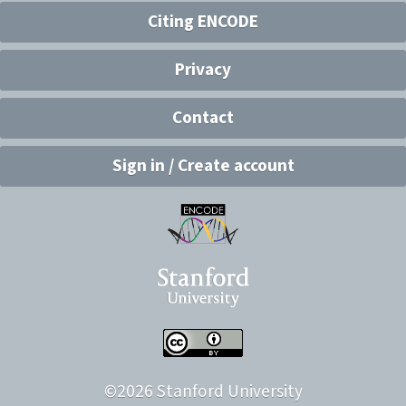
Citing ENCODE
Privacy
Contact
Sign in / Create account
©
2026
Stanford University