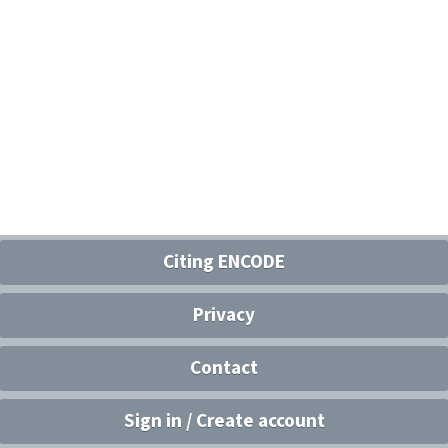
Citing ENCODE
Privacy
Contact
Sign in / Create account