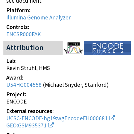
see document
Platform
Illumina Genome Analyzer
Controls
ENCSR000FAK
ENCODE2 project
Attribution
Lab
Kevin Struhl, HMS
Award
U54HG004558
(
Michael Snyder, Stanford
)
Project
ENCODE
External resources
UCSC-ENCODE-hg19:wgEncodeEH000681
GEO:GSM935371