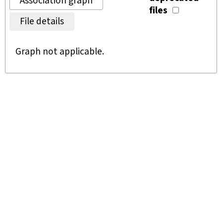
Association graph
files
File details
Graph not applicable.