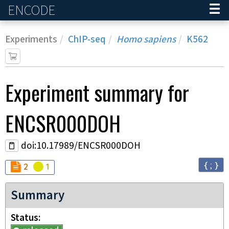
ENCODE
Home
Experiments
ChIP-seq
Homo sapiens
K562
Experiment
summary for
ENCSR000DOH
doi:10.17989/ENCSR000DOH
{ ; }
Audit
Audit
not_compliant
warning
2
1
Summary
Status