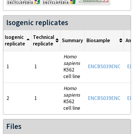
Isogenic replicates
Isogenic
Technical
Summary
Biosample
Ant
replicate
replicate
Homo
sapiens
1
1
ENCBS039ENC
EN
K562
cell line
Homo
sapiens
2
1
ENCBS039ENC
EN
K562
cell line
Files