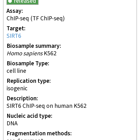
released
Assay
ChIP-seq
(TF ChIP-seq)
Target
SIRT6
Biosample summary
Homo sapiens
K562
Biosample Type
cell line
Replication type
isogenic
Description
SIRT6 ChIP-seq on human K562
Nucleic acid type
DNA
Fragmentation methods