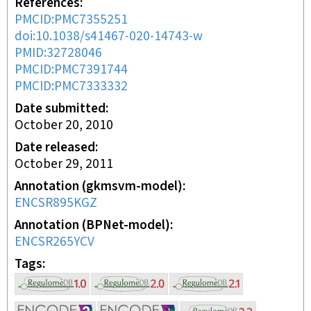
References
PMCID:PMC7355251
doi:10.1038/s41467-020-14743-w
PMID:32728046
PMCID:PMC7391744
PMCID:PMC7333332
Date submitted
October 20, 2010
Date released
October 29, 2011
Annotation (gkmsvm-model)
ENCSR895KGZ
Annotation (BPNet-model)
ENCSR265YCV
Tags