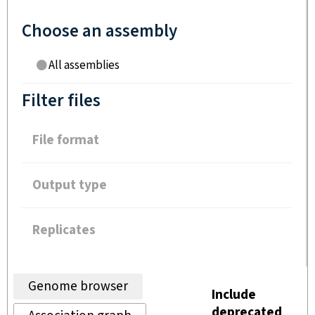
Choose an assembly
All assemblies
Filter files
File format
Output type
Replicates
Genome browser
Include
deprecated