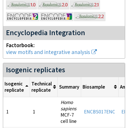
Encyclopedia Integration
Factorbook
view motifs and integrative analysis
Isogenic replicates
Isogenic
Technical
Summary
Biosample
Ant
replicate
replicate
Homo
sapiens
1
1
ENCBS017ENC
EN
MCF-7
cell line