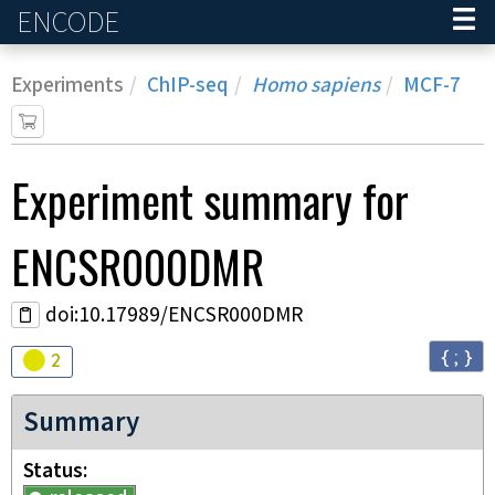
ENCODE
Home
Experiments
ChIP-seq
Homo sapiens
MCF-7
Experiment
summary for
ENCSR000DMR
doi:10.17989/ENCSR000DMR
{ ; }
Audit
warning
2
Summary
Status