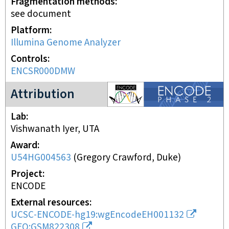
Fragmentation methods
see document
Platform
Illumina Genome Analyzer
Controls
ENCSR000DMW
ENCODE2 project
Attribution
Lab
Vishwanath Iyer, UTA
Award
U54HG004563
(
Gregory Crawford, Duke
)
Project
ENCODE
External resources
UCSC-ENCODE-hg19:wgEncodeEH001132
GEO:GSM822308