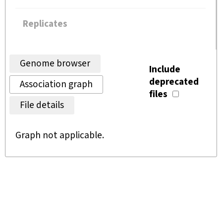
Replicates
Genome browser
Include
deprecated
Association graph
files
File details
Graph not applicable.