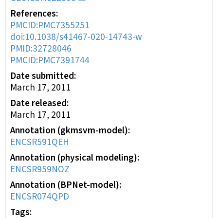
References
PMCID:PMC7355251
doi:10.1038/s41467-020-14743-w
PMID:32728046
PMCID:PMC7391744
Date submitted
March 17, 2011
Date released
March 17, 2011
Annotation (gkmsvm-model)
ENCSR591QEH
Annotation (physical modeling)
ENCSR959NOZ
Annotation (BPNet-model)
ENCSR074QPD
Tags