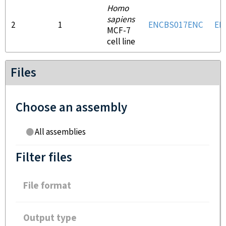
Homo
sapiens
2
1
ENCBS017ENC
EN
MCF-7
cell line
Files
Choose an assembly
All assemblies
Filter files
File format
Output type