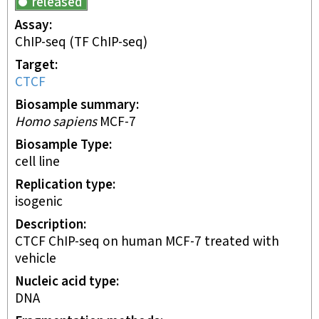
released
Assay
ChIP-seq
(TF ChIP-seq)
Target
CTCF
Biosample summary
Homo sapiens
MCF-7
Biosample Type
cell line
Replication type
isogenic
Description
CTCF ChIP-seq on human MCF-7 treated with
vehicle
Nucleic acid type
DNA