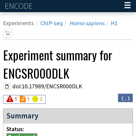
ENCODE
Home
Experiments
ChIP-seq
Homo sapiens
H1
Experiment
summary for
ENCSR000DLK
doi:10.17989/ENCSR000DLK
{ ; }
Audit
Audit
error
Audit
not_compliant
warning
1
1
2
Summary
Status