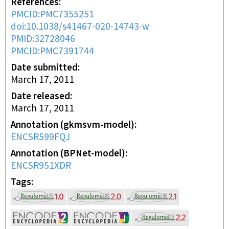
References
PMCID:PMC7355251
doi:10.1038/s41467-020-14743-w
PMID:32728046
PMCID:PMC7391744
Date submitted
March 17, 2011
Date released
March 17, 2011
Annotation (gkmsvm-model)
ENCSR599FQJ
Annotation (BPNet-model)
ENCSR951XDR
Tags