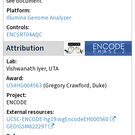
see document
Platform
Illumina Genome Analyzer
Controls
ENCSR704AQC
ENCODE2 project
Attribution
Lab
Vishwanath Iyer, UTA
Award
U54HG004563
(
Gregory Crawford, Duke
)
Project
ENCODE
External resources
UCSC-ENCODE-hg19:wgEncodeEH000560
GEO:GSM822297