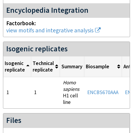
Encyclopedia Integration
Factorbook
view motifs and integrative analysis
Isogenic replicates
Isogenic
Technical
Summary
Biosample
Ant
replicate
replicate
Homo
sapiens
1
1
ENCBS670AAA
EN
H1 cell
line
Files