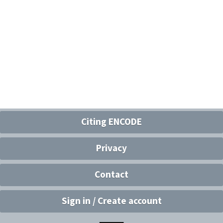
Citing ENCODE
Privacy
Contact
Sign in / Create account