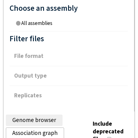
Choose an assembly
All assemblies
Filter files
File format
Output type
Replicates
Genome browser
Include
deprecated
Association graph