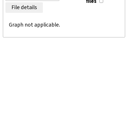
files
File details
Graph not applicable.