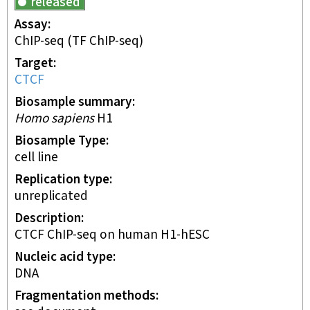
released
Assay
ChIP-seq
(TF ChIP-seq)
Target
CTCF
Biosample summary
Homo sapiens
H1
Biosample Type
cell line
Replication type
unreplicated
Description
CTCF ChIP-seq on human H1-hESC
Nucleic acid type
DNA
Fragmentation methods