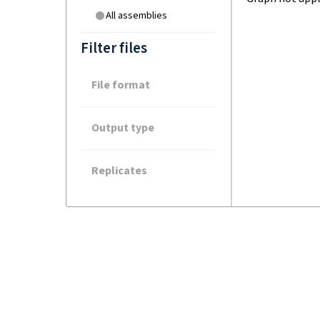
All assemblies
Filter files
File format
Output type
Replicates