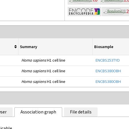
Summary
Biosample
Homo sapiens
H1 cell line
ENCBS253TYD
Homo sapiens
H1 cell line
ENCBS380OBH
Homo sapiens
H1 cell line
ENCBS380OBH
ser
Association graph
File details
icable.