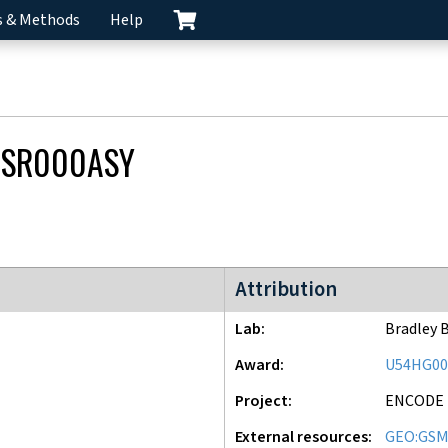
s & Methods
Help
CSR000ASY
ENCODE2 project
Attribution
Lab
Bradley 
Award
U54HG00
Project
ENCODE
External resources
GEO:GSM