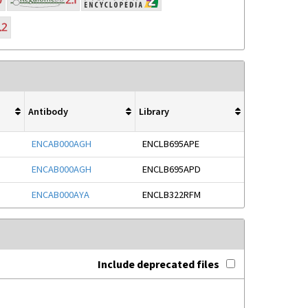
Antibody
Library
ENCAB000AGH
ENCLB695APE
ENCAB000AGH
ENCLB695APD
ENCAB000AYA
ENCLB322RFM
Include deprecated files