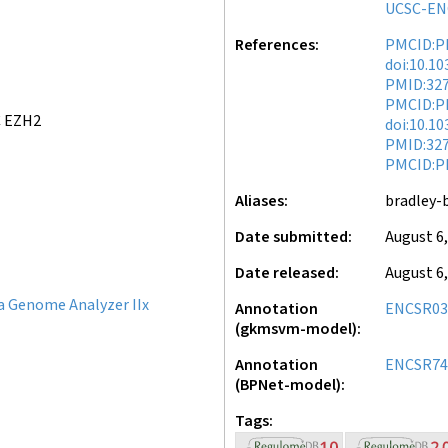
UCSC-EN
References
PMCID:P
doi:10.1
PMID:32
PMCID:P
C EZH2
doi:10.1
PMID:32
PMCID:P
Aliases
bradley-
Date submitted
August 6,
Date released
August 6,
a Genome Analyzer IIx
Annotation
ENCSR0
(gkmsvm-model)
Annotation
ENCSR74
(BPNet-model)
Tags