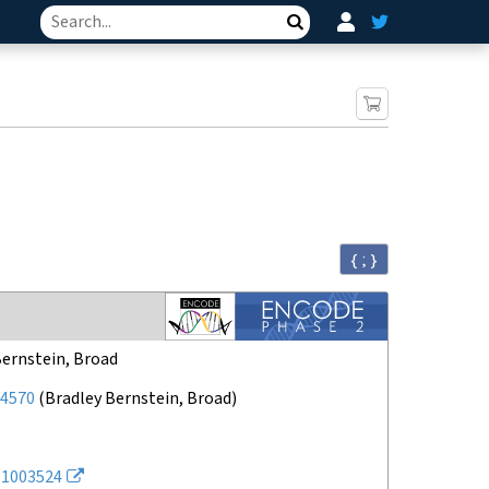
Search
{ ; }
Bernstein, Broad
4570
(
Bradley Bernstein, Broad
)
1003524