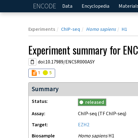
ENCODE
Home
Data
Encyclopedia
Material
Experiments
ChIP-seq
Homo sapiens
H1
Experiment
summary for
EN
doi:10.17989/ENCSR000ASY
Audit
Audit
not_compliant
warning
1
5
Summary
Status
released
Assay
ChIP-seq
(TF ChIP-seq)
Target
EZH2
Biosample
Homo sapiens
H1