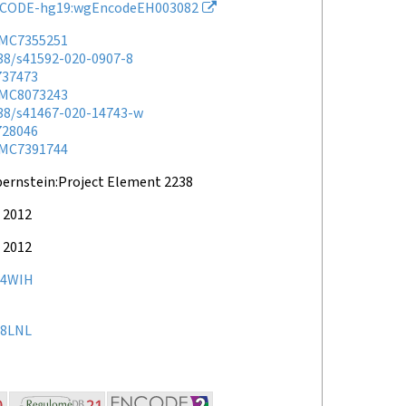
CODE-hg19:wgEncodeEH003082
MC7355251
038/s41592-020-0907-8
737473
MC8073243
038/s41467-020-14743-w
728046
MC7391744
bernstein:Project Element 2238
 2012
 2012
34WIH
8LNL