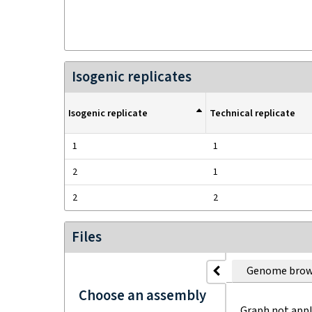
Isogenic replicates
Isogenic replicate
Technical replicate
1
1
2
1
2
2
Files
Genome brow
Choose an assembly
Graph not appl