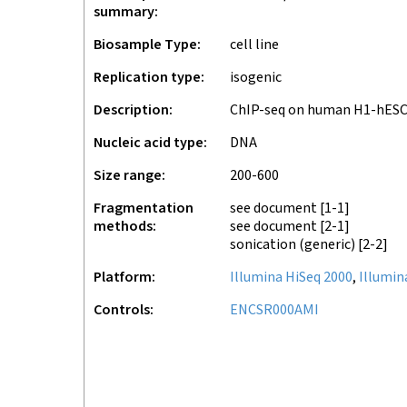
summary
Biosample Type
cell line
Replication type
isogenic
Description
ChIP-seq on human H1-hES
Nucleic acid type
DNA
Size range
200-600
Fragmentation
see document
[1-1]
methods
see document
[2-1]
sonication (generic)
[2-2]
Platform
Illumina HiSeq 2000
,
Illumin
Controls
ENCSR000AMI