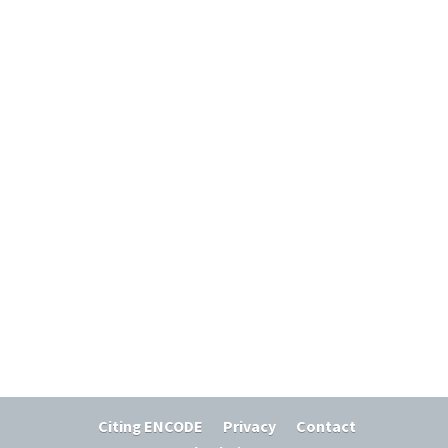
Citing ENCODE
Privacy
Contact