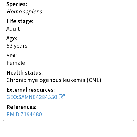
Species
Homo sapiens
Life stage
adult
Age
53 years
Sex
female
Health status
chronic myelogenous leukemia (CML)
External resources
GEO:SAMN04284550
References
PMID:7194480