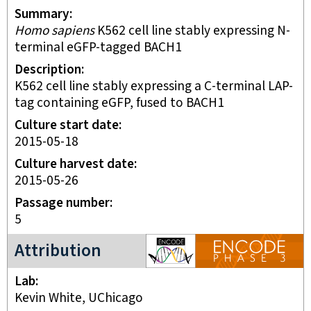
Summary
Homo sapiens
K562 cell line stably expressing N-
terminal eGFP-tagged BACH1
Description
K562 cell line stably expressing a C-terminal LAP-
tag containing eGFP, fused to BACH1
Culture start date
2015-05-18
Culture harvest date
2015-05-26
Passage number
5
ENCODE3 project
Attribution
Lab
Kevin White, UChicago