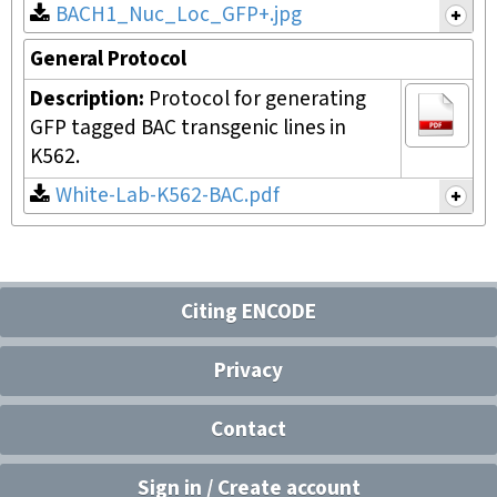
BACH1_Nuc_Loc_GFP+.jpg
General Protocol
Description:
Protocol for generating
GFP tagged BAC transgenic lines in
K562.
White-Lab-K562-BAC.pdf
Citing ENCODE
Privacy
Contact
Sign in / Create account