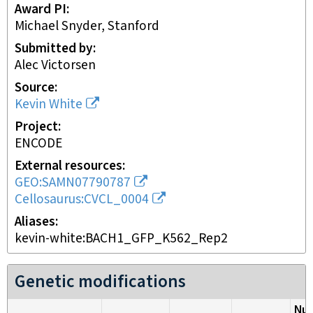
Award PI
Michael Snyder, Stanford
Submitted by
Alec Victorsen
Source
Kevin White
Project
ENCODE
External resources
GEO:SAMN07790787
Cellosaurus:CVCL_0004
Aliases
kevin-white:BACH1_GFP_K562_Rep2
Genetic modifications
Nuc