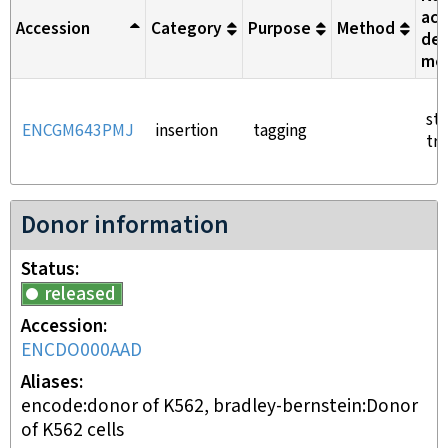
aci
Accession
Category
Purpose
Method
del
me
st
ENCGM643PMJ
insertion
tagging
tra
Donor information
Status
released
Accession
ENCDO000AAD
Aliases
encode:donor of K562, bradley-bernstein:Donor
of K562 cells