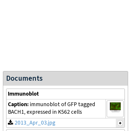
Documents
Immunoblot
Caption:
immunoblot of GFP tagged
BACH1, expressed in K562 cells
2013_Apr_03.jpg