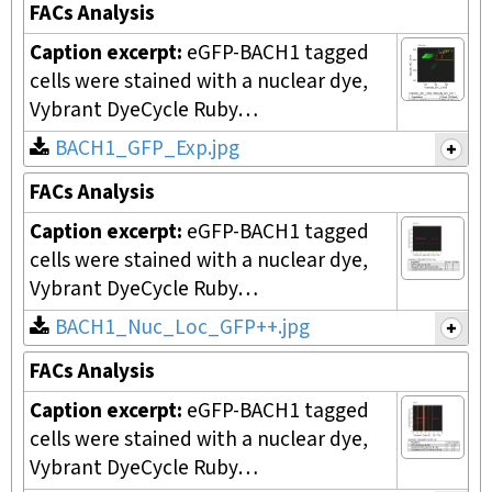
FACs Analysis
Caption excerpt:
eGFP-BACH1 tagged
cells were stained with a nuclear dye,
Vybrant DyeCycle Ruby…
BACH1_GFP_Exp.jpg
FACs Analysis
Caption excerpt:
eGFP-BACH1 tagged
cells were stained with a nuclear dye,
Vybrant DyeCycle Ruby…
BACH1_Nuc_Loc_GFP++.jpg
FACs Analysis
Caption excerpt:
eGFP-BACH1 tagged
cells were stained with a nuclear dye,
Vybrant DyeCycle Ruby…