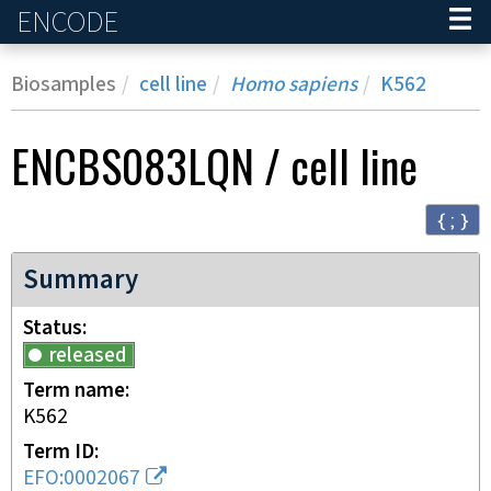
ENCODE
Home
Biosamples
cell line
Homo sapiens
K562
ENCBS083LQN
/
cell line
{ ; }
Summary
Status
released
Term name
K562
Term ID
EFO:0002067